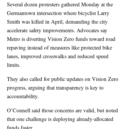
Several dozen protesters gathered Monday at the
Germantown intersection where bicyclist Larry
Smith was killed in April, demanding the city
accelerate safety improvements. Advocates say
Metro is diverting Vision Zero funds toward road
repaving instead of measures like protected bike
lanes, improved crosswalks and reduced speed
limits.
They also called for public updates on Vision Zero
progress, arguing that transparency is key to
accountability.
O’Connell said those concerns are valid, but noted
that one challenge is deploying already-allocated
funds faster.