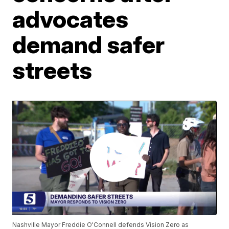
advocates
demand safer
streets
Nashville Mayor Freddie O'Connell defends Vision Zero as