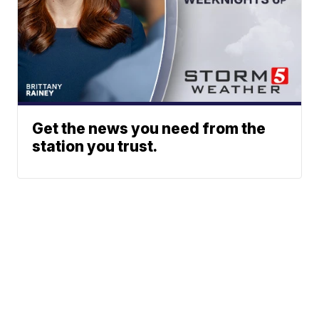
Get the news you need from the
station you trust.