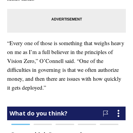
“Every one of those is something that weighs heavy
on me as I’m a full believer in the principles of
Vision Zero,” O’Connell said. “One of the
difficulties in governing is that we often authorize
money, and then there are issues with how quickly
it gets deployed.”