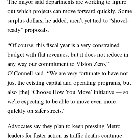
The mayor said departments are working to figure
out which projects can move forward quickly. Some
surplus dollars, he added, aren’t yet tied to “shovel-
ready” proposals.
“Of course, this fiscal year is a very constrained
budget with flat revenues, but it does not reduce in
any way our commitment to Vision Zero,”
O’Connell said. “We are very fortunate to have not
just the existing capital and operating programs, but
also [the] ‘Choose How You Move’ initiative — so
we’re expecting to be able to move even more
quickly on safer streets.”
Advocates say they plan to keep pressing Metro
leaders for faster action as traffic deaths continue