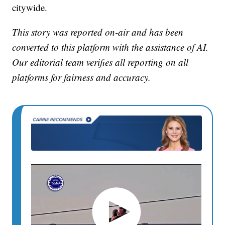
citywide.
This story was reported on-air and has been
converted to this platform with the assistance of AI.
Our editorial team verifies all reporting on all
platforms for fairness and accuracy.