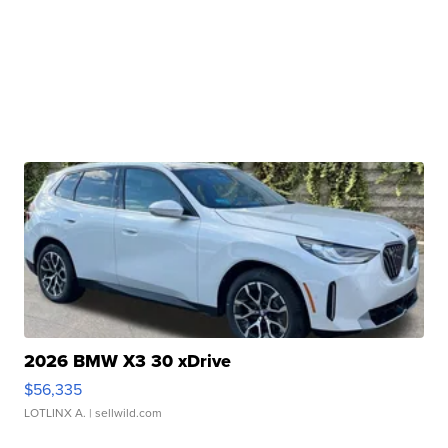
2026 BMW X3 30 xDrive
$56,335
LOTLINX A.
| sellwild.com