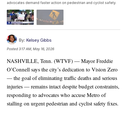
advocates demand faster action on pedestrian and cyclist safety.
By:
Kelsey Gibbs
Posted
3:17 AM, May 16, 2026
NASHVILLE, Tenn. (WTVF) — Mayor Freddie
O’Connell says the city’s dedication to Vision Zero
— the goal of eliminating traffic deaths and serious
injuries — remains intact despite budget constraints,
responding to advocates who accuse Metro of
stalling on urgent pedestrian and cyclist safety fixes.