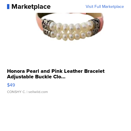
Marketplace
Visit Full Marketplace
Honora Pearl and Pink Leather Bracelet
Adjustable Buckle Clo...
$49
CONSHY C.
| sellwild.com