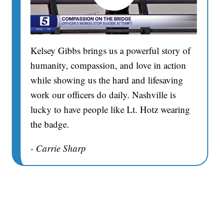
Kelsey Gibbs brings us a powerful story of
humanity, compassion, and love in action
while showing us the hard and lifesaving
work our officers do daily. Nashville is
lucky to have people like Lt. Hotz wearing
the badge.
- Carrie Sharp