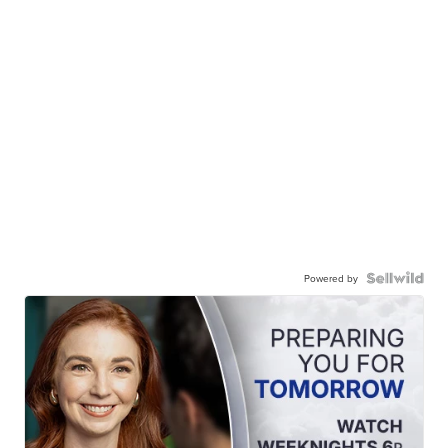
Powered by