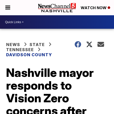
WATCH NOW
NEWS
STATE
TENNESSEE
DAVIDSON COUNTY
Nashville mayor
responds to
Vision Zero
concerns after