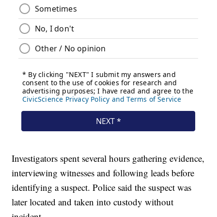
Investigators spent several hours gathering evidence,
interviewing witnesses and following leads before
identifying a suspect. Police said the suspect was
later located and taken into custody without
incident.