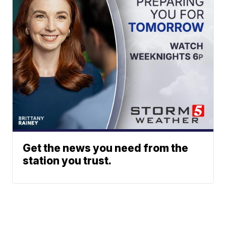
Get the news you need from the
station you trust.