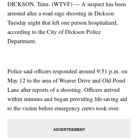
DICKSON, Tenn. (WTVF) — A suspect has been
arrested after a road rage shooting in Dickson
Tuesday night that left one person hospitalized,
according to the City of Dickson Police
Department.
Police said officers responded around 9:51 p.m. on
May 12 to the area of Weaver Drive and Old Pond
Lane after reports of a shooting. Officers arrived
within minutes and began providing life-saving aid
to the victim before emergency crews took over.