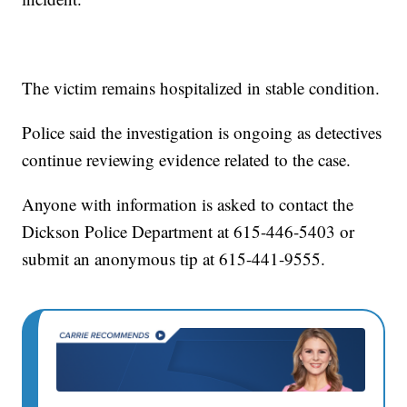
The victim remains hospitalized in stable condition.
Police said the investigation is ongoing as detectives
continue reviewing evidence related to the case.
Anyone with information is asked to contact the
Dickson Police Department at 615-446-5403 or
submit an anonymous tip at 615-441-9555.