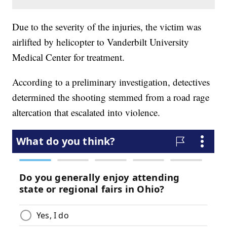
Due to the severity of the injuries, the victim was
airlifted by helicopter to Vanderbilt University
Medical Center for treatment.
According to a preliminary investigation, detectives
determined the shooting stemmed from a road rage
altercation that escalated into violence.