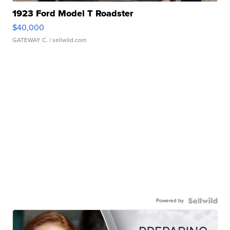
1923 Ford Model T Roadster
$40,000
GATEWAY C.
| sellwild.com
Powered by