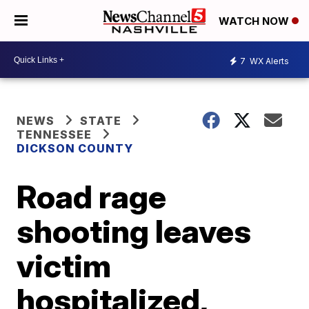
WATCH NOW
7
WX Alerts
NEWS
STATE
TENNESSEE
DICKSON COUNTY
Road rage
shooting leaves
victim
hospitalized,