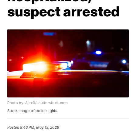
suspect arrested
Photo by: Ajax9/shutterstock.com
Stock image of police lights.
Posted
8:46 PM, May 13, 2026