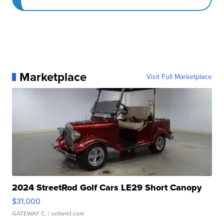
Marketplace
Visit Full Marketplace
2024 StreetRod Golf Cars LE29 Short Canopy
$31,000
GATEWAY C.
| sellwild.com