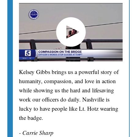
Kelsey Gibbs brings us a powerful story of
humanity, compassion, and love in action
while showing us the hard and lifesaving
work our officers do daily. Nashville is
lucky to have people like Lt. Hotz wearing
the badge.
- Carrie Sharp