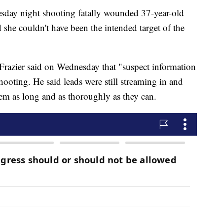
esday night shooting fatally wounded 37-year-old
he couldn't have been the intended target of the
razier said on Wednesday that "suspect information
shooting. He said leads were still streaming in and
them as long and as thoroughly as they can.