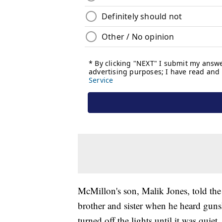
McMillon's son, Malik Jones, told the
brother and sister when he heard guns
turned off the lights until it was qui