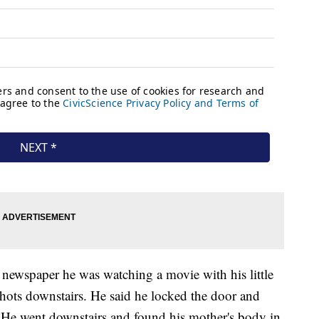
 newspaper he was watching a movie with his little
hots downstairs. He said he locked the door and
et. He went downstairs and found his mother's body in