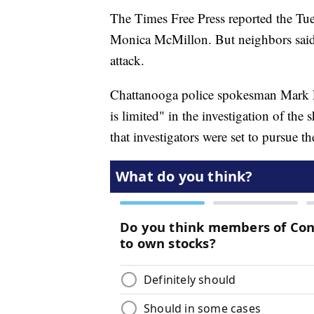
The Times Free Press reported the Tu
Monica McMillon. But neighbors said s
attack.
Chattanooga police spokesman Mark F
is limited" in the investigation of the 
that investigators were set to pursue 