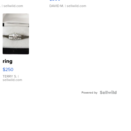
.
| sellwild.com
DAVID M.
| sellwild.com
ring
$250
TERRY S.
|
sellwild.com
Powered by