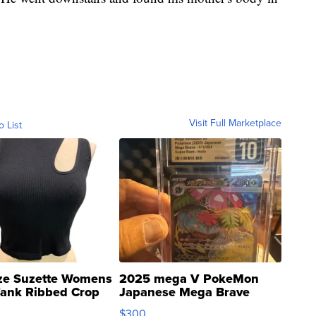
Visit Full Marketplace
o List
ze Suzette Womens
2025 mega V PokeMon
Tank Ribbed Crop
Japanese Mega Brave
rical ...
076/063 Super Rare H...
$300