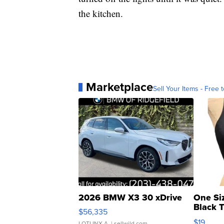
the kitchen.
Marketplace
Sell Your Items - Free t
2026 BMW X3 30 xDrive
One Si
Black 
$56,335
Asymmet
$19
LOTLINX A.
| sellwild.com