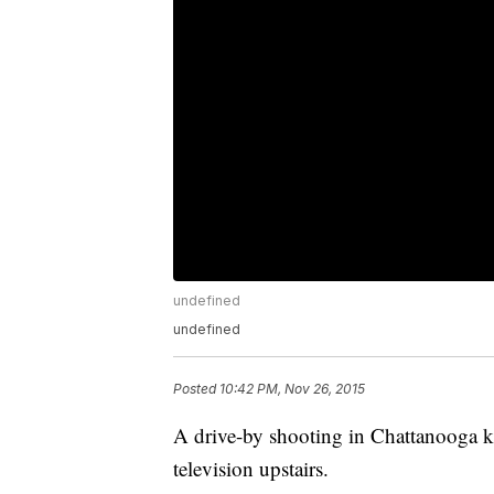
undefined
undefined
Posted
10:42 PM, Nov 26, 2015
A drive-by shooting in Chattanooga ki
television upstairs.