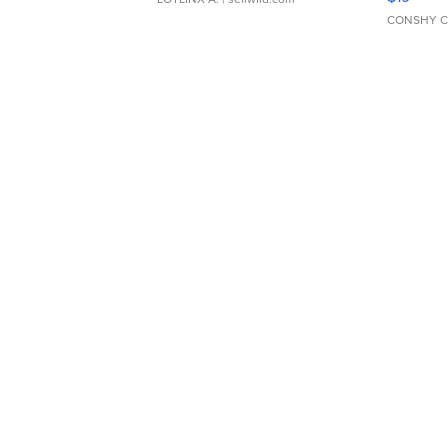
CONSHY C