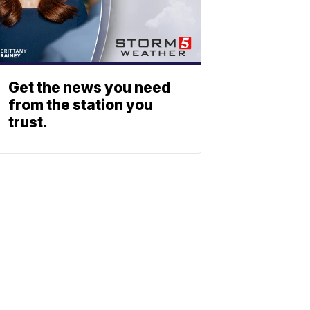
Get the news you need
from the station you
trust.