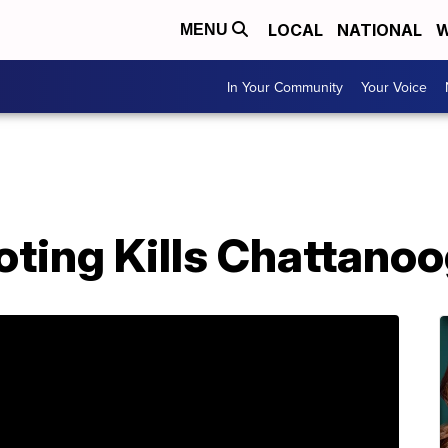
LOCAL
NATIONAL
W
MENU
In Your Community
Your Voice
oting Kills Chattano