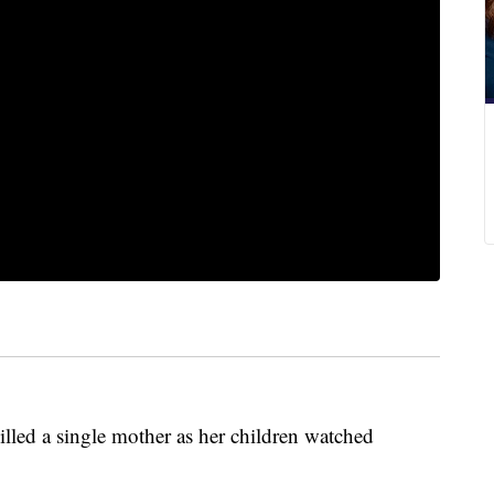
lled a single mother as her children watched