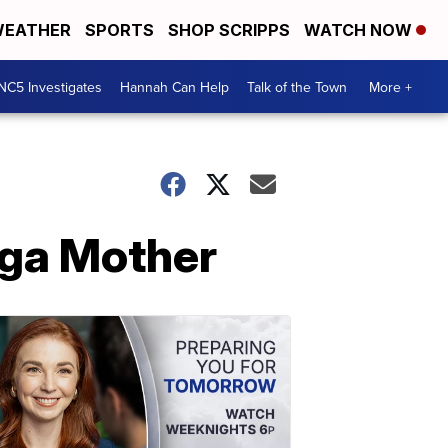
EATHER
SPORTS
SHOP SCRIPPS
WATCH NOW
NC5 Investigates
Hannah Can Help
Talk of the Town
More +
oga Mother