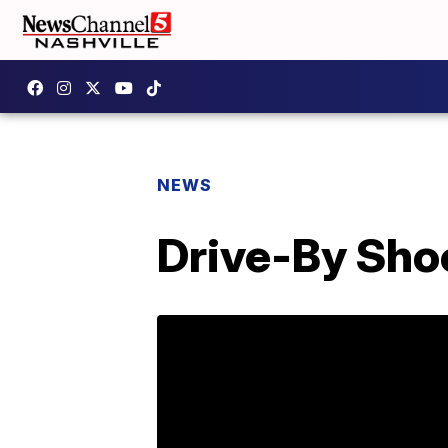
NEWS
Drive-By Sho