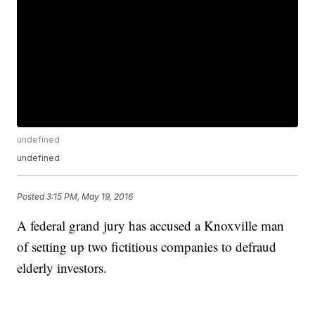
undefined
undefined
Posted
3:15 PM, May 19, 2016
A federal grand jury has accused a Knoxville man
of setting up two fictitious companies to defraud
elderly investors.