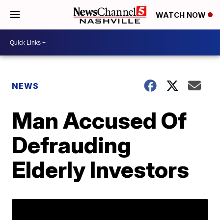
WATCH NOW
NEWS
Man Accused Of
Defrauding
Elderly Investors