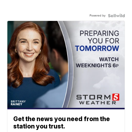
Powered by
Get the news you need from the
station you trust.