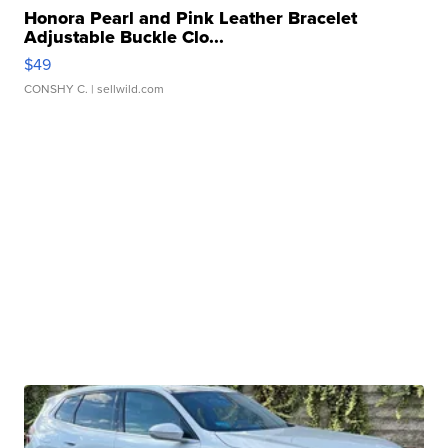
Honora Pearl and Pink Leather Bracelet
Adjustable Buckle Clo...
$49
CONSHY C.
| sellwild.com