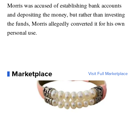
Morris was accused of establishing bank accounts
and depositing the money, but rather than investing
the funds, Morris allegedly converted it for his own
personal use.
Marketplace
Visit Full Marketplace