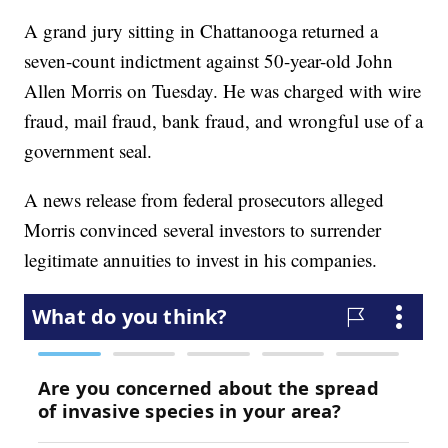
A grand jury sitting in Chattanooga returned a
seven-count indictment against 50-year-old John
Allen Morris on Tuesday. He was charged with wire
fraud, mail fraud, bank fraud, and wrongful use of a
government seal.
A news release from federal prosecutors alleged
Morris convinced several investors to surrender
legitimate annuities to invest in his companies.