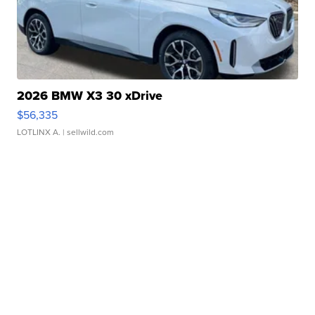
2026 BMW X3 30 xDrive
$56,335
LOTLINX A.
| sellwild.com