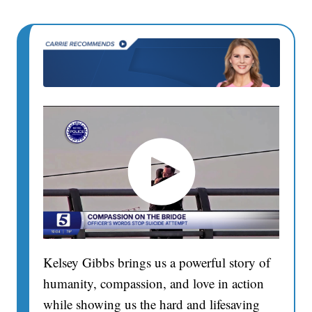
Kelsey Gibbs brings us a powerful story of
humanity, compassion, and love in action
while showing us the hard and lifesaving