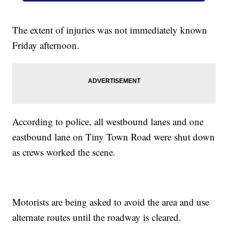
The extent of injuries was not immediately known
Friday afternoon.
According to police, all westbound lanes and one
eastbound lane on Tiny Town Road were shut down
as crews worked the scene.
Motorists are being asked to avoid the area and use
alternate routes until the roadway is cleared.