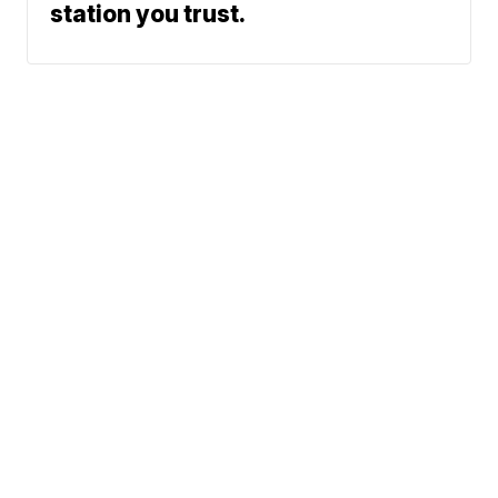
station you trust.