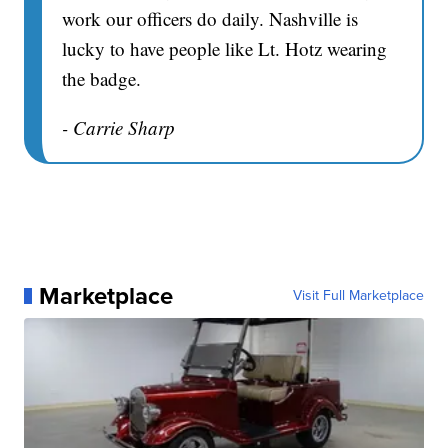
work our officers do daily. Nashville is
lucky to have people like Lt. Hotz wearing
the badge.
- Carrie Sharp
Marketplace
Visit Full Marketplace