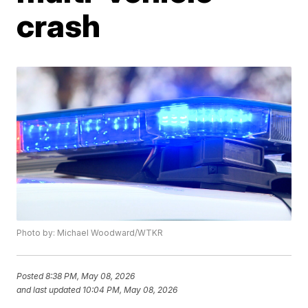
crash
Photo by: Michael Woodward/WTKR
Posted
8:38 PM, May 08, 2026
and last updated
10:04 PM, May 08, 2026