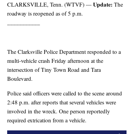
Update:
CLARKSVILLE, Tenn. (WTVF) —
The
roadway is reopened as of 5 p.m.
___________
The Clarksville Police Department responded to a
multi-vehicle crash Friday afternoon at the
intersection of Tiny Town Road and Tara
Boulevard.
Police said officers were called to the scene around
2:48 p.m. after reports that several vehicles were
involved in the wreck. One person reportedly
required extrication from a vehicle.