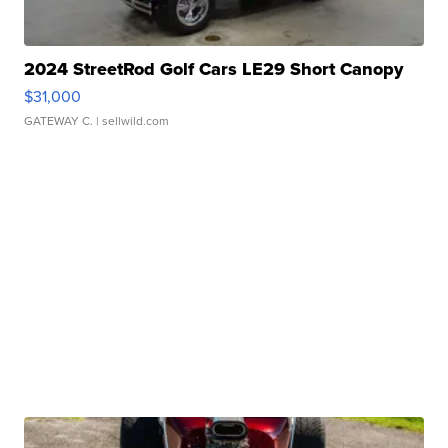
2024 StreetRod Golf Cars LE29 Short Canopy
$31,000
GATEWAY C.
| sellwild.com