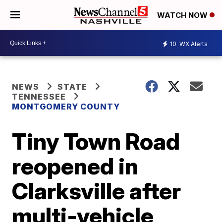
WATCH NOW
10
WX Alerts
NEWS
STATE
TENNESSEE
MONTGOMERY COUNTY
Tiny Town Road
reopened in
Clarksville after
multi-vehicle