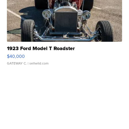
1923 Ford Model T Roadster
$40,000
GATEWAY C.
| sellwild.com