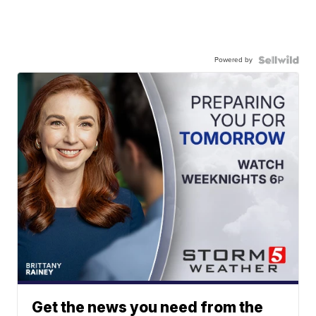
Powered by
Get the news you need from the