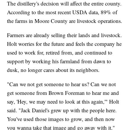
The distillery's decision will affect the entire county.
According to the most recent USDA data, 89% of
the farms in Moore County are livestock operations.
Farmers are already selling their lands and livestock.
Holt worries for the future and feels the company he
used to work for, retired from, and continued to
support by working his farmland from dawn to
dusk, no longer cares about its neighbors.
"Can we not get someone to hear us? Can we not
get someone from Brown Foreman to hear me and
say, 'Hey, we may need to look at this again,'" Holt
said. "Jack Daniel's grew up with the people here.
You've used those images to grow, and then now
you wanna take that image and go away with it."