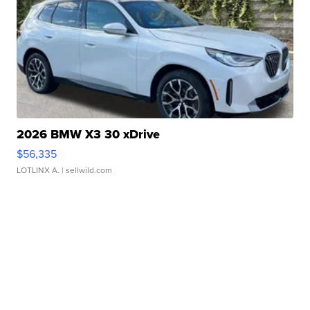
2026 BMW X3 30 xDrive
$56,335
LOTLINX A.
| sellwild.com