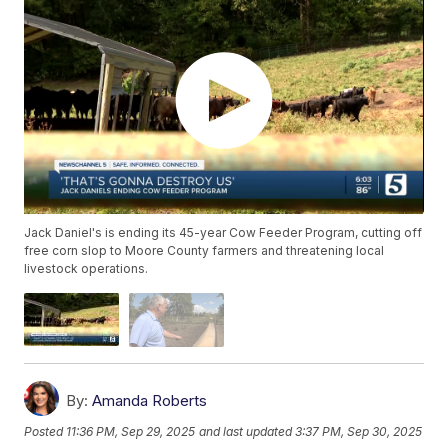
Jack Daniel's is ending its 45-year Cow Feeder Program, cutting off
free corn slop to Moore County farmers and threatening local
livestock operations.
By:
Amanda Roberts
Posted
11:36 PM, Sep 29, 2025
and last updated
3:37 PM, Sep 30, 2025