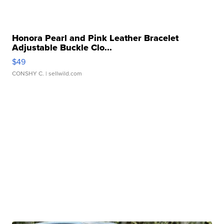
Honora Pearl and Pink Leather Bracelet
Adjustable Buckle Clo...
$49
CONSHY C.
| sellwild.com