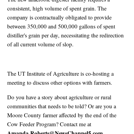
consistent, high volume of spent grain. The
company is contractually obligated to provide
between 350,000 and 500,000 gallons of spent
distiller's grain per day, necessitating the redirection
of all current volume of slop.
The UT Institute of Agriculture is co-hosting a
meeting to discuss other options with farmers.
Do you have a story about agriculture or rural
communities that needs to be told? Or are you a
Moore County farmer affected by the end of the
Cow Feeder Program? Contact me at
Amanda.Roberts@NewsChannel5.com.