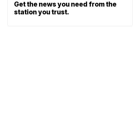
Get the news you need from the
station you trust.