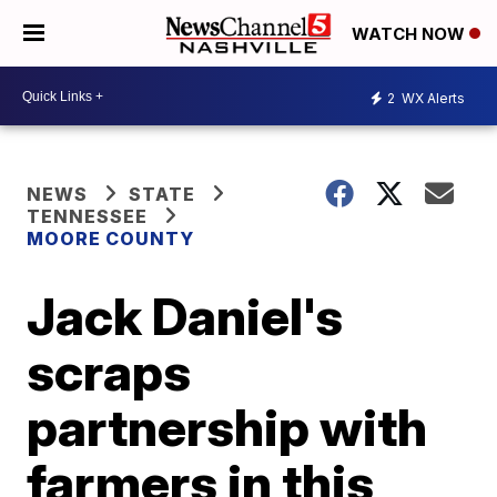
WATCH NOW
2
WX Alerts
NEWS
STATE
TENNESSEE
MOORE COUNTY
Jack Daniel's
scraps
partnership with
farmers in this