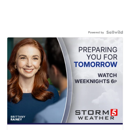
Powered by