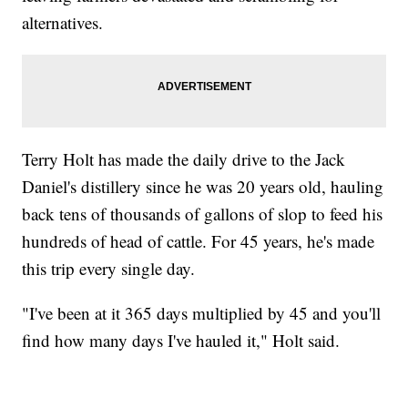
alternatives.
Terry Holt has made the daily drive to the Jack
Daniel's distillery since he was 20 years old, hauling
back tens of thousands of gallons of slop to feed his
hundreds of head of cattle. For 45 years, he's made
this trip every single day.
"I've been at it 365 days multiplied by 45 and you'll
find how many days I've hauled it," Holt said.