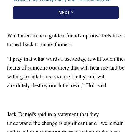
What used to be a golden friendship now feels like a
turned back to many farmers.
"I pray that what words I use today, it will touch the
hearts of someone out there that will hear me and be
willing to talk to us because I tell you it will
absolutely destroy our little town," Holt said.
Jack Daniel's said in a statement that they
understand the change is significant and "we remain
dedicated to our neighbors as we adapt to this new