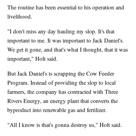
The routine has been essential to his operation and
livelihood.
"I don't miss any day hauling my slop. It's that
important to me. It was important to Jack Daniel's.
We get it gone, and that's what I thought, that it was
important," Holt said.
But Jack Daniel's is scrapping the Cow Feeder
Program. Instead of providing the slop to local
farmers, the company has contracted with Three
Rivers Energy, an energy plant that converts the
byproduct into renewable gas and fertilizer.
"All I know is that's gonna destroy us," Holt said.