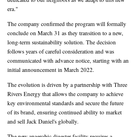
era."
The company confirmed the program will formally
conclude on March 31 as they transition to a new,
long-term sustainability solution. The decision
follows years of careful consideration and was
communicated with advance notice, starting with an
initial announcement in March 2022.
The evolution is driven by a partnership with Three
Rivers Energy that allows the company to achieve
key environmental standards and secure the future
of its brand, ensuring continued ability to market
and sell Jack Daniel's globally.
The new anaerobic digester facility requires a