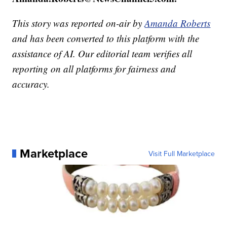
This story was reported on-air by
Amanda Roberts
and has been converted to this platform with the
assistance of AI. Our editorial team verifies all
reporting on all platforms for fairness and
accuracy.
Marketplace
Visit Full Marketplace