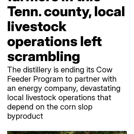
Tenn. county, local
livestock
operations left
scrambling
The distillery is ending its Cow
Feeder Program to partner with
an energy company, devastating
local livestock operations that
depend on the corn slop
byproduct