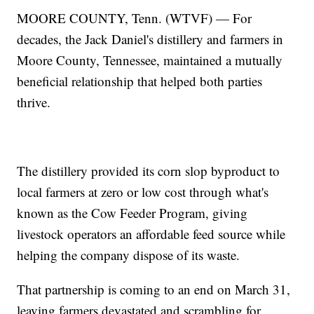
MOORE COUNTY, Tenn. (WTVF) — For
decades, the Jack Daniel's distillery and farmers in
Moore County, Tennessee, maintained a mutually
beneficial relationship that helped both parties
thrive.
The distillery provided its corn slop byproduct to
local farmers at zero or low cost through what's
known as the Cow Feeder Program, giving
livestock operators an affordable feed source while
helping the company dispose of its waste.
That partnership is coming to an end on March 31,
leaving farmers devastated and scrambling for