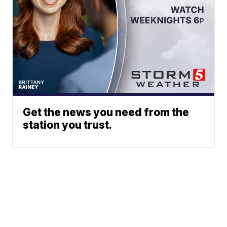
Get the news you need from the
station you trust.