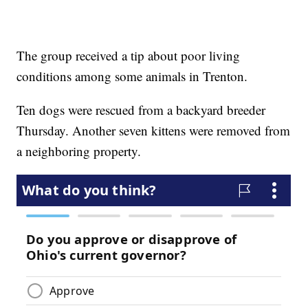
The group received a tip about poor living
conditions among some animals in Trenton.
Ten dogs were rescued from a backyard breeder
Thursday. Another seven kittens were removed from
a neighboring property.