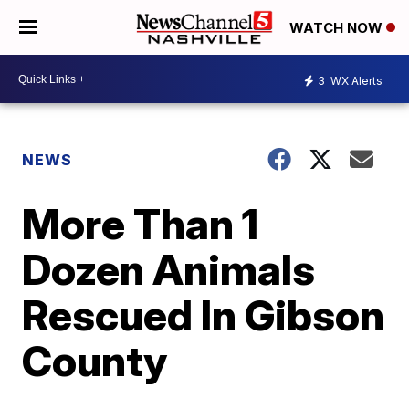
WATCH NOW
3
WX Alerts
NEWS
More Than 1
Dozen Animals
Rescued In Gibson
County