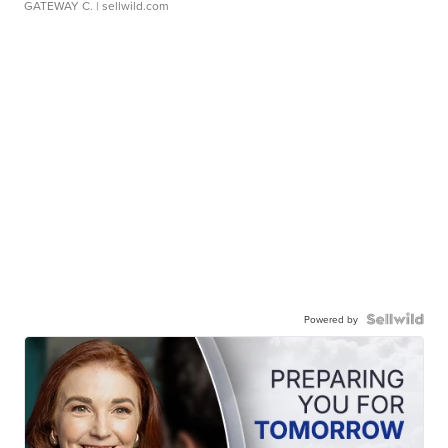
GATEWAY C.
| sellwild.com
Powered by