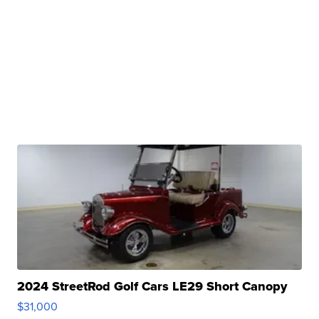
2024 StreetRod Golf Cars LE29 Short Canopy
$31,000