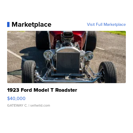
Marketplace
Visit Full Marketplace
1923 Ford Model T Roadster
$40,000
GATEWAY C.
| sellwild.com