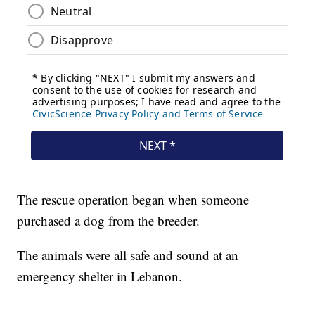
The rescue operation began when someone
purchased a dog from the breeder.
The animals were all safe and sound at an
emergency shelter in Lebanon.