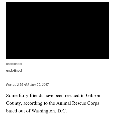
undefined
undefined
Posted
2:56 AM, Jun 09, 2017
Some furry friends have been rescued in Gibson
County, according to the Animal Rescue Corps
based out of Washington, D.C.