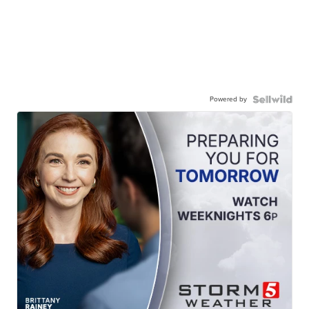
Powered by