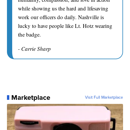
while showing us the hard and lifesaving
work our officers do daily. Nashville is
lucky to have people like Lt. Hotz wearing
the badge.
- Carrie Sharp
Marketplace
Visit Full Marketplace