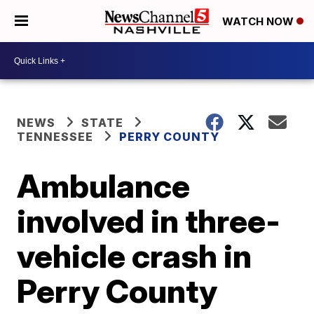
WATCH NOW
NEWS
STATE
TENNESSEE
PERRY COUNTY
Ambulance
involved in three-
vehicle crash in
Perry County