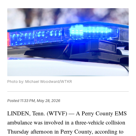
Photo by: Michael Woodward/WTKR
Posted
11:33 PM, May 28, 2026
LINDEN, Tenn. (WTVF) — A Perry County EMS
ambulance was involved in a three-vehicle collision
Thursday afternoon in Perry County, according to