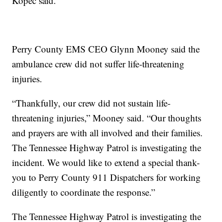
Kopec said.
Perry County EMS CEO Glynn Mooney said the
ambulance crew did not suffer life-threatening
injuries.
“Thankfully, our crew did not sustain life-
threatening injuries,” Mooney said. “Our thoughts
and prayers are with all involved and their families.
The Tennessee Highway Patrol is investigating the
incident. We would like to extend a special thank-
you to Perry County 911 Dispatchers for working
diligently to coordinate the response.”
The Tennessee Highway Patrol is investigating the