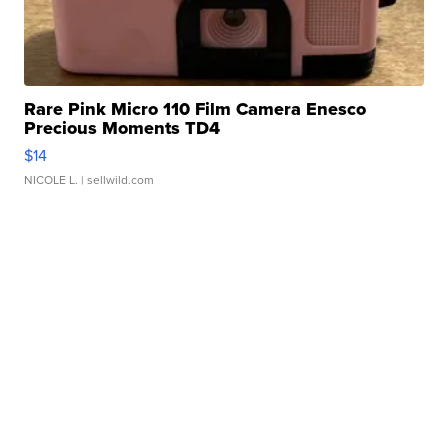
Rare Pink Micro 110 Film Camera Enesco
Precious Moments TD4
$14
NICOLE L.
| sellwild.com