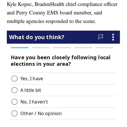
Kyle Kopec, BradenHealth chief compliance officer
and Perry County EMS board member, said
multiple agencies responded to the scene.