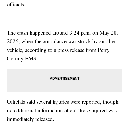
officials.
The crash happened around 3:24 p.m. on May 28,
2026, when the ambulance was struck by another
vehicle, according to a press release from Perry
County EMS.
Officials said several injuries were reported, though
no additional information about those injured was
immediately released.