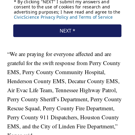
“We are praying for everyone affected and are
grateful for the swift response from Perry County
EMS, Perry County Community Hospital,
Henderson County EMS, Decatur County EMS,
Air Evac Life Team, Tennessee Highway Patrol,
Perry County Sheriff’s Department, Perry County
Rescue Squad, Perry County Fire Department,
Perry County 911 Dispatchers, Houston County
EMS, and the City of Linden Fire Department,”