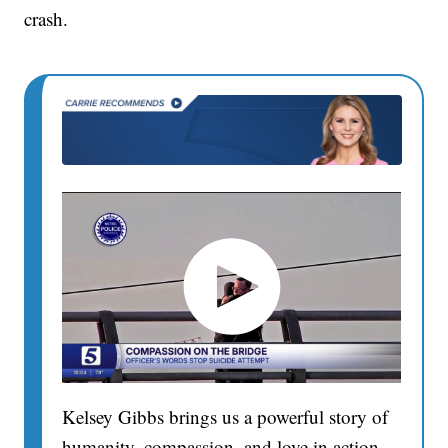
crash.
Kelsey Gibbs brings us a powerful story of
humanity, compassion, and love in action