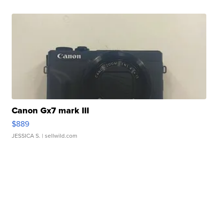
Canon Gx7 mark III
$889
JESSICA S.
| sellwild.com