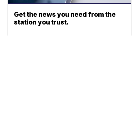
Get the news you need from the
station you trust.