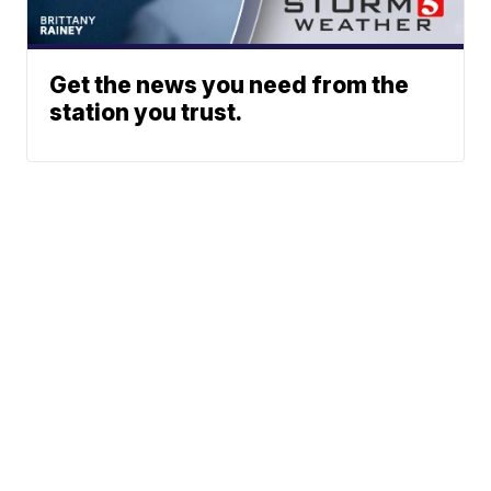
Get the news you need from the
station you trust.