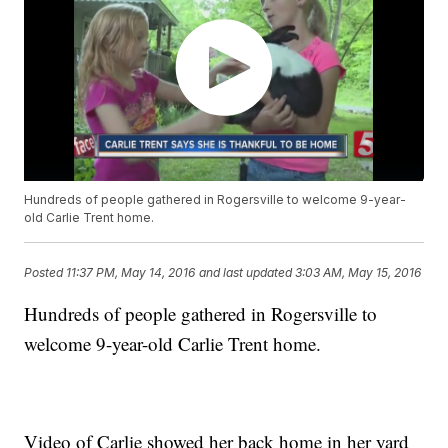
Hundreds of people gathered in Rogersville to welcome 9-year-
old Carlie Trent home.
Posted
11:37 PM, May 14, 2016
and last updated
3:03 AM, May 15, 2016
Hundreds of people gathered in Rogersville to
welcome 9-year-old Carlie Trent home.
Video of Carlie showed her back home in her yard