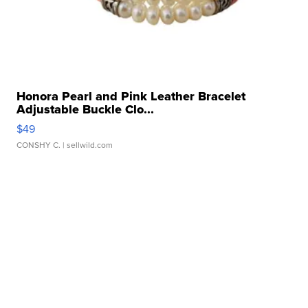
Honora Pearl and Pink Leather Bracelet
Adjustable Buckle Clo...
$49
CONSHY C.
| sellwild.com