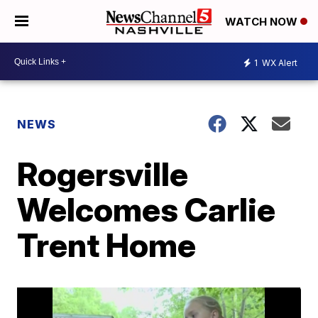
WATCH NOW
1
WX Alert
NEWS
Rogersville
Welcomes Carlie
Trent Home