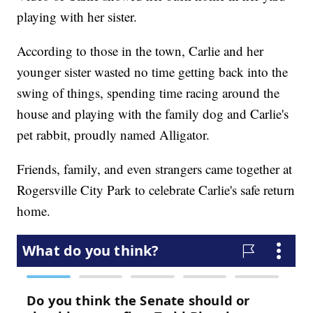
playing with her sister.
According to those in the town, Carlie and her
younger sister wasted no time getting back into the
swing of things, spending time racing around the
house and playing with the family dog and Carlie's
pet rabbit, proudly named Alligator.
Friends, family, and even strangers came together at
Rogersville City Park to celebrate Carlie's safe return
home.