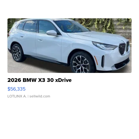
2026 BMW X3 30 xDrive
$56,335
LOTLINX A.
| sellwild.com