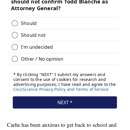
Carlie has been anxious to get back to school and