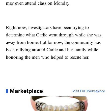
may even attend class on Monday.
Right now, investigators have been trying to
determine what Carlie went through while she was
away from home, but for now, the community has
been rallying around Carlie and her family while
honoring the men who helped to rescue her.
Marketplace
Visit Full Marketplace