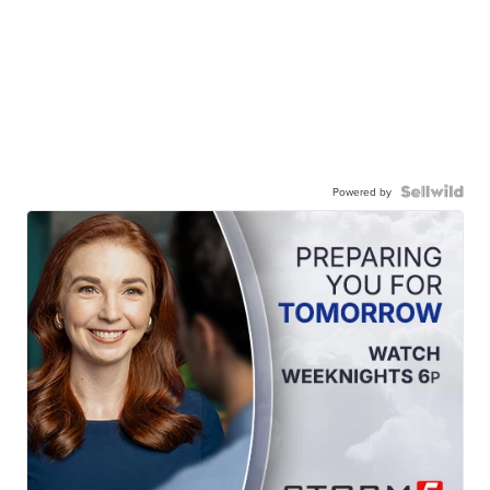
Powered by