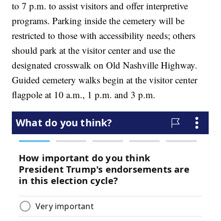
to 7 p.m. to assist visitors and offer interpretive
programs. Parking inside the cemetery will be
restricted to those with accessibility needs; others
should park at the visitor center and use the
designated crosswalk on Old Nashville Highway.
Guided cemetery walks begin at the visitor center
flagpole at 10 a.m., 1 p.m. and 3 p.m.