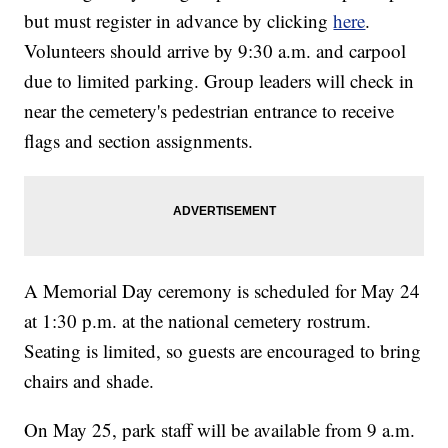
but must register in advance by clicking
here
.
Volunteers should arrive by 9:30 a.m. and carpool
due to limited parking. Group leaders will check in
near the cemetery's pedestrian entrance to receive
flags and section assignments.
A Memorial Day ceremony is scheduled for May 24
at 1:30 p.m. at the national cemetery rostrum.
Seating is limited, so guests are encouraged to bring
chairs and shade.
On May 25, park staff will be available from 9 a.m.