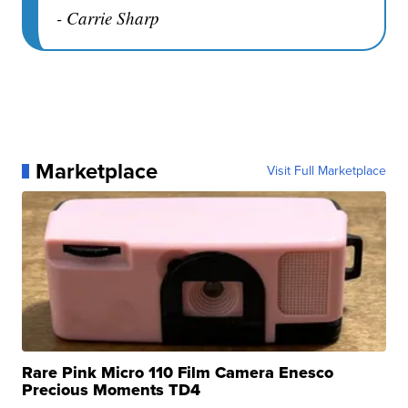
- Carrie Sharp
Marketplace
Visit Full Marketplace
Rare Pink Micro 110 Film Camera Enesco
Precious Moments TD4