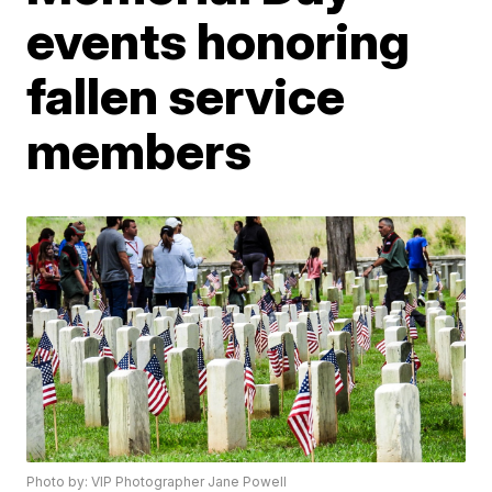
events honoring
fallen service
members
Photo by: VIP Photographer Jane Powell