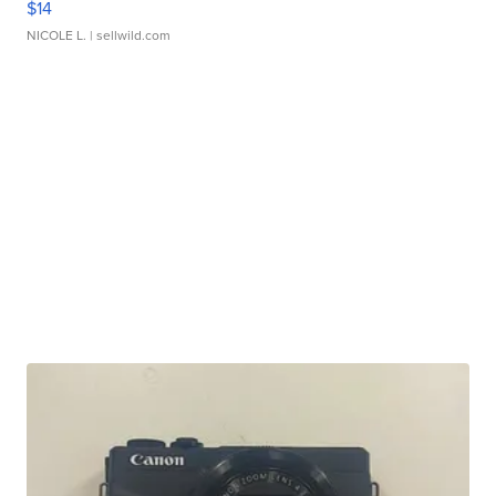
$14
NICOLE L.
| sellwild.com