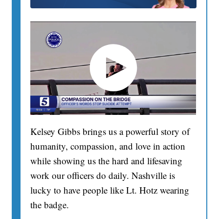
Kelsey Gibbs brings us a powerful story of
humanity, compassion, and love in action
while showing us the hard and lifesaving
work our officers do daily. Nashville is
lucky to have people like Lt. Hotz wearing
the badge.