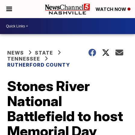
WATCH NOW
NEWS
STATE
TENNESSEE
RUTHERFORD COUNTY
Stones River
National
Battlefield to host
Memorial Day