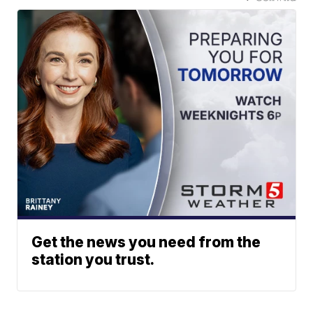
Get the news you need from the
station you trust.