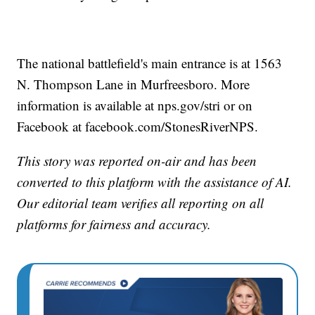
The national battlefield's main entrance is at 1563
N. Thompson Lane in Murfreesboro. More
information is available at nps.gov/stri or on
Facebook at facebook.com/StonesRiverNPS.
This story was reported on-air and has been
converted to this platform with the assistance of AI.
Our editorial team verifies all reporting on all
platforms for fairness and accuracy.