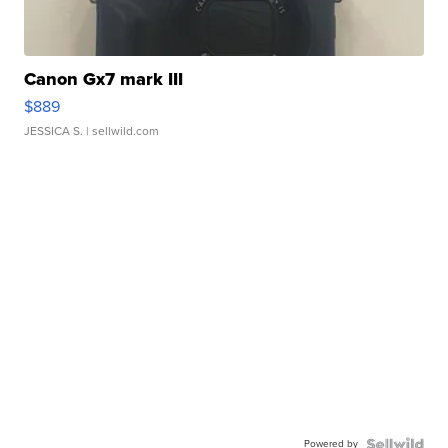
Canon Gx7 mark III
$889
JESSICA S.
| sellwild.com
Powered by