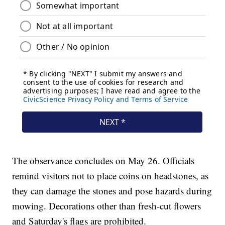
The observance concludes on May 26. Officials
remind visitors not to place coins on headstones, as
they can damage the stones and pose hazards during
mowing. Decorations other than fresh-cut flowers
and Saturday's flags are prohibited.