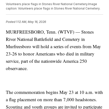
Volunteers place flags in Stones River National Cemetery.Image
caption: Volunteers place flags in Stones River National Cemetery.
Posted
1:12 AM, May 16, 2026
MURFREESBORO, Tenn. (WTVF) — Stones
River National Battlefield and Cemetery in
Murfreesboro will hold a series of events from May
23-26 to honor Americans who died in military
service, part of the nationwide America 250
observance.
The commemoration begins May 23 at 10 a.m. with
a flag placement on more than 7,000 headstones.
Scouting and youth groups are invited to participate