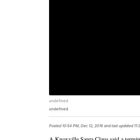
undefined
undefined
Posted
10:54 PM, Dec 12, 2016
and last updated
11:
A Knoxville Santa Claus said a termina