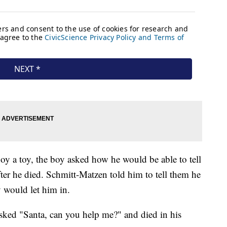
oy a toy, the boy asked how he would be able to tell
er he died. Schmitt-Matzen told him to tell them he
 would let him in.
sked "Santa, can you help me?" and died in his