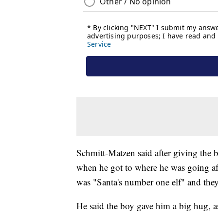
Schmitt-Matzen said after giving the b
when he got to where he was going aft
was "Santa's number one elf" and they
He said the boy gave him a big hug, a