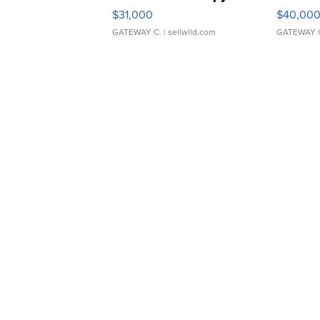
$31,000
$40,00
GATEWAY C.
| sellwild.com
GATEWAY 