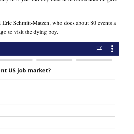
 Eric Schmitt-Matzen, who does about 80 events a
go to visit the dying boy.