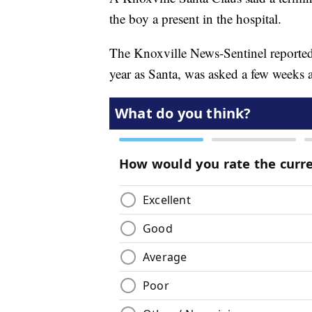
the boy a present in the hospital.
The Knoxville News-Sentinel reported
year as Santa, was asked a few weeks a