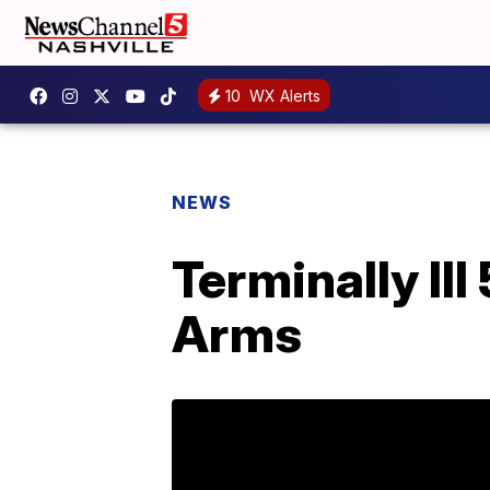
10
WX Alerts
NEWS
Terminally Ill
Arms