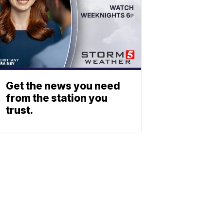
Get the news you need
from the station you
trust.