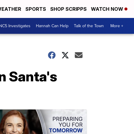
EATHER
SPORTS
SHOP SCRIPPS
WATCH NOW
NC5 Investigates
Hannah Can Help
Talk of the Town
More +
In Santa's