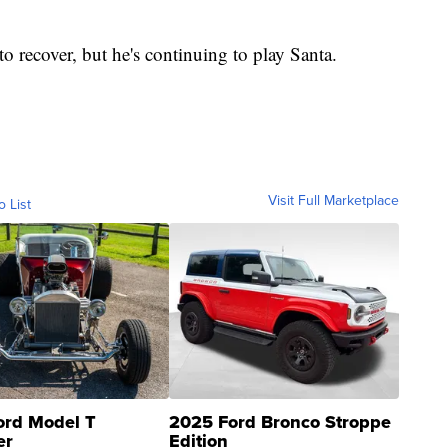
o recover, but he's continuing to play Santa.
Visit Full Marketplace
o List
ord Model T
2025 Ford Bronco Stroppe
er
Edition