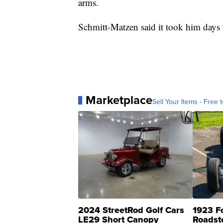
arms.
Schmitt-Matzen said it took him days t
Marketplace
Sell Your Items - Free t
2024 StreetRod Golf Cars
1923 F
LE29 Short Canopy
Roadst