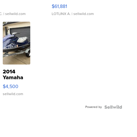
0
$61,881
C.
| sellwild.com
LOTLINX A.
| sellwild.com
2014
Yamaha
VX Deluxe
$4,500
sellwild.com
Powered by