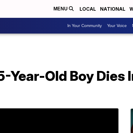
LOCAL
NATIONAL
W
MENU
In Your Community
Your Voice
 5-Year-Old Boy Dies 