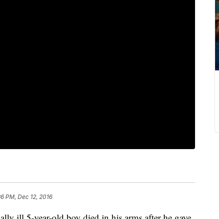
36 PM, Dec 12, 2016
lly ill 5-year-old boy died in his arms after he gave