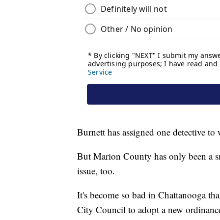
Burnett has assigned one detective to 
But Marion County has only been a sma
issue, too.
It's become so bad in Chattanooga tha
City Council to adopt a new ordinanc