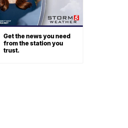
Get the news you need
from the station you
trust.