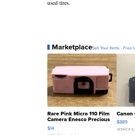
used tires.
Marketplace
Sell Your Items - Free t
Rare Pink Micro 110 Film
Canon 
Camera Enesco Precious
$889
Moments TD4
$14
JESSICA S.