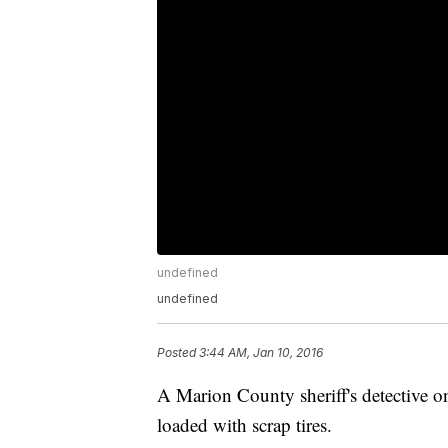
undefined
undefined
Posted
3:44 AM, Jan 10, 2016
A Marion County sheriff's detective o
loaded with scrap tires.