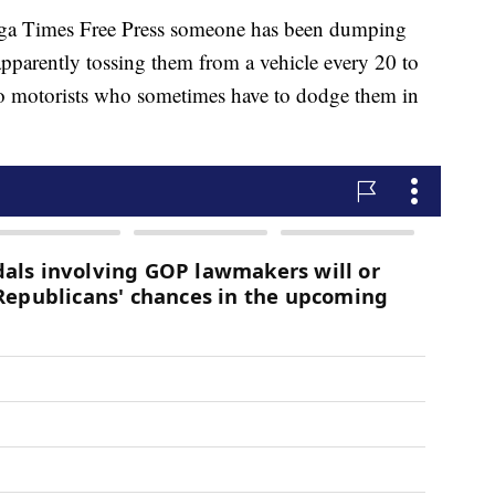
ooga Times Free Press someone has been dumping
apparently tossing them from a vehicle every 20 to
t to motorists who sometimes have to dodge them in