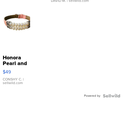
DAVID M.
| sellwild.com
Honora
Pearl and
Pink
$49
Leather
Bracelet
CONSHY C.
|
sellwild.com
Adjustable
Buckle
Powered by
Clo...