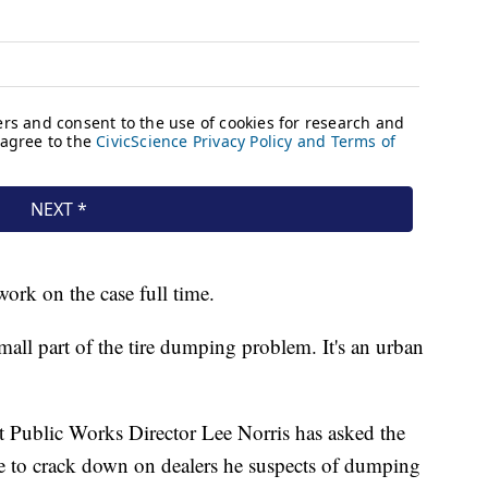
work on the case full time.
ll part of the tire dumping problem. It's an urban
t Public Works Director Lee Norris has asked the
e to crack down on dealers he suspects of dumping