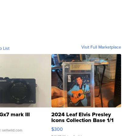
Visit Full Marketplace
o List
Gx7 mark III
2024 Leaf Elvis Presley
Icons Collection Base 1/1
SSP Clear ...
$300
| sellwild.com