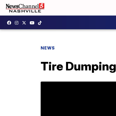
NEWS
Tire Dumping