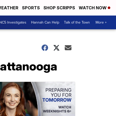
EATHER
SPORTS
SHOP SCRIPPS
WATCH NOW
NC5 Investigates
Hannah Can Help
Talk of the Town
More +
hattanooga