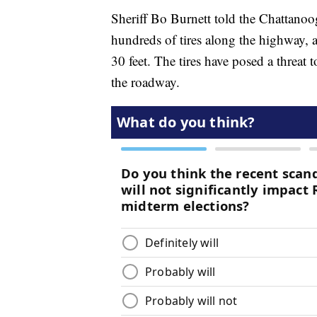
Sheriff Bo Burnett told the Chattan
hundreds of tires along the highway, 
30 feet. The tires have posed a threa
the roadway.