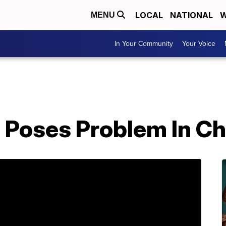
LOCAL
NATIONAL
W
MENU
In Your Community
Your Voice
 Poses Problem In C