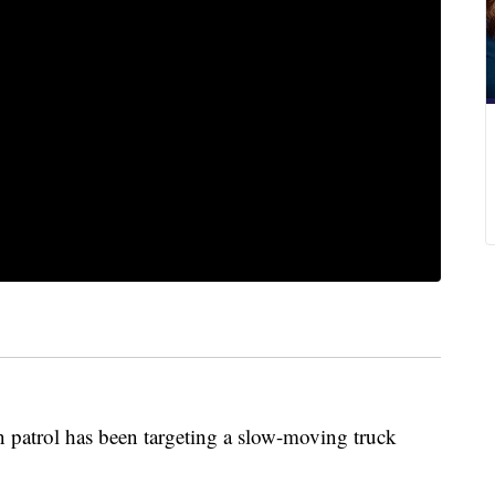
n patrol has been targeting a slow-moving truck