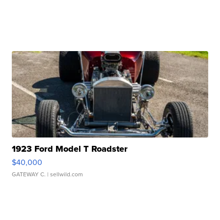
1923 Ford Model T Roadster
$40,000
GATEWAY C.
| sellwild.com