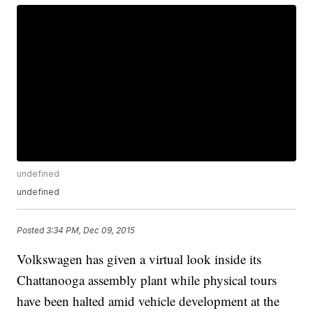
undefined
undefined
Posted
3:34 PM, Dec 09, 2015
Volkswagen has given a virtual look inside its
Chattanooga assembly plant while physical tours
have been halted amid vehicle development at the