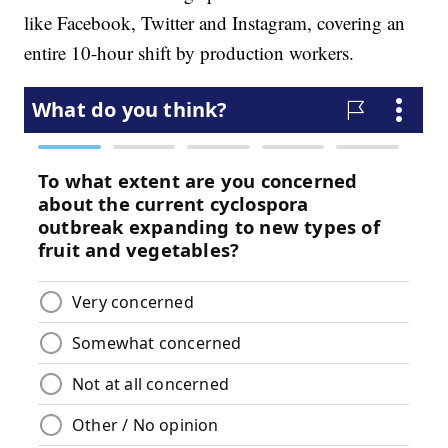
like Facebook, Twitter and Instagram, covering an
entire 10-hour shift by production workers.