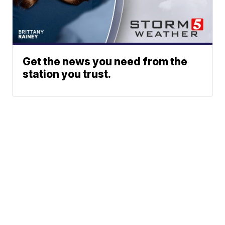
Get the news you need from the
station you trust.