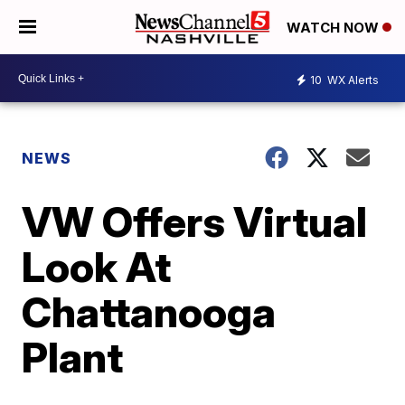
WATCH NOW
10
WX Alerts
NEWS
VW Offers Virtual
Look At
Chattanooga
Plant