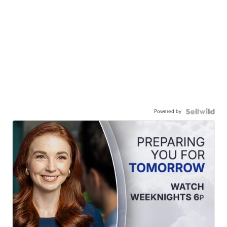
Powered by