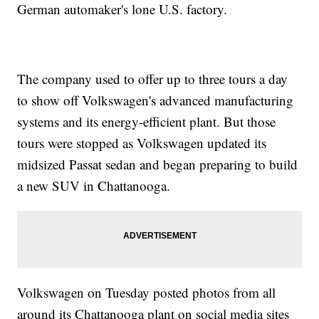
German automaker's lone U.S. factory.
The company used to offer up to three tours a day
to show off Volkswagen's advanced manufacturing
systems and its energy-efficient plant. But those
tours were stopped as Volkswagen updated its
midsized Passat sedan and began preparing to build
a new SUV in Chattanooga.
Volkswagen on Tuesday posted photos from all
around its Chattanooga plant on social media sites