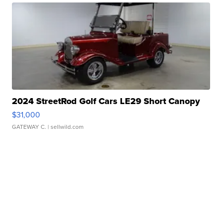
2024 StreetRod Golf Cars LE29 Short Canopy
$31,000
GATEWAY C.
| sellwild.com