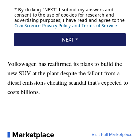
Volkswagen has reaffirmed its plans to build the
new SUV at the plant despite the fallout from a
diesel emissions cheating scandal that's expected to
costs billions.
Marketplace
Visit Full Marketplace