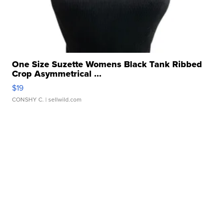
One Size Suzette Womens Black Tank Ribbed
Crop Asymmetrical ...
$19
CONSHY C.
| sellwild.com