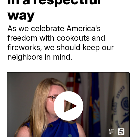
way
As we celebrate America's
freedom with cookouts and
fireworks, we should keep our
neighbors in mind.