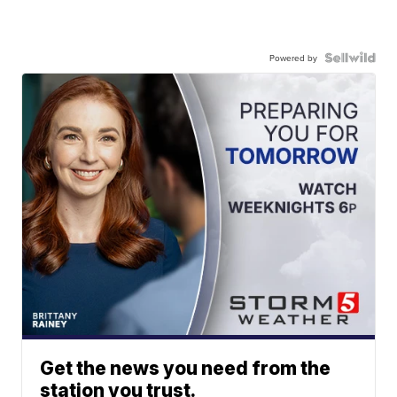
Powered by
Get the news you need from the
station you trust.