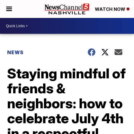
WATCH NOW
NEWS
Staying mindful of
friends &
neighbors: how to
celebrate July 4th
in a respectful