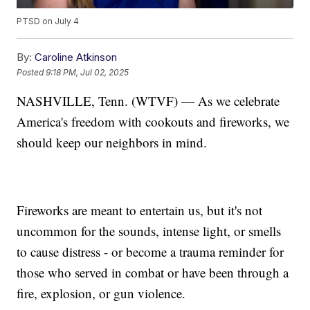
PTSD on July 4
By:
Caroline Atkinson
Posted
9:18 PM, Jul 02, 2025
NASHVILLE, Tenn. (WTVF) — As we celebrate
America's freedom with cookouts and fireworks, we
should keep our neighbors in mind.
Fireworks are meant to entertain us, but it's not
uncommon for the sounds, intense light, or smells
to cause distress - or become a trauma reminder for
those who served in combat or have been through a
fire, explosion, or gun violence.