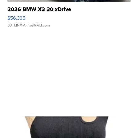
2026 BMW X3 30 xDrive
$56,335
LOTLINX A.
| sellwild.com