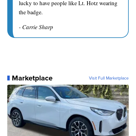
lucky to have people like Lt. Hotz wearing
the badge.
- Carrie Sharp
Marketplace
Visit Full Marketplace