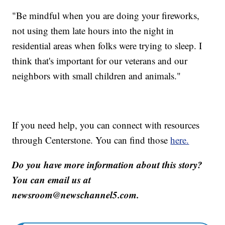
"Be mindful when you are doing your fireworks,
not using them late hours into the night in
residential areas when folks were trying to sleep. I
think that's important for our veterans and our
neighbors with small children and animals."
If you need help, you can connect with resources
through Centerstone. You can find those
here.
Do you have more information about this story?
You can email us at
newsroom@newschannel5.com.