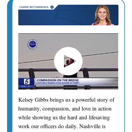
Kelsey Gibbs brings us a powerful story of
humanity, compassion, and love in action
while showing us the hard and lifesaving
work our officers do daily. Nashville is