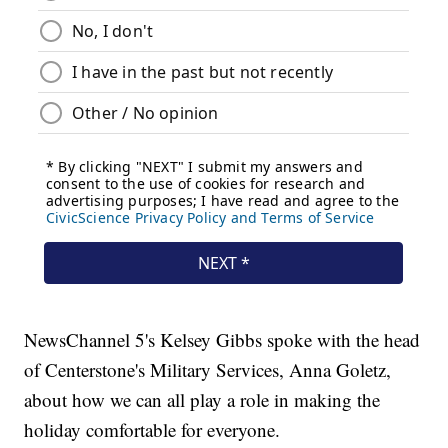
NewsChannel 5's Kelsey Gibbs spoke with the head
of Centerstone's Military Services, Anna Goletz,
about how we can all play a role in making the
holiday comfortable for everyone.