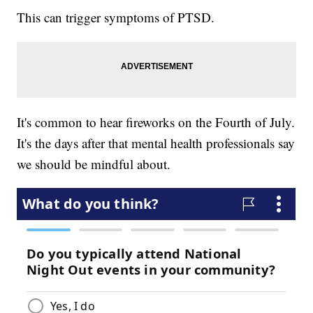
This can trigger symptoms of PTSD.
It's common to hear fireworks on the Fourth of July.
It's the days after that mental health professionals say
we should be mindful about.