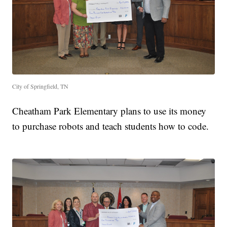
City of Springfield, TN
Cheatham Park Elementary plans to use its money
to purchase robots and teach students how to code.