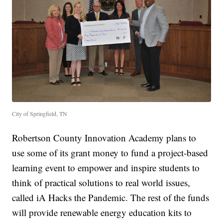
City of Springfield, TN
Robertson County Innovation Academy plans to
use some of its grant money to fund a project-based
learning event to empower and inspire students to
think of practical solutions to real world issues,
called iA Hacks the Pandemic. The rest of the funds
will provide renewable energy education kits to