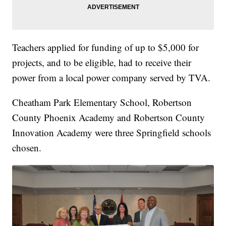
Teachers applied for funding of up to $5,000 for
projects, and to be eligible, had to receive their
power from a local power company served by TVA.
Cheatham Park Elementary School, Robertson
County Phoenix Academy and Robertson County
Innovation Academy were three Springfield schools
chosen.