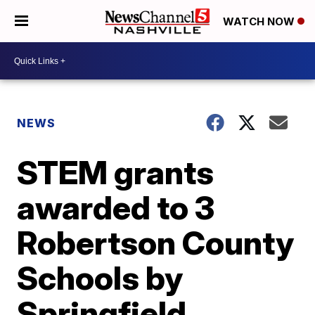
WATCH NOW
NEWS
STEM grants
awarded to 3
Robertson County
Schools by
Springfield