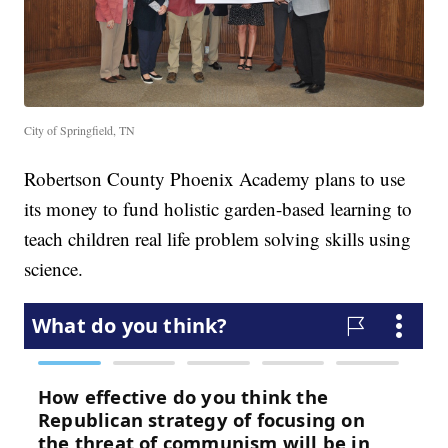
City of Springfield, TN
Robertson County Phoenix Academy plans to use
its money to fund holistic garden-based learning to
teach children real life problem solving skills using
science.