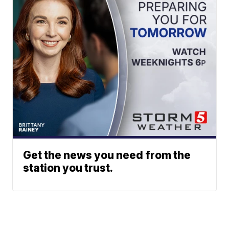
Get the news you need from the
station you trust.