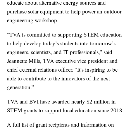
educate about alternative energy sources and
purchase solar equipment to help power an outdoor
engineering workshop.
“TVA is committed to supporting STEM education
to help develop today’s students into tomorrow’s
engineers, scientists, and IT professionals,” said
Jeannette Mills, TVA executive vice president and
chief external relations officer. “It’s inspiring to be
able to contribute to the innovators of the next
generation.”
TVA and BVI have awarded nearly $2 million in
STEM grants to support local education since 2018.
A full list of grant recipients and information on