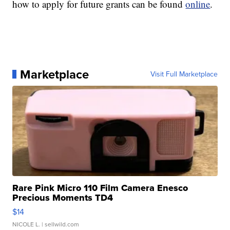
how to apply for future grants can be found
online
.
Marketplace
Visit Full Marketplace
Rare Pink Micro 110 Film Camera Enesco
Precious Moments TD4
$14
NICOLE L.
| sellwild.com