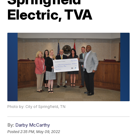
Electric, TVA
Photo by: City of Springfield, TN
By:
Darby McCarthy
Posted
2:35 PM, May 09, 2022