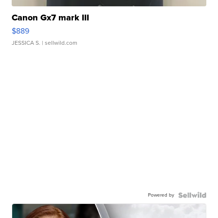
Canon Gx7 mark III
$889
JESSICA S.
| sellwild.com
Powered by