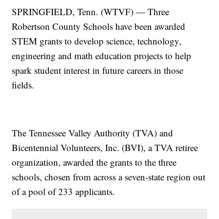
SPRINGFIELD, Tenn. (WTVF) — Three
Robertson County Schools have been awarded
STEM grants to develop science, technology,
engineering and math education projects to help
spark student interest in future careers in those
fields.
The Tennessee Valley Authority (TVA) and
Bicentennial Volunteers, Inc. (BVI), a TVA retiree
organization, awarded the grants to the three
schools, chosen from across a seven-state region out
of a pool of 233 applicants.