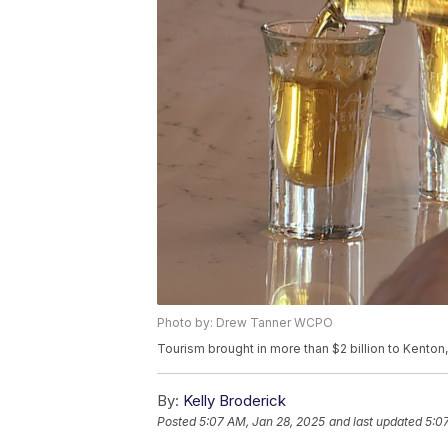
Photo by: Drew Tanner WCPO
Tourism brought in more than $2 billion to Kenton
By:
Kelly Broderick
Posted
5:07 AM, Jan 28, 2025
and last updated
5:0