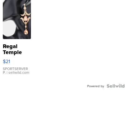
Regal
Temple
Droplet
$21
Earrings
SPORTSERVER
P.
| sellwild.com
Powered by