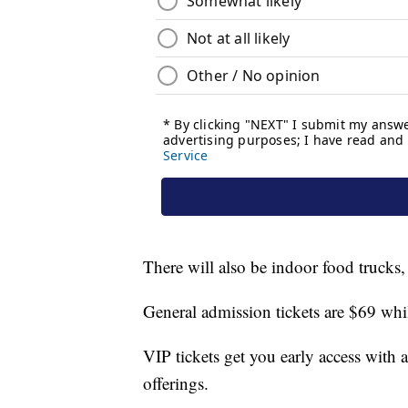
There will also be indoor food trucks
General admission tickets are $69 whi
VIP tickets get you early access with a
offerings.