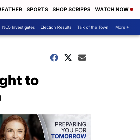
EATHER
SPORTS
SHOP SCRIPPS
WATCH NOW
NC5 Investigates
Election Results
Talk of the Town
More +
ght to
n