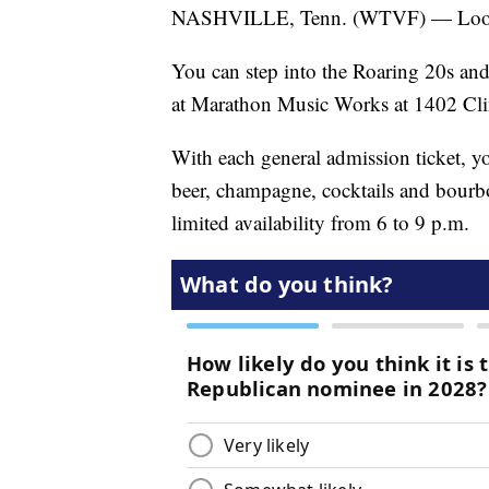
NASHVILLE, Tenn. (WTVF) — Lookin
You can step into the Roaring 20s an
at Marathon Music Works at 1402 Cli
With each general admission ticket, you
beer, champagne, cocktails and bourb
limited availability from 6 to 9 p.m.