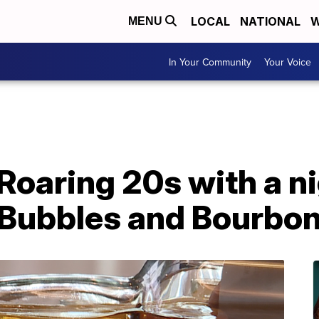
LOCAL
NATIONAL
W
MENU
In Your Community
Your Voice
 Roaring 20s with a ni
Bubbles and Bourbo