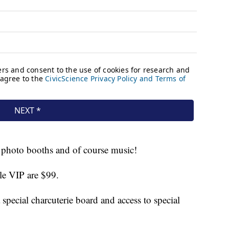
, photo booths and of course music!
le VIP are $99.
 special charcuterie board and access to special