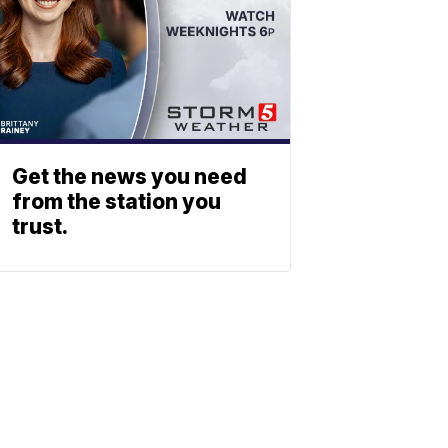
Get the news you need
from the station you
trust.