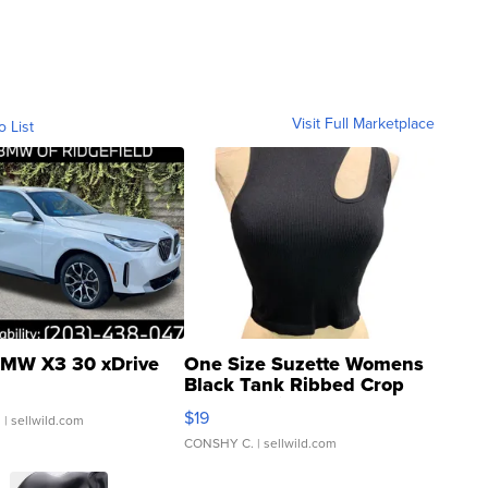
Visit Full Marketplace
o List
MW X3 30 xDrive
One Size Suzette Womens
Black Tank Ribbed Crop
Asymmetrical ...
$19
.
| sellwild.com
CONSHY C.
| sellwild.com