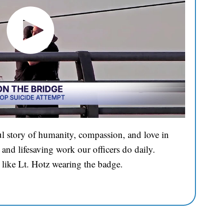
l story of humanity, compassion, and love in
and lifesaving work our officers do daily.
 like Lt. Hotz wearing the badge.