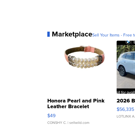
Marketplace
Sell Your Items - Free t
Honora Pearl and Pink
2026 B
Leather Bracelet
$56,335
Adjustable Buckle Clo...
$49
LOTLINX A
CONSHY C.
| sellwild.com