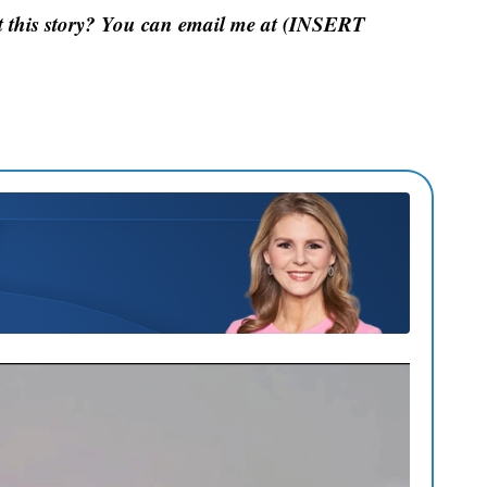
 this story? You can email me at (INSERT