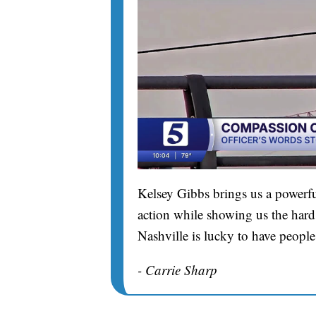
Kelsey Gibbs brings us a powerfu
action while showing us the hard 
Nashville is lucky to have people
- Carrie Sharp