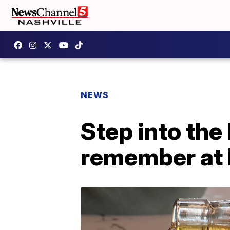
NEWS
Step into the
remember at 