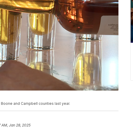
, Boone and Campbell counties last year.
7 AM, Jan 28, 2025