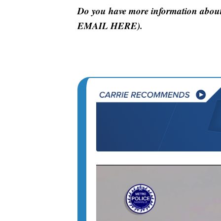
Do you have more information about
EMAIL HERE).