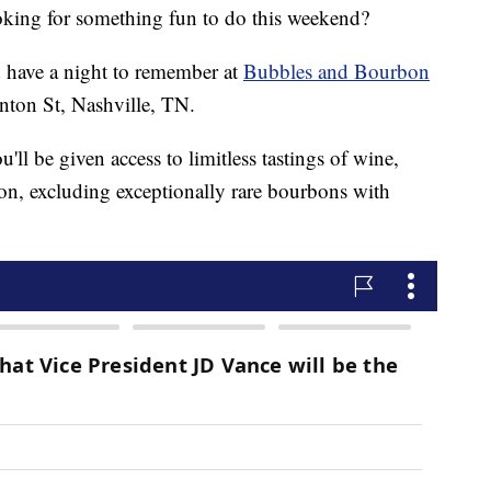
g for something fun to do this weekend?
d have a night to remember at
Bubbles and Bourbon
nton St, Nashville, TN.
'll be given access to limitless tastings of wine,
on, excluding exceptionally rare bourbons with