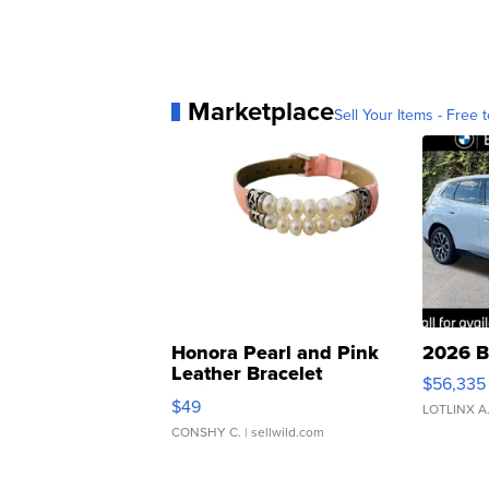
Marketplace
Sell Your Items - Free t
Honora Pearl and Pink
2026 B
Leather Bracelet
$56,335
Adjustable Buckle Clo...
$49
LOTLINX A
CONSHY C.
| sellwild.com