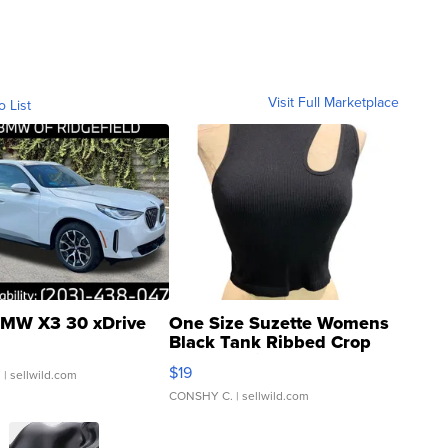
Visit Full Marketplace
o List
MW X3 30 xDrive
One Size Suzette Womens
Black Tank Ribbed Crop
Asymmetrical ...
$19
.
| sellwild.com
CONSHY C.
| sellwild.com