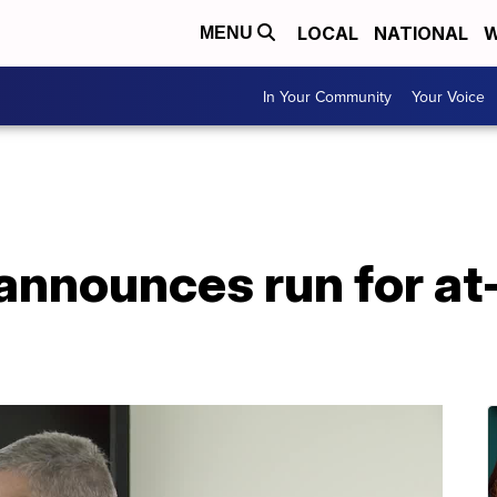
LOCAL
NATIONAL
W
MENU
In Your Community
Your Voice
announces run for at-