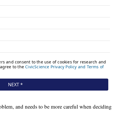
roblem, and needs to be more careful when deciding