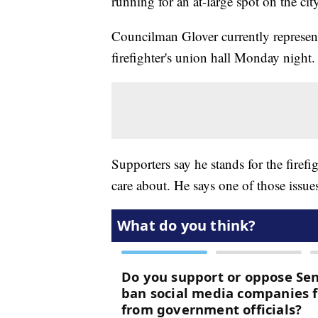
running for an at-large spot on the cit
Councilman Glover currently represen
firefighter's union hall Monday night.
Supporters say he stands for the firef
care about. He says one of those issues