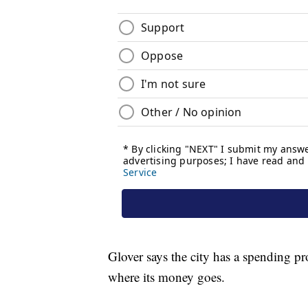
Glover says the city has a spending p
where its money goes.