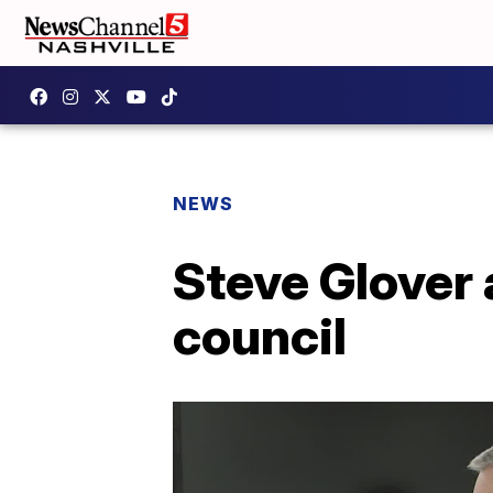
NEWS
Steve Glover 
council