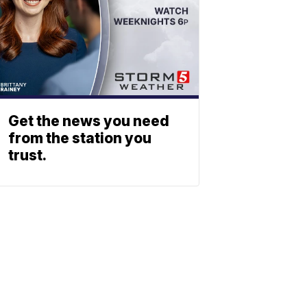
Get the news you need
from the station you
trust.