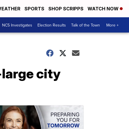
EATHER
SPORTS
SHOP SCRIPPS
WATCH NOW
NC5 Investigates
Election Results
Talk of the Town
More +
large city