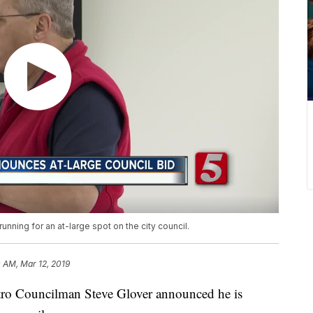
ning for an at-large spot on the city council.
 AM, Mar 12, 2019
Councilman Steve Glover announced he is