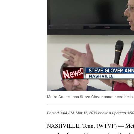
Metro Councilman Steve Glover announced he is run
Posted
3:44 AM, Mar 12, 2019
and last updated
3:50
NASHVILLE, Tenn. (WTVF) — Metro 