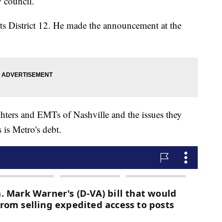
y council.
ts District 12. He made the announcement at the
ighters and EMTs of Nashville and the issues they
 is Metro's debt.