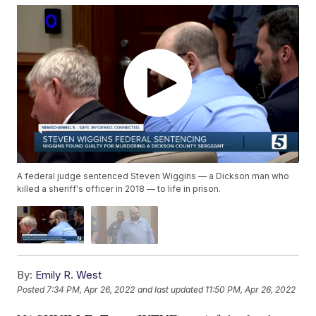
A federal judge sentenced Steven Wiggins — a Dickson man who
killed a sheriff's officer in 2018 — to life in prison.
By:
Emily R. West
Posted
7:34 PM, Apr 26, 2022
and last updated
11:50 PM, Apr 26, 2022