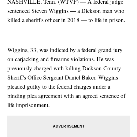
NASHVILLE, Tenn. (WTVF) — A federal judge
sentenced Steven Wiggins — a Dickson man who
killed a sheriff's officer in 2018 — to life in prison.
Wiggins, 33, was indicted by a federal grand jury
on carjacking and firearms violations. He was
previously charged with killing Dickson County
Sheriff's Office Sergeant Daniel Baker. Wiggins
pleaded guilty to the federal charges under a
binding plea agreement with an agreed sentence of
life imprisonment.