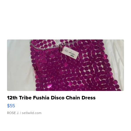
12th Tribe Fushia Disco Chain Dress
$55
ROSE J.
| sellwild.com