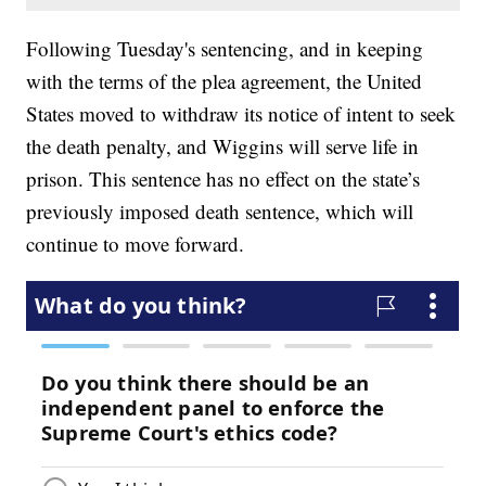
Following Tuesday's sentencing, and in keeping
with the terms of the plea agreement, the United
States moved to withdraw its notice of intent to seek
the death penalty, and Wiggins will serve life in
prison. This sentence has no effect on the state’s
previously imposed death sentence, which will
continue to move forward.