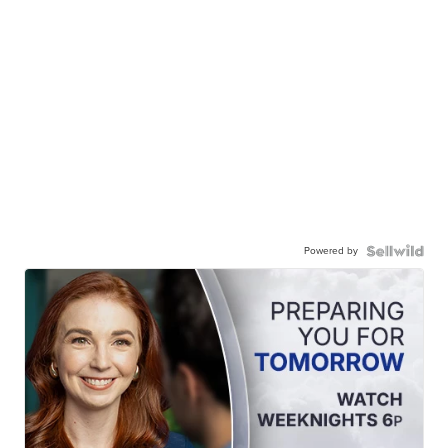
Powered by