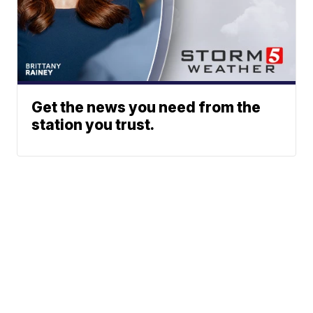
Get the news you need from the
station you trust.