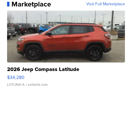
Marketplace
Visit Full Marketplace
2026 Jeep Compass Latitude
$34,280
LOTLINX A.
| sellwild.com