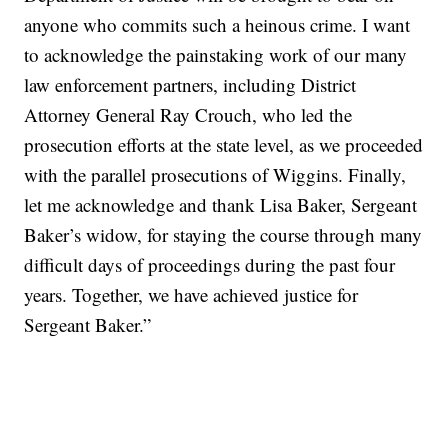
anyone who commits such a heinous crime. I want
to acknowledge the painstaking work of our many
law enforcement partners, including District
Attorney General Ray Crouch, who led the
prosecution efforts at the state level, as we proceeded
with the parallel prosecutions of Wiggins. Finally,
let me acknowledge and thank Lisa Baker, Sergeant
Baker’s widow, for staying the course through many
difficult days of proceedings during the past four
years. Together, we have achieved justice for
Sergeant Baker.”