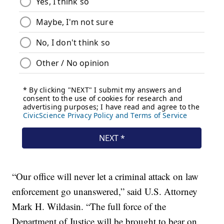
“Our office will never let a criminal attack on law
enforcement go unanswered,” said U.S. Attorney
Mark H. Wildasin. “The full force of the
Department of Justice will be brought to bear on