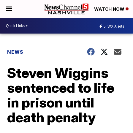
WATCH NOW
5
WX Alerts
NEWS
Steven Wiggins
sentenced to life
in prison until
death penalty