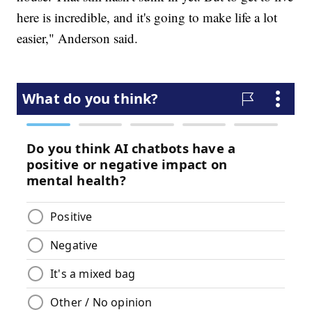
here is incredible, and it's going to make life a lot
easier," Anderson said.