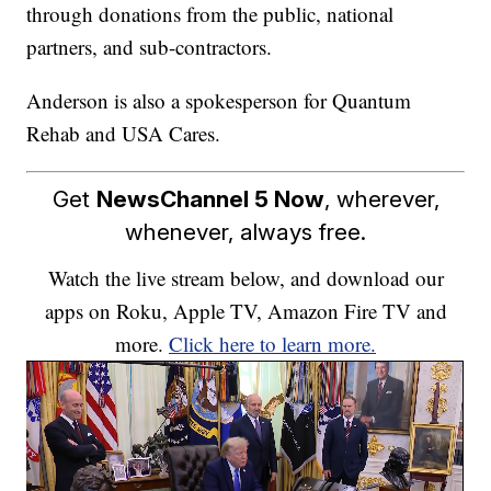
through donations from the public, national
partners, and sub-contractors.
Anderson is also a spokesperson for Quantum
Rehab and USA Cares.
Get
NewsChannel 5 Now
, wherever,
whenever, always free.
Watch the live stream below, and download our
apps on Roku, Apple TV, Amazon Fire TV and
more.
Click here to learn more.