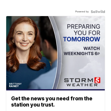
Powered by
Get the news you need from the
station you trust.