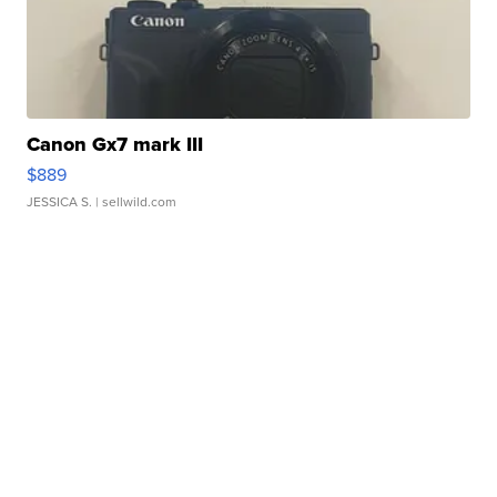
Canon Gx7 mark III
$889
JESSICA S.
| sellwild.com