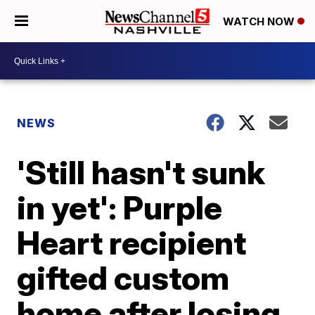
WATCH NOW
NEWS
'Still hasn't sunk
in yet': Purple
Heart recipient
gifted custom
home after losing