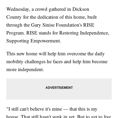
Wednesday, a crowd gathered in Dickson
County for the dedication of this home, built
through the Gary Sinise Foundation's RISE
Program. RISE stands for Restoring Independence,
Supporting Empowerment.
This new home will help him overcome the daily
mobility challenges he faces and help him become
more independent.
"I still can't believe it's mine — that this is my
house. That still hasn't sunk in yet. But to get to live