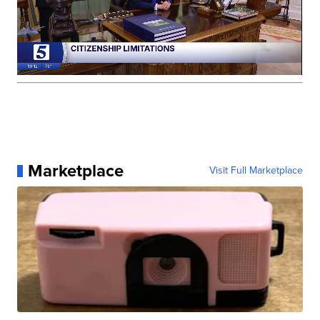
Marketplace
Visit Full Marketplace