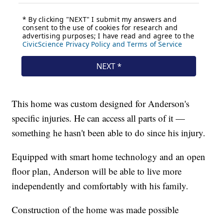
This home was custom designed for Anderson's
specific injuries. He can access all parts of it —
something he hasn't been able to do since his injury.
Equipped with smart home technology and an open
floor plan, Anderson will be able to live more
independently and comfortably with his family.
Construction of the home was made possible