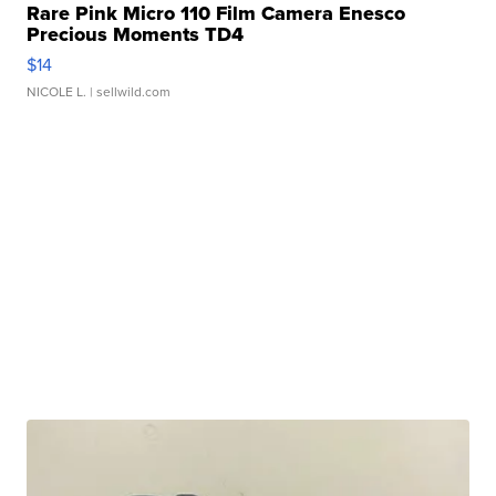
Rare Pink Micro 110 Film Camera Enesco
Precious Moments TD4
$14
NICOLE L.
| sellwild.com