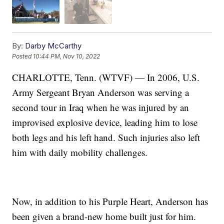
By:
Darby McCarthy
Posted
10:44 PM, Nov 10, 2022
CHARLOTTE, Tenn. (WTVF) — In 2006, U.S.
Army Sergeant Bryan Anderson was serving a
second tour in Iraq when he was injured by an
improvised explosive device, leading him to lose
both legs and his left hand. Such injuries also left
him with daily mobility challenges.
Now, in addition to his Purple Heart, Anderson has
been given a brand-new home built just for him.