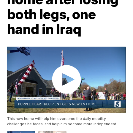
both legs, one
hand in Iraq
This new home will help him overcome the daily mobility
challenges he faces, and help him become more independent.