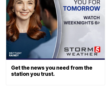
Get the news you need from the
station you trust.