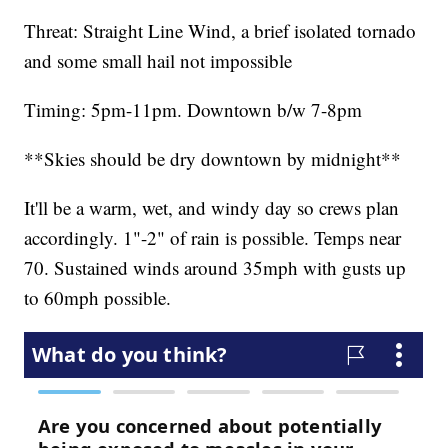
Threat: Straight Line Wind, a brief isolated tornado
and some small hail not impossible
Timing: 5pm-11pm. Downtown b/w 7-8pm
**Skies should be dry downtown by midnight**
It'll be a warm, wet, and windy day so crews plan
accordingly. 1"-2" of rain is possible. Temps near
70. Sustained winds around 35mph with gusts up
to 60mph possible.