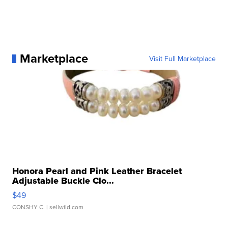
Marketplace
Visit Full Marketplace
Honora Pearl and Pink Leather Bracelet
Adjustable Buckle Clo...
$49
CONSHY C.
| sellwild.com