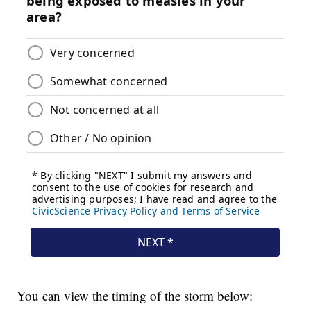
You can view the timing of the storm below: