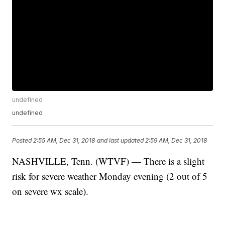
undefined
undefined
Posted
2:55 AM, Dec 31, 2018
and last updated
2:59 AM, Dec 31, 2018
NASHVILLE, Tenn. (WTVF) — There is a slight
risk for severe weather Monday evening (2 out of 5
on severe wx scale).