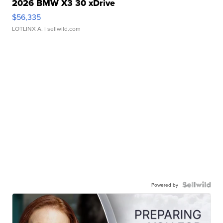
2026 BMW X3 30 xDrive
$56,335
LOTLINX A.
| sellwild.com
Powered by