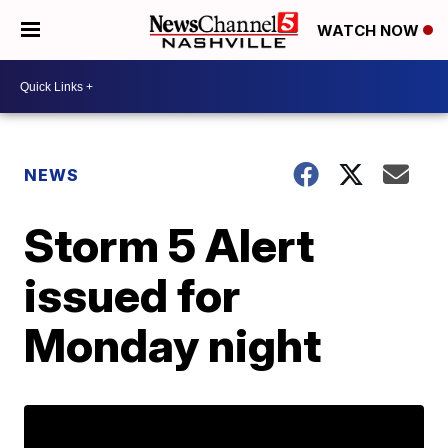
WATCH NOW
NEWS
Storm 5 Alert
issued for
Monday night