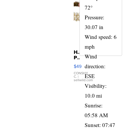
72°
Pressure:
30.07 in
Wind speed: 6
mph
Honora
Wind
Pearl
and
direction:
$49
Pink
Leather
CONSHY
ESE
C.
|
Bracelet
sellwild.com
Adjustable
Visibility:
Buckle
10.0 mi
Clo...
Sunrise:
05:58 AM
Sunset: 07:47