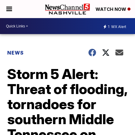
WATCH NOW
1
WX Alert
NEWS
Storm 5 Alert:
Threat of flooding,
tornadoes for
southern Middle
Tennessee on