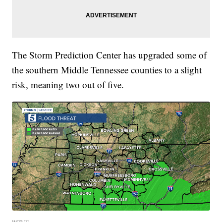
The Storm Prediction Center has upgraded some of
the southern Middle Tennessee counties to a slight
risk, meaning two out of five.