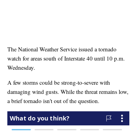
The National Weather Service issued a tornado
watch for areas south of Interstate 40 until 10 p.m.
Wednesday.
A few storms could be strong-to-severe with
damaging wind gusts. While the threat remains low,
a brief tornado isn't out of the question.