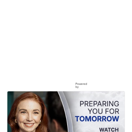
Powered
by