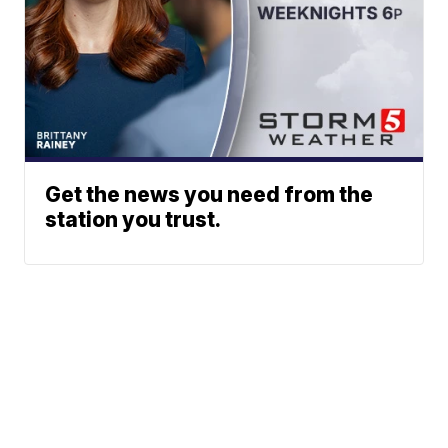
Get the news you need from the
station you trust.