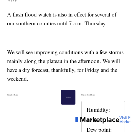
WTVF
A flash flood watch is also in effect for several of
our southern counties until 7 a.m. Thursday.
We will see improving conditions with a few storms
mainly along the plateau in the afternoon. We will
have a dry forecast, thankfully, for Friday and the
weekend.
Interactive Radar
Current Conditions
View Radar
Humidity:
Marketplace
Visit Fu
65%
Market
Dew point: