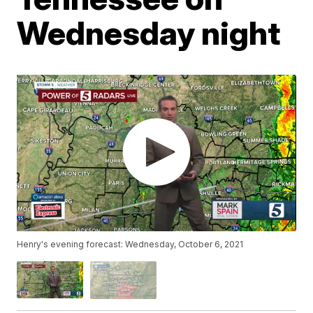
Wednesday night
Henry's evening forecast: Wednesday, October 6, 2021