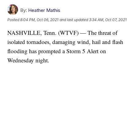
By:
Heather Mathis
Posted
8:04 PM, Oct 06, 2021
and last updated
3:34 AM, Oct 07, 2021
NASHVILLE, Tenn. (WTVF) — The threat of
isolated tornadoes, damaging wind, hail and flash
flooding has prompted a Storm 5 Alert on
Wednesday night.