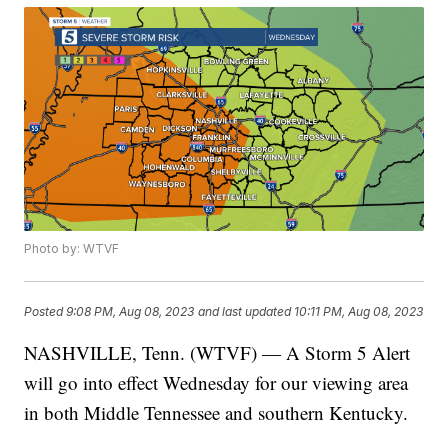
Photo by: WTVF
Posted
9:08 PM, Aug 08, 2023
and last updated
10:11 PM, Aug 08, 2023
NASHVILLE, Tenn. (WTVF) — A Storm 5 Alert
will go into effect Wednesday for our viewing area
in both Middle Tennessee and southern Kentucky.