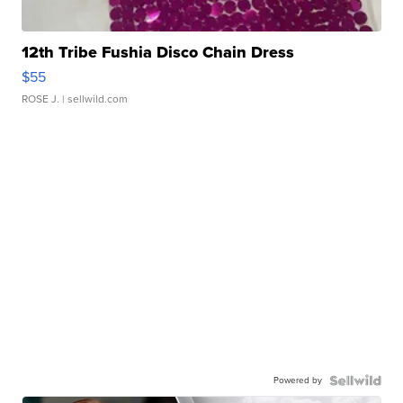
12th Tribe Fushia Disco Chain Dress
$55
ROSE J.
| sellwild.com
Powered by