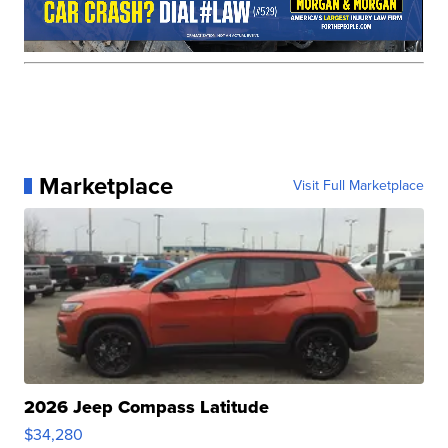
Marketplace
Visit Full Marketplace
2026 Jeep Compass Latitude
$34,280