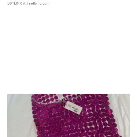
LOTLINX A.
| sellwild.com