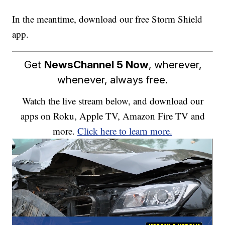
In the meantime, download our free Storm Shield
app.
Get
NewsChannel 5 Now
, wherever,
whenever, always free.
Watch the live stream below, and download our
apps on Roku, Apple TV, Amazon Fire TV and
more.
Click here to learn more.