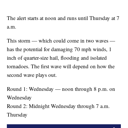
The alert starts at noon and runs until Thursday at 7
a.m.
This storm — which could come in two waves —
has the potential for damaging 70 mph winds, 1
inch of quarter-size hail, flooding and isolated
tornadoes. The first wave will depend on how the
second wave plays out.
Round 1: Wednesday — noon through 8 p.m. on
Wednesday
Round 2: Midnight Wednesday through 7 a.m.
Thursday