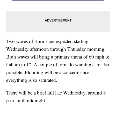
Two waves of storms are expected starting
Wednesday afternoon through Thursday morning.
Both waves will bring a primary threat of 60 mph &
hail up to 1". A couple of tornado warnings are also
possible. Flooding will be a concern since
everything is so saturated.
There will be a brief lull late Wednesday, around 8
p.m. until midnight.