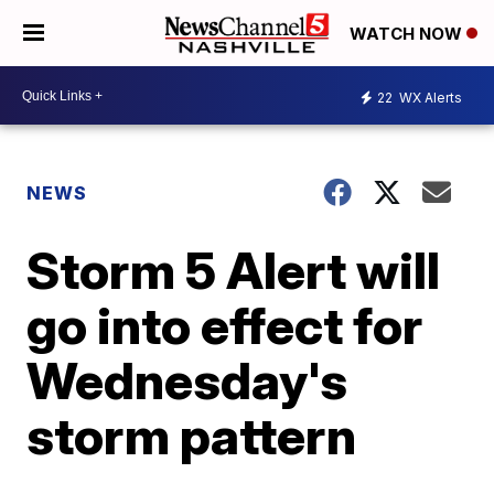
WATCH NOW
22
WX Alerts
NEWS
Storm 5 Alert will
go into effect for
Wednesday's
storm pattern