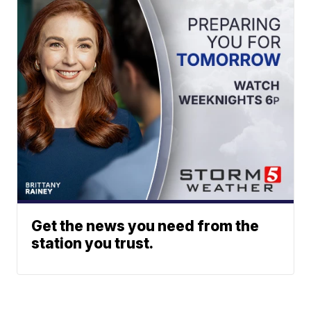
Get the news you need from the
station you trust.