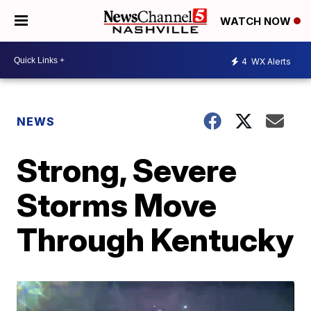
WATCH NOW
4
WX Alerts
NEWS
Strong, Severe
Storms Move
Through Kentucky