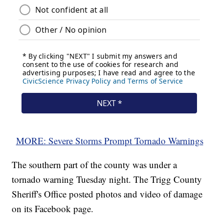
MORE: Severe Storms Prompt Tornado Warnings
The southern part of the county was under a
tornado warning Tuesday night. The Trigg County
Sheriff's Office posted photos and video of damage
on its Facebook page.