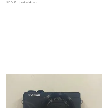
NICOLE L.
| sellwild.com