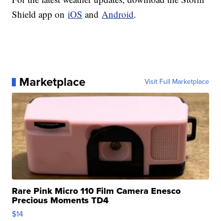
Shield app on
iOS
and
Android
.
Marketplace
Visit Full Marketplace
Rare Pink Micro 110 Film Camera Enesco
Precious Moments TD4
$14