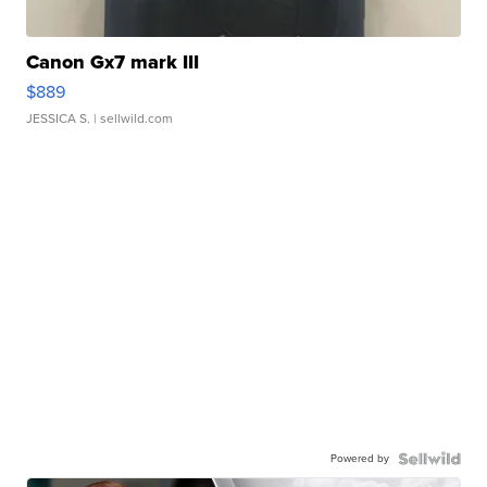
Canon Gx7 mark III
$889
JESSICA S.
| sellwild.com
Powered by