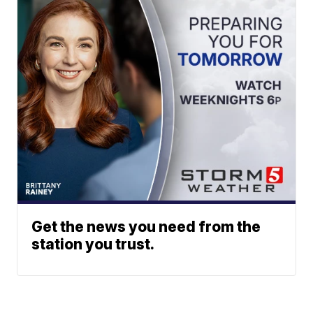
Get the news you need from the
station you trust.