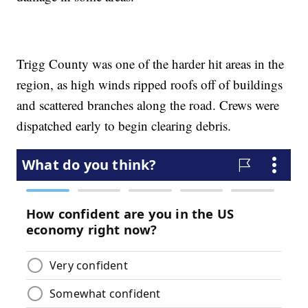
Trigg County was one of the harder hit areas in the
region, as high winds ripped roofs off of buildings
and scattered branches along the road. Crews were
dispatched early to begin clearing debris.