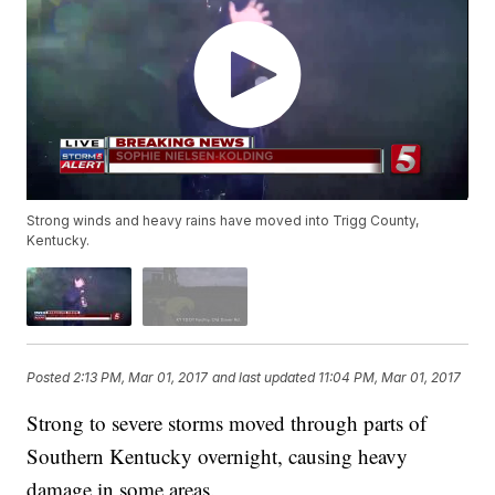
Strong winds and heavy rains have moved into Trigg County,
Kentucky.
Posted
2:13 PM, Mar 01, 2017
and last updated
11:04 PM, Mar 01, 2017
Strong to severe storms moved through parts of
Southern Kentucky overnight, causing heavy
damage in some areas.