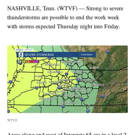
NASHVILLE, Tenn. (WTVF) — Strong to severe
thunderstorms are possible to end the work week
with storms expected Thursday night into Friday.
WTVF
Areas along and west of Interstate 65 are in a level 2