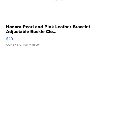
Honora Pearl and Pink Leather Bracelet
Adjustable Buckle Clo...
$49
CONSHY C.
| sellwild.com