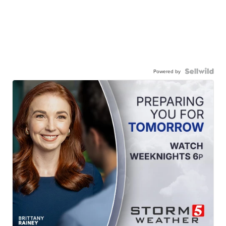
Powered by