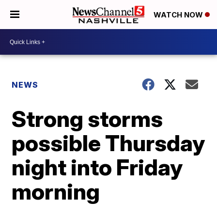
WATCH NOW
NEWS
Strong storms
possible Thursday
night into Friday
morning