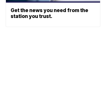
Get the news you need from the
station you trust.