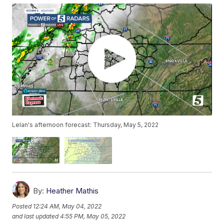
Lelan's afternoon forecast: Thursday, May 5, 2022
By:
Heather Mathis
Posted
12:24 AM, May 04, 2022
and last updated
4:55 PM, May 05, 2022