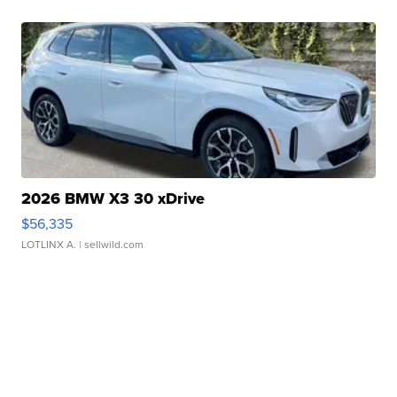
2026 BMW X3 30 xDrive
$56,335
LOTLINX A.
| sellwild.com