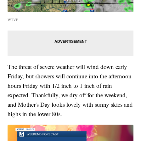
WTVF
The threat of severe weather will wind down early
Friday, but showers will continue into the afternoon
hours Friday with 1/2 inch to 1 inch of rain
expected. Thankfully, we dry off for the weekend,
and Mother's Day looks lovely with sunny skies and
highs in the lower 80s.