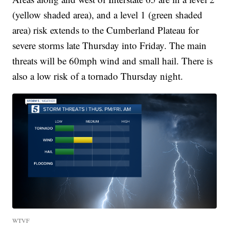
(yellow shaded area), and a level 1 (green shaded
area) risk extends to the Cumberland Plateau for
severe storms late Thursday into Friday. The main
threats will be 60mph wind and small hail. There is
also a low risk of a tornado Thursday night.
WTVF