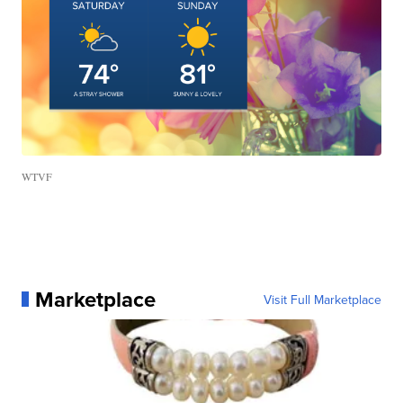
WTVF
Marketplace
Visit Full Marketplace