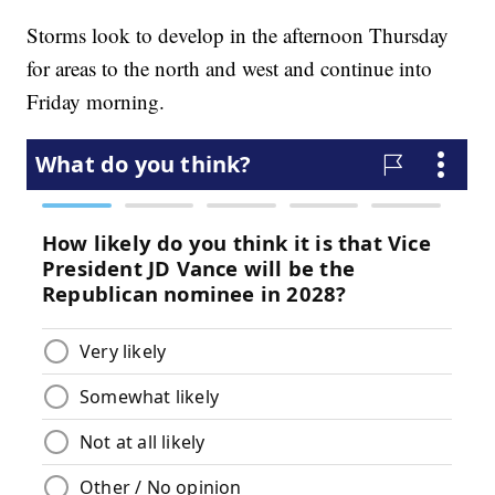
Storms look to develop in the afternoon Thursday
for areas to the north and west and continue into
Friday morning.