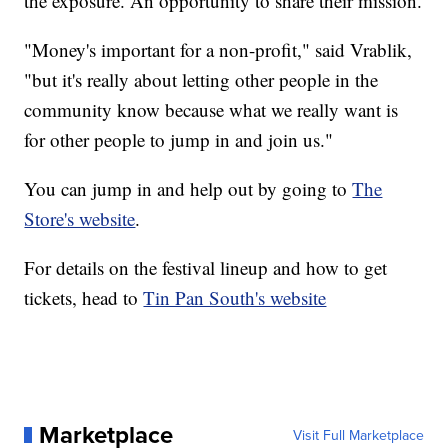
the exposure. An opportunity to share their mission.
"Money's important for a non-profit," said Vrablik,
"but it's really about letting other people in the
community know because what we really want is
for other people to jump in and join us."
You can jump in and help out by going to
The
Store's website
.
For details on the festival lineup and how to get
tickets, head to
Tin Pan South's website
Marketplace
Visit Full Marketplace