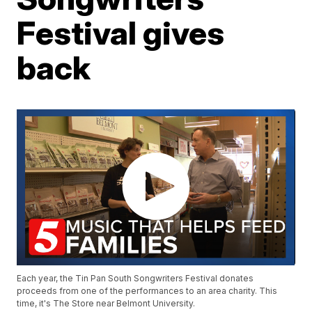
Festival gives
back
Each year, the Tin Pan South Songwriters Festival donates
proceeds from one of the performances to an area charity. This
time, it's The Store near Belmont University.