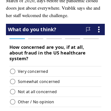
March of 2020, days before the pandemic closed
doors just about everywhere. Vrablik says she and
her staff welcomed the challenge.