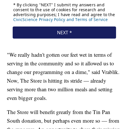
"We really hadn't gotten our feet wet in terms of
serving in the community and so it allowed us to
change our programming on a dime," said Vrablik.
Now, The Store is hitting its stride — already
serving more than two million meals and setting
even bigger goals.
The Store will benefit greatly from the Tin Pan
South donation, but perhaps even more so — from