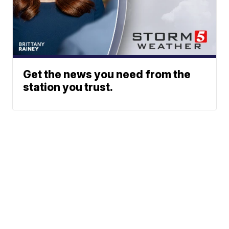
Get the news you need from the
station you trust.