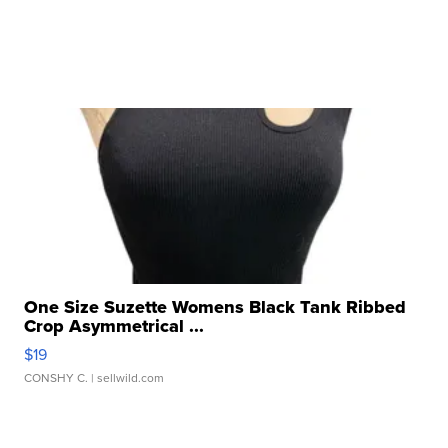
One Size Suzette Womens Black Tank Ribbed
Crop Asymmetrical ...
$19
CONSHY C.
| sellwild.com