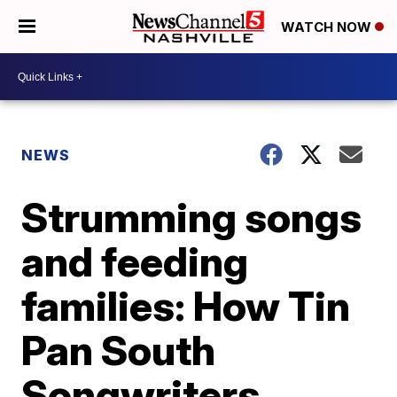
WATCH NOW
NEWS
Strumming songs
and feeding
families: How Tin
Pan South
Songwriters