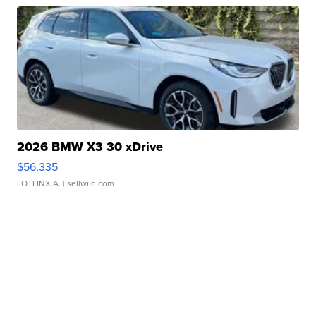
2026 BMW X3 30 xDrive
$56,335
LOTLINX A.
| sellwild.com