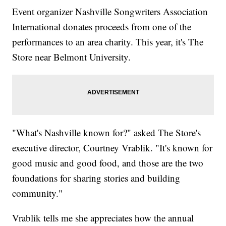
Event organizer Nashville Songwriters Association
International donates proceeds from one of the
performances to an area charity. This year, it's The
Store near Belmont University.
"What's Nashville known for?" asked The Store's
executive director, Courtney Vrablik. "It's known for
good music and good food, and those are the two
foundations for sharing stories and building
community."
Vrablik tells me she appreciates how the annual