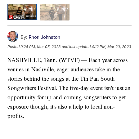
By:
Rhori Johnston
Posted
9:24 PM, Mar 05, 2023
and last updated
4:12 PM, Mar 20, 2023
NASHVILLE, Tenn. (WTVF) — Each year across
venues in Nashville, eager audiences take in the
stories behind the songs at the Tin Pan South
Songwriters Festival. The five-day event isn't just an
opportunity for up-and-coming songwriters to get
exposure though, it's also a help to local non-
profits.