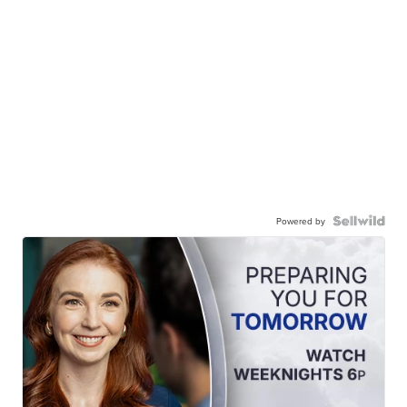
Powered by