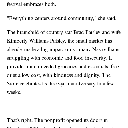
festival embraces both.
"Everything centers around community," she said.
The brainchild of country star Brad Paisley and wife
Kimberly Williams Paisley, the small market has
already made a big impact on so many Nashvillians
struggling with economic and food insecurity. It
provides much-needed groceries and essentials, free
or at a low cost, with kindness and dignity. The
Store celebrates its three-year anniversary in a few
weeks.
That's right. The nonprofit opened its doors in