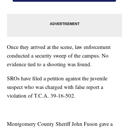
Once they arrived at the scene, law enforcement
conducted a security sweep of the campus. No
evidence tied to a shooting was found.
SROs have filed a petition against the juvenile
suspect who was charged with false report a
violation of T.C.A. 39-16-502.
Montgomery County Sheriff John Fuson gave a