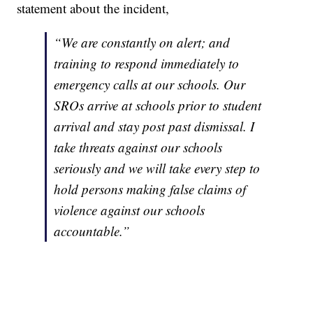
statement about the incident,
“We are constantly on alert; and
training to respond immediately to
emergency calls at our schools. Our
SROs arrive at schools prior to student
arrival and stay post past dismissal. I
take threats against our schools
seriously and we will take every step to
hold persons making false claims of
violence against our schools
accountable.”