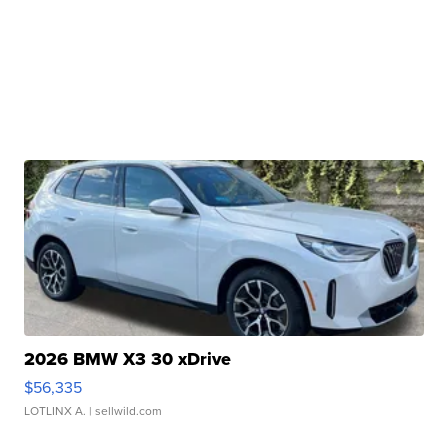
2026 BMW X3 30 xDrive
$56,335
LOTLINX A.
| sellwild.com