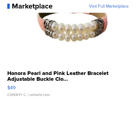
Marketplace
Visit Full Marketplace
Honora Pearl and Pink Leather Bracelet
Adjustable Buckle Clo...
$49
CONSHY C.
| sellwild.com