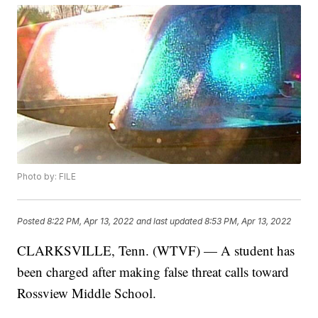
Photo by: FILE
Posted
8:22 PM, Apr 13, 2022
and last updated
8:53 PM, Apr 13, 2022
CLARKSVILLE, Tenn. (WTVF) — A student has
been charged after making false threat calls toward
Rossview Middle School.