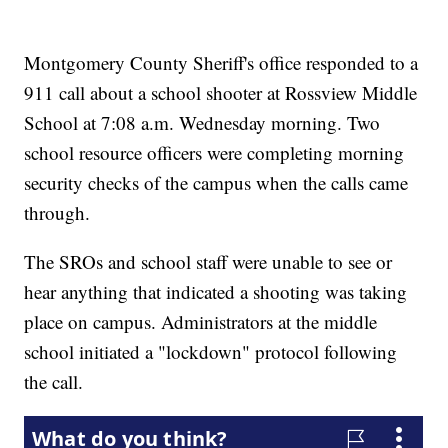
Montgomery County Sheriff's office responded to a
911 call about a school shooter at Rossview Middle
School at 7:08 a.m. Wednesday morning. Two
school resource officers were completing morning
security checks of the campus when the calls came
through.
The SROs and school staff were unable to see or
hear anything that indicated a shooting was taking
place on campus. Administrators at the middle
school initiated a "lockdown" protocol following
the call.