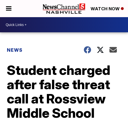
WATCH NOW
NEWS
Student charged
after false threat
call at Rossview
Middle School