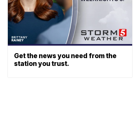
Get the news you need from the
station you trust.