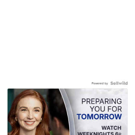
Powered by