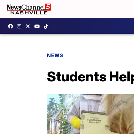
NEWS
Students Hel