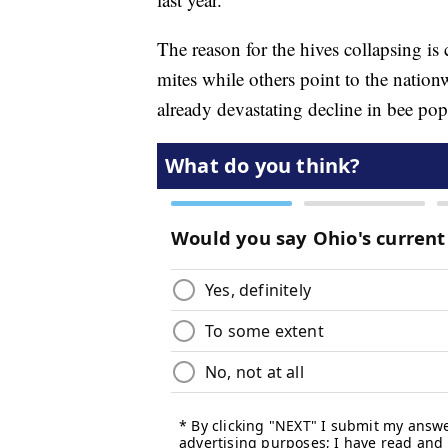
The reason for the hives collapsing is
mites while others point to the nation
already devastating decline in bee pop