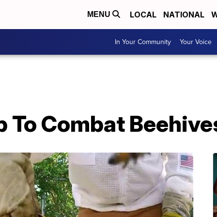
LOCAL
NATIONAL
W
MENU
In Your Community
Your Voice
p To Combat Beehive