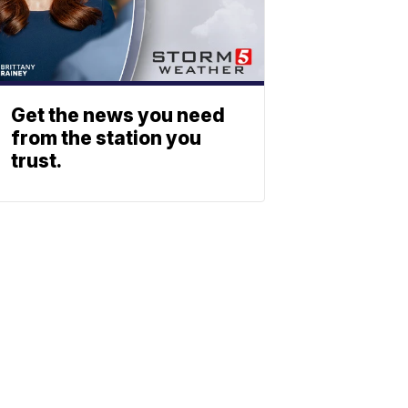
Get the news you need
from the station you
trust.