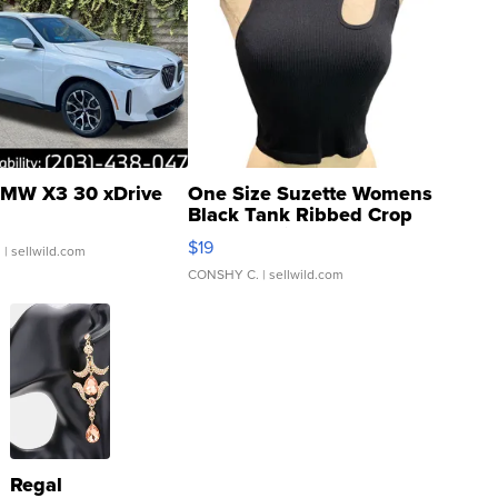
MW X3 30 xDrive
One Size Suzette Womens
Black Tank Ribbed Crop
Asymmetrical ...
$19
.
| sellwild.com
CONSHY C.
| sellwild.com
Regal