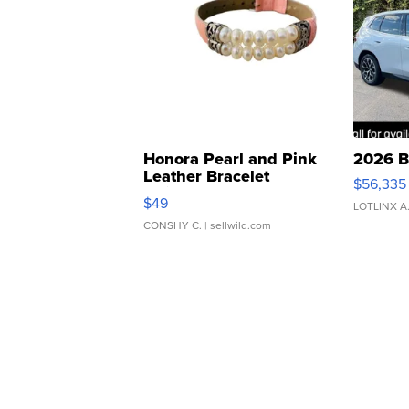
Honora Pearl and Pink
2026 B
Leather Bracelet
$56,335
Adjustable Buckle Clo...
$49
LOTLINX A
CONSHY C.
| sellwild.com