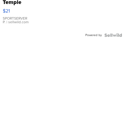
Temple
Droplet
$21
Earrings
SPORTSERVER
P.
| sellwild.com
Powered by