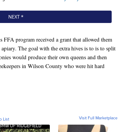
ls FFA program received a grant that allowed them
 apiary. The goal with the extra hives is to is to split
onies would produce their own queens and then
beekeepers in Wilson County who were hit hard
Visit Full Marketplace
o List