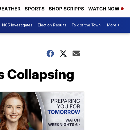
EATHER
SPORTS
SHOP SCRIPPS
WATCH NOW
NC5 Investigates
Election Results
Talk of the Town
More +
s Collapsing