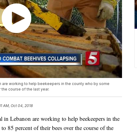
on are working to help beekeepers in the county who by some
 the course of the last year.
31 AM, Oct 04, 2018
l in Lebanon are working to help beekeepers in the
o 85 percent of their bees over the course of the