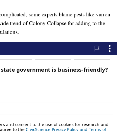
 complicated, some experts blame pests like varroa
wide trend of Colony Collapse for adding to the
ulations.