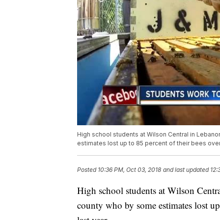
High school students at Wilson Central in Leban
estimates lost up to 85 percent of their bees over
Posted
10:36 PM, Oct 03, 2018
and last updated
12:
High school students at Wilson Centra
county who by some estimates lost up t
last year.