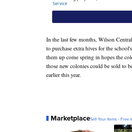
In the last few months, Wilson Centra
to purchase extra hives for the school's
them up come spring in hopes the col
those new colonies could be sold to 
earlier this year.
Marketplace
Sell Your Items - Free t