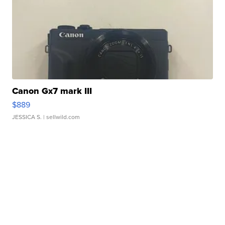
Canon Gx7 mark III
$889
JESSICA S.
| sellwild.com