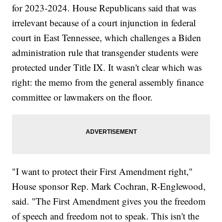
for 2023-2024. House Republicans said that was
irrelevant because of a court injunction in federal
court in East Tennessee, which challenges a Biden
administration rule that transgender students were
protected under Title IX. It wasn't clear which was
right: the memo from the general assembly finance
committee or lawmakers on the floor.
"I want to protect their First Amendment right,"
House sponsor Rep. Mark Cochran, R-Englewood,
said. "The First Amendment gives you the freedom
of speech and freedom not to speak. This isn't the