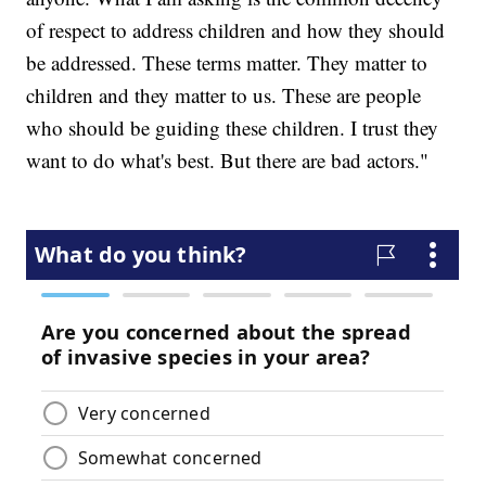
of respect to address children and how they should
be addressed. These terms matter. They matter to
children and they matter to us. These are people
who should be guiding these children. I trust they
want to do what's best. But there are bad actors."