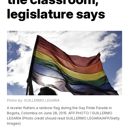
legislature says
Photo by: GUILLERMO LEGARIA
A reveler flutters a rainbow flag during the Gay Pride Parade in
Bogota, Colombia on June 28, 2015. AFP PHOTO / GUILLERMO
LEGARIA (Photo credit should read GUILLERMO LEGARIA/AFP/Getty
Images)