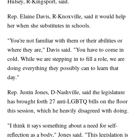
Hulsey, R-Kingsport, said.
Rep. Elaine Davis, R-Knoxville, said it would help
her when she substitutes in schools.
"You're not familiar with them or their abilities or
where they are," Davis said. "You have to come in
cold. While we are stepping in to fill a role, we are
doing everything they possibly can to learn that
day."
Rep. Justin Jones, D-Nashville, said the legislature
has brought forth 27 anti-LGBTQ bills on the floor
this session, which he heavily disagreed with doing.
"I think it says something about a need for self-
reflection as a body," Jones said. "This legislation is