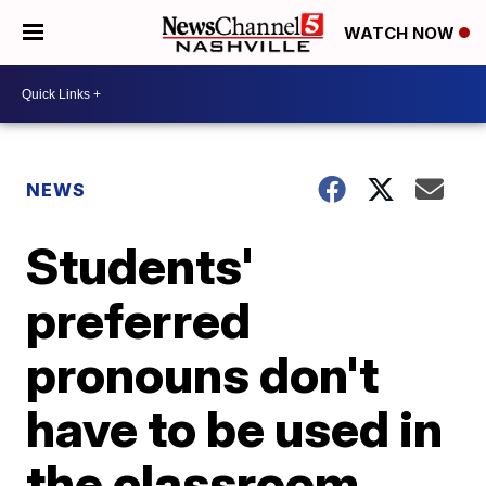
WATCH NOW
NEWS
Students'
preferred
pronouns don't
have to be used in
the classroom,