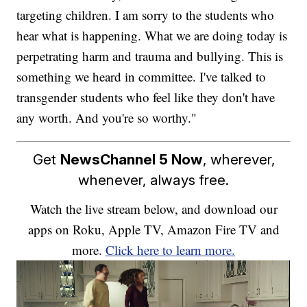
targeting children. I am sorry to the students who
hear what is happening. What we are doing today is
perpetrating harm and trauma and bullying. This is
something we heard in committee. I've talked to
transgender students who feel like they don't have
any worth. And you're so worthy."
Get
NewsChannel 5 Now
, wherever,
whenever, always free.
Watch the live stream below, and download our
apps on Roku, Apple TV, Amazon Fire TV and
more.
Click here to learn more.