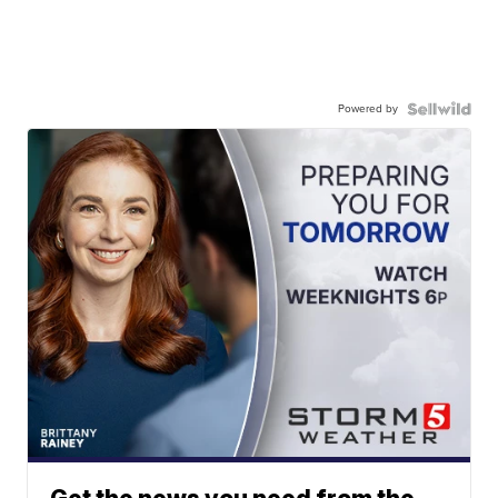
Powered by