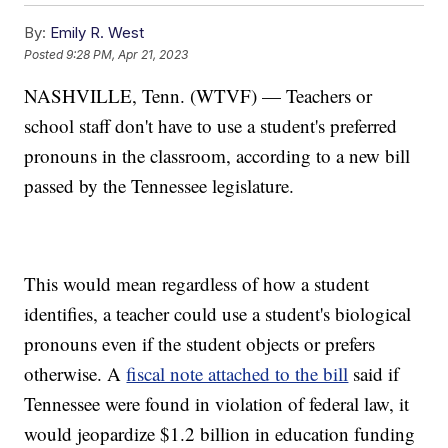
By:
Emily R. West
Posted
9:28 PM, Apr 21, 2023
NASHVILLE, Tenn. (WTVF) — Teachers or
school staff don't have to use a student's preferred
pronouns in the classroom, according to a new bill
passed by the Tennessee legislature.
This would mean regardless of how a student
identifies, a teacher could use a student's biological
pronouns even if the student objects or prefers
otherwise. A
fiscal note attached to the bill
said if
Tennessee were found in violation of federal law, it
would jeopardize $1.2 billion in education funding