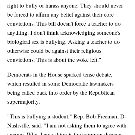
right to bully or harass anyone. They should never
be forced to affirm any belief against their core
convictions. This bill doesn't force a teacher to do
anything. I don't think acknowledging someone's
biological sex is bullying. Asking a teacher to do
otherwise could be against their religious
convictions. This is about the woke left."
Democrats in the House sparked tense debate,
which resulted in some Democratic lawmakers
being called back into order by the Republican
supermajority.
"This is bullying a student," Rep. Bob Freeman, D-
Nashville, said. "I am not asking them to agree with
anyone. What I am asking is the common decency