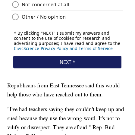
Republicans from East Tennessee said this would
help those who have reached out to them.
"I've had teachers saying they couldn't keep up and
sued because they use the wrong word. It's not to
vilify or disrespect. They are afraid," Rep. Bud