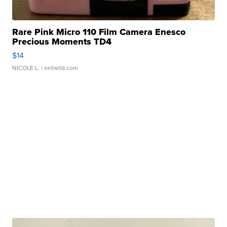
Rare Pink Micro 110 Film Camera Enesco
Precious Moments TD4
$14
NICOLE L.
| sellwild.com