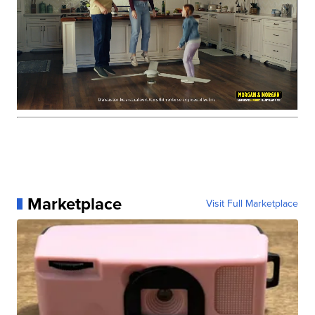
Marketplace
Visit Full Marketplace