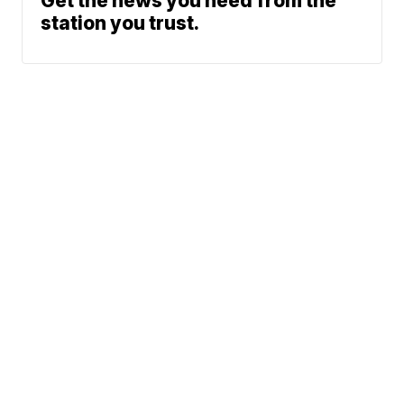
Get the news you need from the
station you trust.