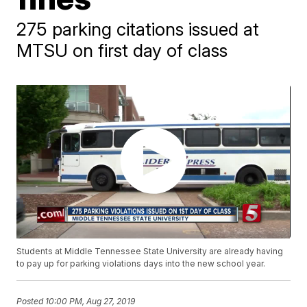
275 parking citations issued at
MTSU on first day of class
Students at Middle Tennessee State University are already having
to pay up for parking violations days into the new school year.
Posted
10:00 PM, Aug 27, 2019