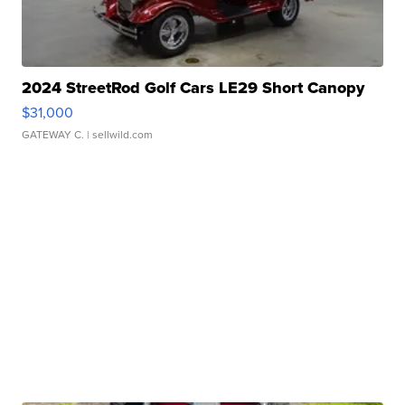
2024 StreetRod Golf Cars LE29 Short Canopy
$31,000
GATEWAY C.
| sellwild.com