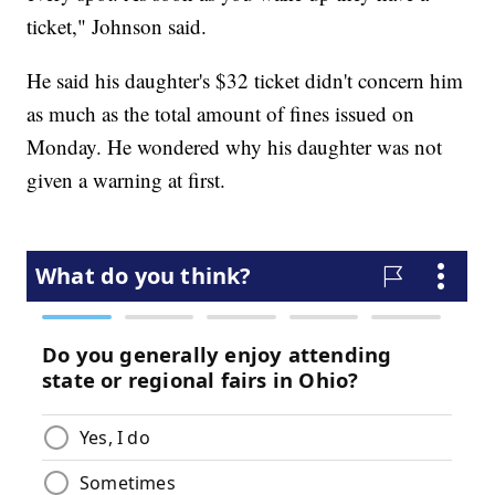
ticket," Johnson said.
He said his daughter's $32 ticket didn't concern him
as much as the total amount of fines issued on
Monday. He wondered why his daughter was not
given a warning at first.