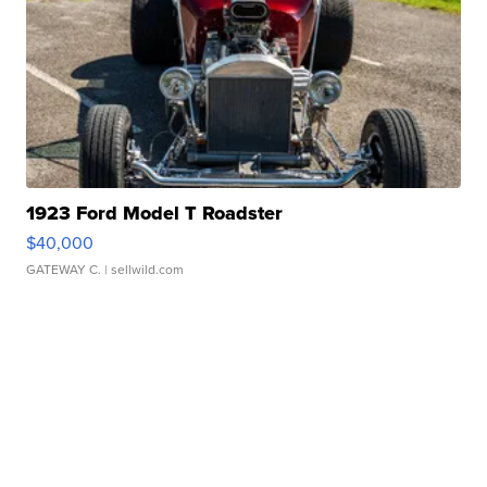
1923 Ford Model T Roadster
$40,000
GATEWAY C.
| sellwild.com