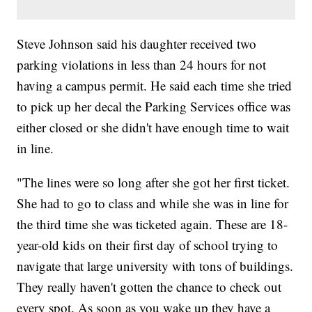
Steve Johnson said his daughter received two
parking violations in less than 24 hours for not
having a campus permit. He said each time she tried
to pick up her decal the Parking Services office was
either closed or she didn't have enough time to wait
in line.
"The lines were so long after she got her first ticket.
She had to go to class and while she was in line for
the third time she was ticketed again. These are 18-
year-old kids on their first day of school trying to
navigate that large university with tons of buildings.
They really haven't gotten the chance to check out
every spot. As soon as you wake up they have a