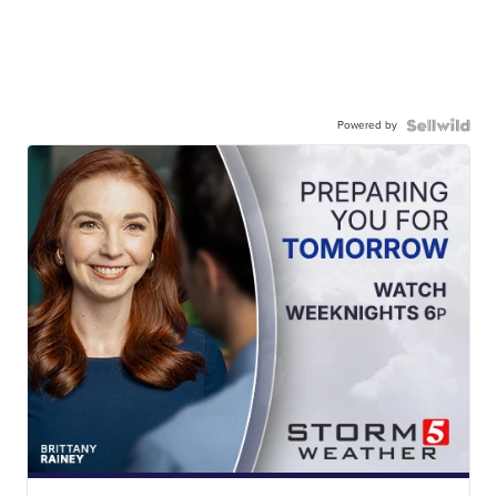
Powered by