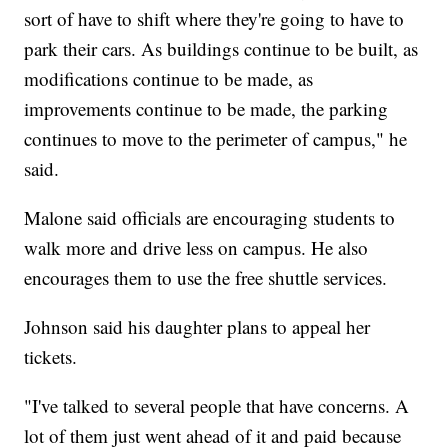
sort of have to shift where they're going to have to
park their cars. As buildings continue to be built, as
modifications continue to be made, as
improvements continue to be made, the parking
continues to move to the perimeter of campus," he
said.
Malone said officials are encouraging students to
walk more and drive less on campus. He also
encourages them to use the free shuttle services.
Johnson said his daughter plans to appeal her
tickets.
"I've talked to several people that have concerns. A
lot of them just went ahead of it and paid because