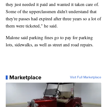
they just needed it paid and wanted it taken care of.
Some of the upperclassmen didn't understand that
they're passes had expired after three years so a lot of
them were ticketed," he said.
Malone said parking fines go to pay for parking
lots, sidewalks, as well as street and road repairs.
Marketplace
Visit Full Marketplace