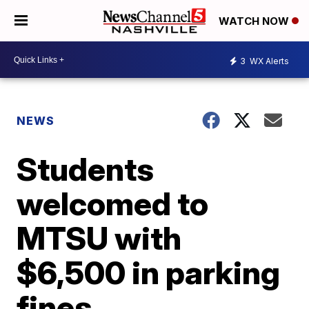
WATCH NOW
3
WX Alerts
NEWS
Students
welcomed to
MTSU with
$6,500 in parking
fines