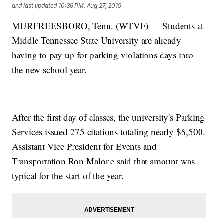
and last updated
10:36 PM, Aug 27, 2019
MURFREESBORO, Tenn. (WTVF) — Students at
Middle Tennessee State University are already
having to pay up for parking violations days into
the new school year.
After the first day of classes, the university's Parking
Services issued 275 citations totaling nearly $6,500.
Assistant Vice President for Events and
Transportation Ron Malone said that amount was
typical for the start of the year.