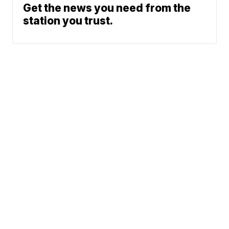
Get the news you need from the
station you trust.