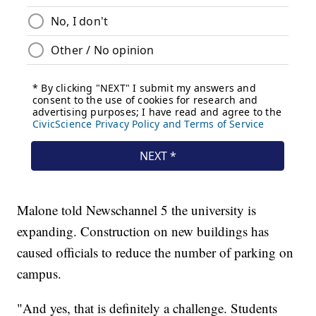
Malone told Newschannel 5 the university is
expanding. Construction on new buildings has
caused officials to reduce the number of parking on
campus.
"And yes, that is definitely a challenge. Students