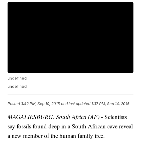
undefined
undefined
Posted
3:42 PM, Sep 10, 2015
and last updated
1:37 PM, Sep 14, 2015
MAGALIESBURG, South Africa (AP) -
Scientists
say fossils found deep in a South African cave reveal
a new member of the human family tree.