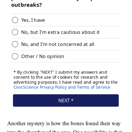
Another mystery is how the bones found their way
into the chamber of the cave. One possibility is that