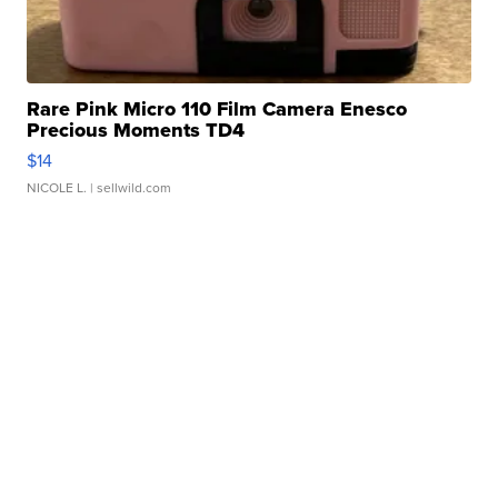
Rare Pink Micro 110 Film Camera Enesco
Precious Moments TD4
$14
NICOLE L.
| sellwild.com