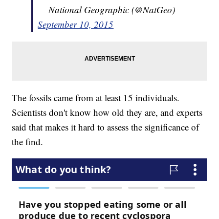
— National Geographic (@NatGeo)
September 10, 2015
The fossils came from at least 15 individuals.
Scientists don't know how old they are, and experts
said that makes it hard to assess the significance of
the find.