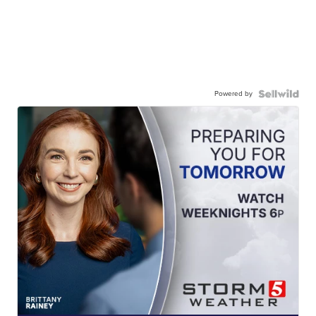
Powered by