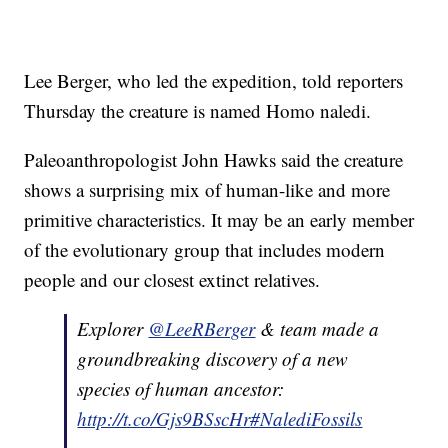
Lee Berger, who led the expedition, told reporters
Thursday the creature is named Homo naledi.
Paleoanthropologist John Hawks said the creature
shows a surprising mix of human-like and more
primitive characteristics. It may be an early member
of the evolutionary group that includes modern
people and our closest extinct relatives.
Explorer
@LeeRBerger
& team made a
groundbreaking discovery of a new
species of human ancestor:
http://t.co/Gjs9BSscHr
#NalediFossils