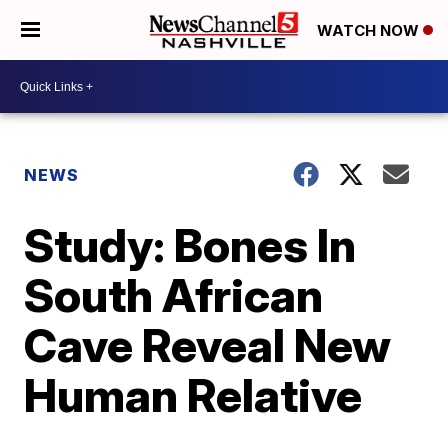
WATCH NOW
NEWS
Study: Bones In
South African
Cave Reveal New
Human Relative