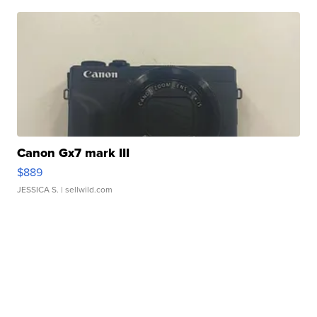
Canon Gx7 mark III
$889
JESSICA S.
| sellwild.com