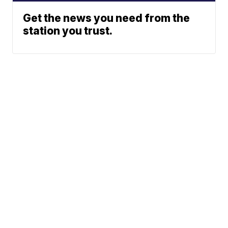
Get the news you need from the
station you trust.