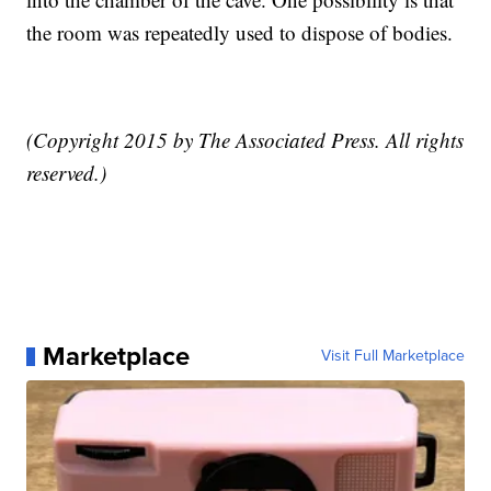
the room was repeatedly used to dispose of bodies.
(Copyright 2015 by The Associated Press. All rights
reserved.)
Marketplace
Visit Full Marketplace