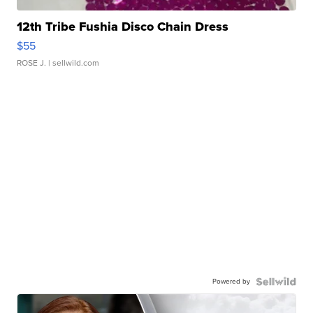
12th Tribe Fushia Disco Chain Dress
$55
ROSE J.
| sellwild.com
Powered by