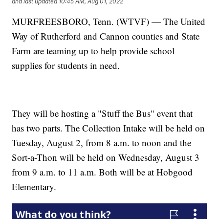
and last updated
10:45 AM, Aug 01, 2022
MURFREESBORO, Tenn. (WTVF) — The United
Way of Rutherford and Cannon counties and State
Farm are teaming up to help provide school
supplies for students in need.
They will be hosting a "Stuff the Bus" event that
has two parts. The Collection Intake will be held on
Tuesday, August 2, from 8 a.m. to noon and the
Sort-a-Thon will be held on Wednesday, August 3
from 9 a.m. to 11 a.m. Both will be at Hobgood
Elementary.