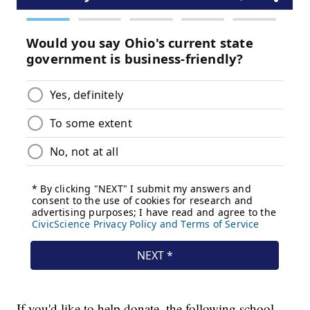
If you'd like to help donate, the following school