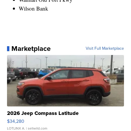
Wilson Bank
Marketplace
Visit Full Marketplace
2026 Jeep Compass Latitude
$34,280
LOTLINX A.
| sellwild.com