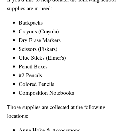
supplies are in need:
Backpacks
Crayons (Crayola)
Dry Erase Markers
Scissors (Fiskars)
Glue Sticks (Elmer's)
Pencil Boxes
#2 Pencils
Colored Pencils
Composition Notebooks
Those supplies are collected at the following
locations:
Anne Hoke & Associations