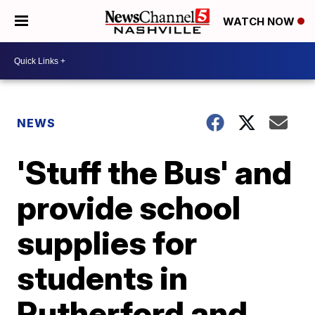
WATCH NOW
NEWS
'Stuff the Bus' and
provide school
supplies for
students in
Rutherford and