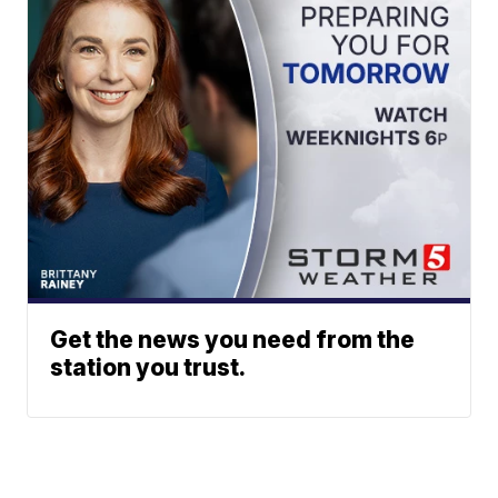
Get the news you need from the
station you trust.