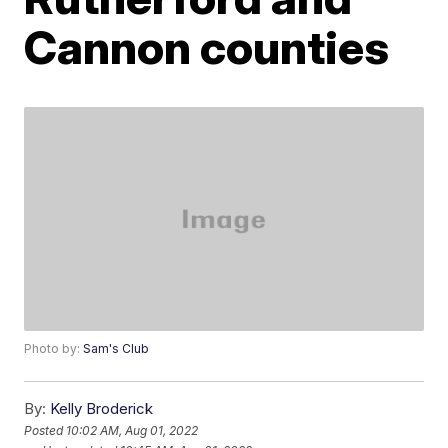
Cannon counties
Photo by:
Sam's Club
By:
Kelly Broderick
Posted
10:02 AM, Aug 01, 2022