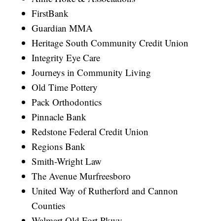
FirstBank
Guardian MMA
Heritage South Community Credit Union
Integrity Eye Care
Journeys in Community Living
Old Time Pottery
Pack Orthodontics
Pinnacle Bank
Redstone Federal Credit Union
Regions Bank
Smith-Wright Law
The Avenue Murfreesboro
United Way of Rutherford and Cannon
Counties
Walmart Old Fort Pkwy