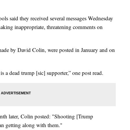
ools said they received several messages Wednesday
“making inappropriate, threatening comments on
made by David Colin, were posted in January and on
s a dead trump [sic] supporter,” one post read.
nth later, Colin posted: "Shooting [Trump
an getting along with them."