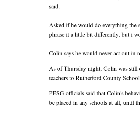
said.
Asked if he would do everything the s
phrase it a little bit differently, but i 
Colin says he would never act out in r
As of Thursday night, Colin was stil
teachers to Rutherford County School
PESG officials said that Colin's behav
be placed in any schools at all, until 