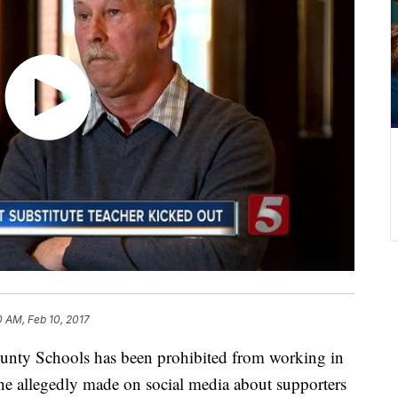
0 AM, Feb 10, 2017
County Schools has been prohibited from working in
he allegedly made on social media about supporters