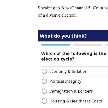
Speaking to NewsChannel 5, Colin ad
of a divisive election.