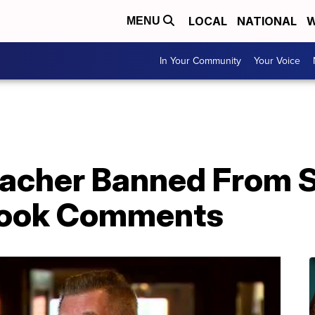
LOCAL
NATIONAL
W
MENU
In Your Community
Your Voice
eacher Banned From S
book Comments