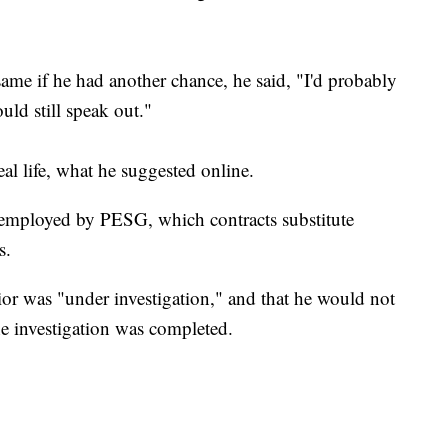
ame if he had another chance, he said, "I'd probably
would still speak out."
eal life, what he suggested online.
l employed by PESG, which contracts substitute
s.
ior was "under investigation," and that he would not
the investigation was completed.