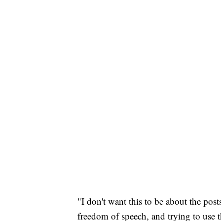
"I don't want this to be about the post
freedom of speech, and trying to use t