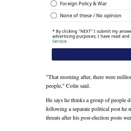
"That morning after, there were milli
people," Colin said.
He says he thinks a group of people d
following a separate political post h
threats after his post-election posts w