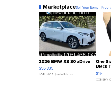
Marketplace
Sell Your Items - Free t
2026 BMW X3 30 xDrive
One Si
Black 
$56,335
Asymmet
$19
LOTLINX A.
| sellwild.com
CONSHY C