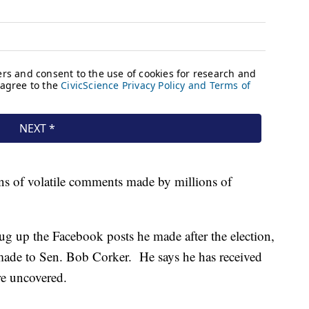
ons of volatile comments made by millions of
ug up the Facebook posts he made after the election,
e made to Sen. Bob Corker. He says he has received
ere uncovered.