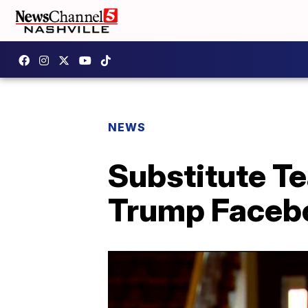
NEWS
Substitute T
Trump Face