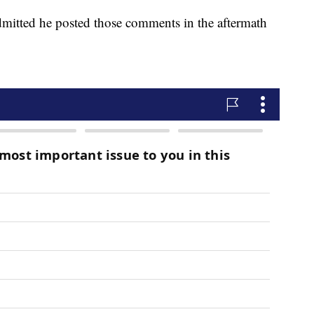
mitted he posted those comments in the aftermath