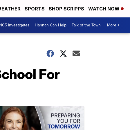
EATHER
SPORTS
SHOP SCRIPPS
WATCH NOW
NC5 Investigates
Hannah Can Help
Talk of the Town
More +
chool For