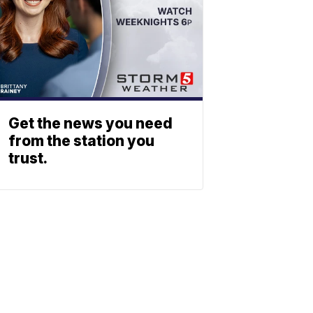
Get the news you need
from the station you
trust.