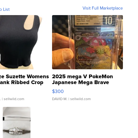
Visit Full Marketplace
o List
ze Suzette Womens
2025 mega V PokeMon
Tank Ribbed Crop
Japanese Mega Brave
rical ...
076/063 Super Rare H...
$300
.
| sellwild.com
DAVID M.
| sellwild.com