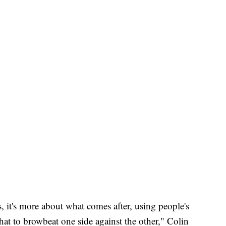
s, it's more about what comes after, using people's
hat to browbeat one side against the other," Colin