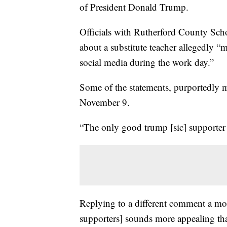
of President Donald Trump.
Officials with Rutherford County Sch
about a substitute teacher allegedly 
social media during the work day.”
Some of the statements, purportedly 
November 9.
“The only good trump [sic] supporter i
Replying to a different comment a mo
supporters] sounds more appealing th