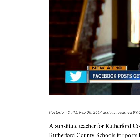
Posted
7:40 PM, Feb 09, 2017
and last updated
9:0
A substitute teacher for Rutherford 
Rutherford County Schools for posts 