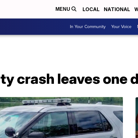
LOCAL
NATIONAL
W
MENU
In Your Community
Your Voice
y crash leaves one 