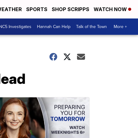
EATHER
SPORTS
SHOP SCRIPPS
WATCH NOW
NC5 Investigates
Hannah Can Help
Talk of the Town
More +
dead