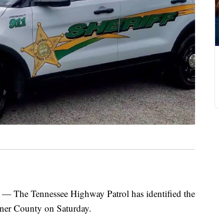
e Tennessee Highway Patrol has identified the
mner County on Saturday.