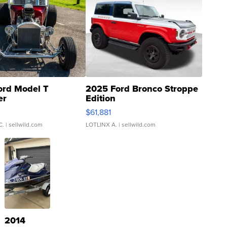
ord Model T
2025 Ford Bronco Stroppe
er
Edition
0
$61,881
C.
| sellwild.com
LOTLINX A.
| sellwild.com
2014