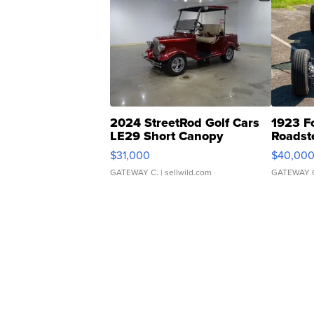
2024 StreetRod Golf Cars
1923 F
LE29 Short Canopy
Roadst
$31,000
$40,00
GATEWAY C.
| sellwild.com
GATEWAY 