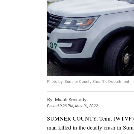
Photo by: Sumner County Sheriff's Department
By:
Micah Kennedy
Posted
9:26 PM, May 01, 2022
SUMNER COUNTY, Tenn. (WTVF) — Th
man killed in the deadly crash in Su