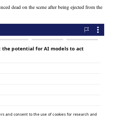
ced dead on the scene after being ejected from the