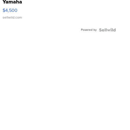
Yamaha
VX Deluxe
$4,500
sellwild.com
Powered by