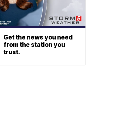
Get the news you need
from the station you
trust.