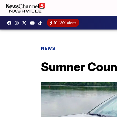
10
WX Alerts
NEWS
Sumner Count