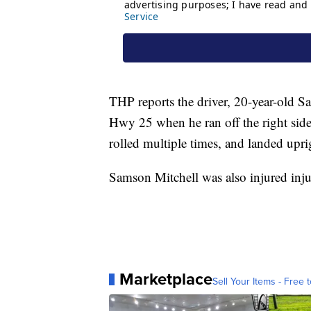
THP reports the driver, 20-year-old S
Hwy 25 when he ran off the right side 
rolled multiple times, and landed upr
Samson Mitchell was also injured inju
Marketplace
Sell Your Items - Free t