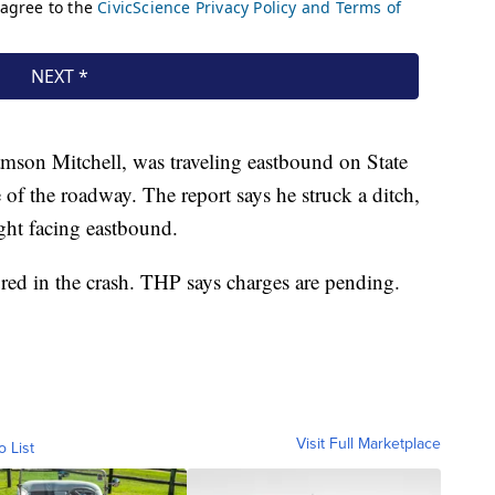
amson Mitchell, was traveling eastbound on State
of the roadway. The report says he struck a ditch,
ight facing eastbound.
red in the crash. THP says charges are pending.
Visit Full Marketplace
o List