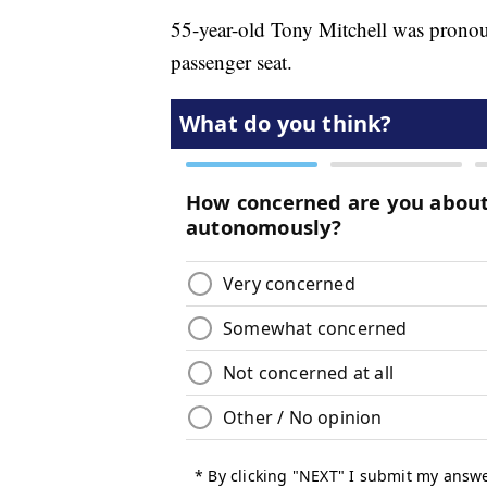
55-year-old Tony Mitchell was pronoun
passenger seat.