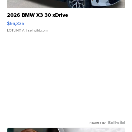
2026 BMW X3 30 xDrive
$56,335
LOTLINX A.
| sellwild.com
Powered by