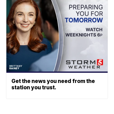
Get the news you need from the
station you trust.