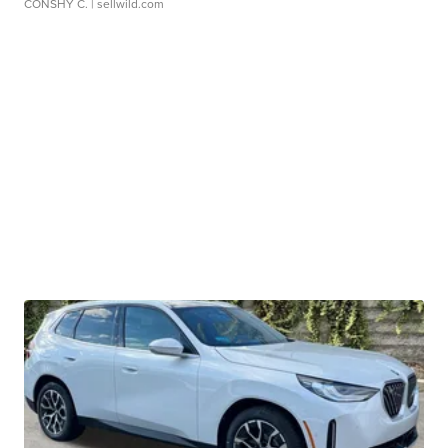
CONSHY C.
| sellwild.com