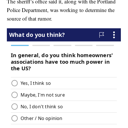
The sheriff’s office said it, along with the Portland
Police Department, was working to determine the
source of that rumor.