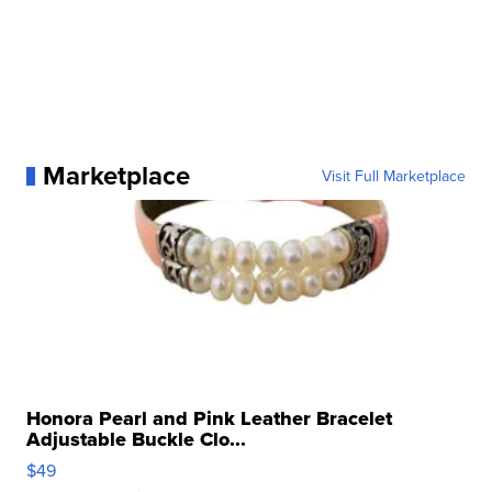
Marketplace
Visit Full Marketplace
Honora Pearl and Pink Leather Bracelet
Adjustable Buckle Clo...
$49