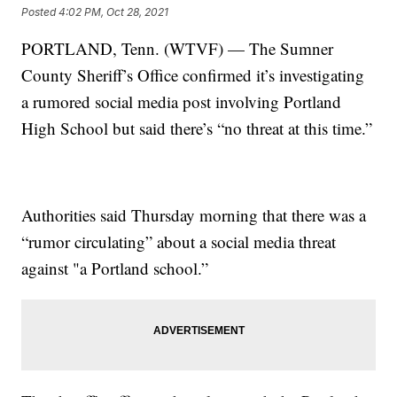
Posted
4:02 PM, Oct 28, 2021
PORTLAND, Tenn. (WTVF) — The Sumner
County Sheriff’s Office confirmed it’s investigating
a rumored social media post involving Portland
High School but said there’s “no threat at this time.”
Authorities said Thursday morning that there was a
“rumor circulating” about a social media threat
against "a Portland school.”