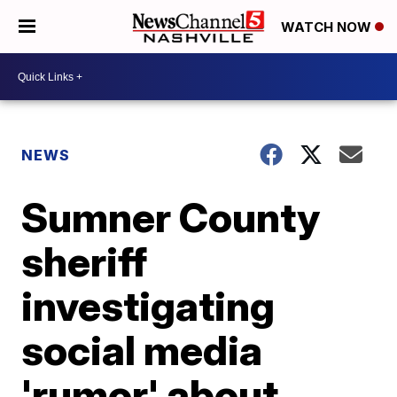
WATCH NOW
NEWS
Sumner County
sheriff
investigating
social media
'rumor' about