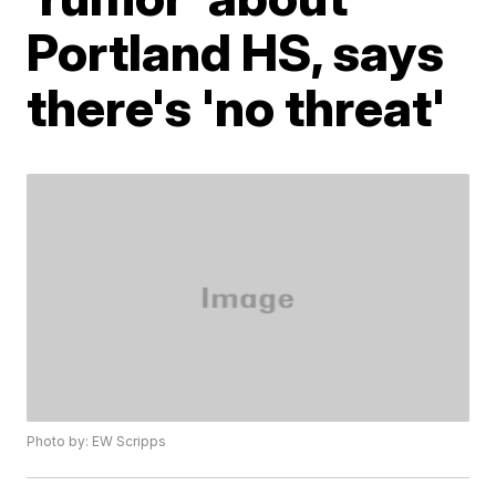
Portland HS, says
there's 'no threat'
Photo by: EW Scripps