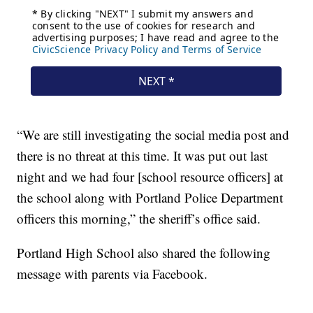
“We are still investigating the social media post and
there is no threat at this time. It was put out last
night and we had four [school resource officers] at
the school along with Portland Police Department
officers this morning,” the sheriff’s office said.
Portland High School also shared the following
message with parents via Facebook.