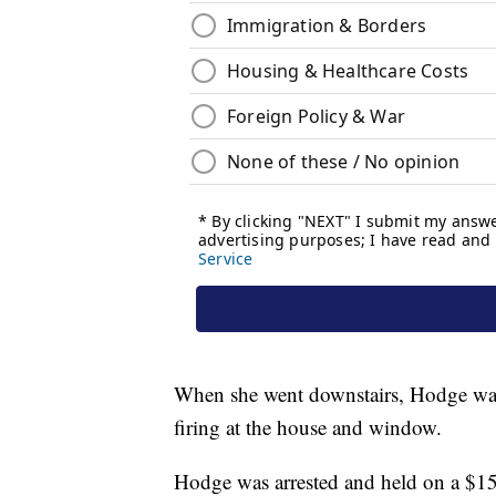
When she went downstairs, Hodge was 
firing at the house and window.
Hodge was arrested and held on a $1