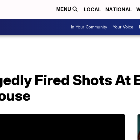
LOCAL
NATIONAL
W
MENU
In Your Community
Your Voice
edly Fired Shots At 
House