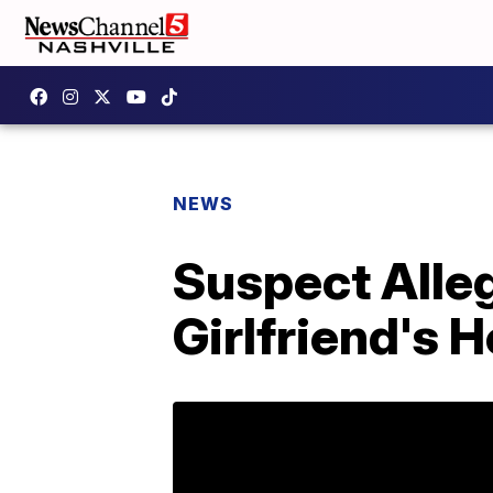
NEWS
Suspect Alleg
Girlfriend's 