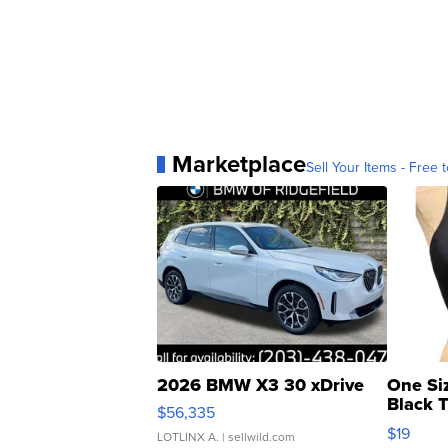
Marketplace
Sell Your Items - Free t
2026 BMW X3 30 xDrive
One Si
Black 
$56,335
Asymmet
$19
LOTLINX A.
| sellwild.com