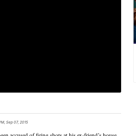
PM, Sep 07, 2015
en accused of firing shots at his ex-friend’s house