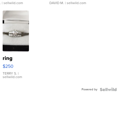
.
| sellwild.com
DAVID M.
| sellwild.com
ring
$250
TERRY S.
|
sellwild.com
Powered by