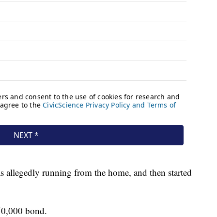
allegedly running from the home, and then started
50,000 bond.