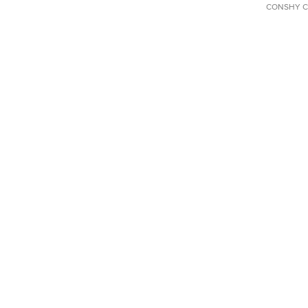
CONSHY C