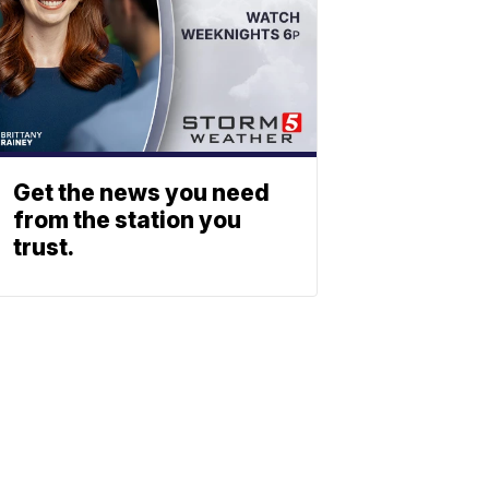
Get the news you need
from the station you
trust.