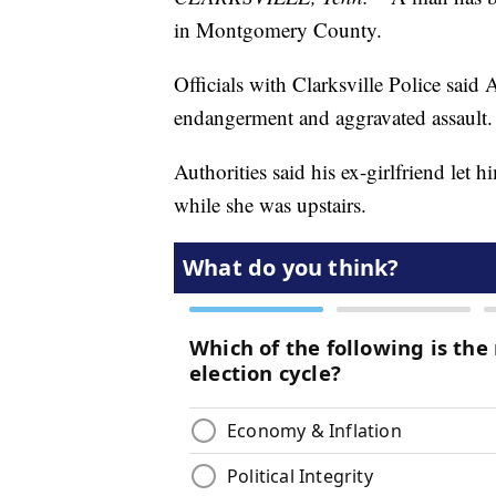
in Montgomery County.
Officials with Clarksville Police sai
endangerment and aggravated assault.
Authorities said his ex-girlfriend le
while she was upstairs.