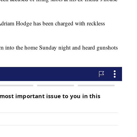
d Adriam Hodge has been charged with reckless
t him into the home Sunday night and heard gunshots