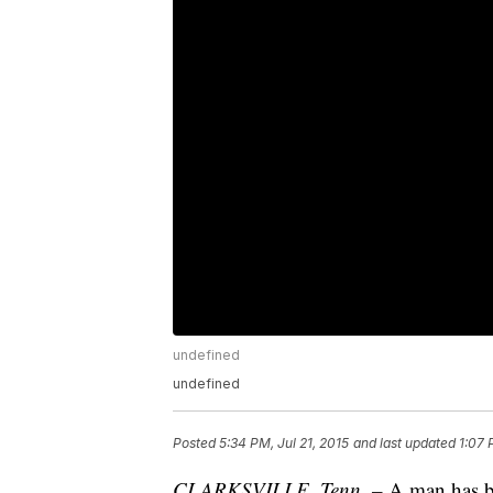
undefined
undefined
Posted
5:34 PM, Jul 21, 2015
and last updated
1:07 
CLARKSVILLE, Tenn. –
A man has be