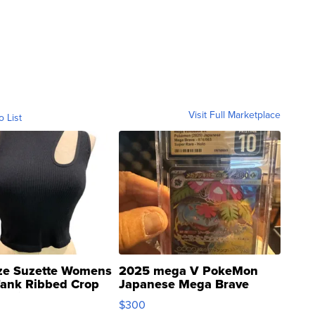
Visit Full Marketplace
o List
ze Suzette Womens
2025 mega V PokeMon
Tank Ribbed Crop
Japanese Mega Brave
rical ...
076/063 Super Rare H...
$300