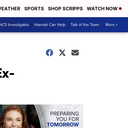
EATHER
SPORTS
SHOP SCRIPPS
WATCH NOW
NC5 Investigates
Hannah Can Help
Talk of the Town
More +
Ex-