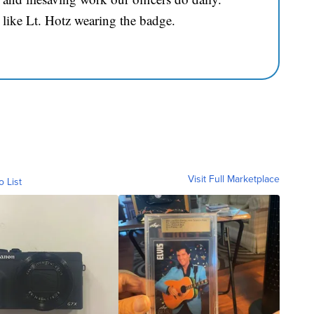
 like Lt. Hotz wearing the badge.
Visit Full Marketplace
o List