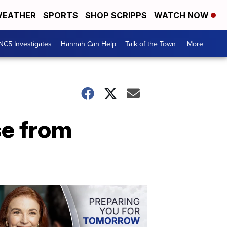
EATHER
SPORTS
SHOP SCRIPPS
WATCH NOW
NC5 Investigates
Hannah Can Help
Talk of the Town
More +
se from