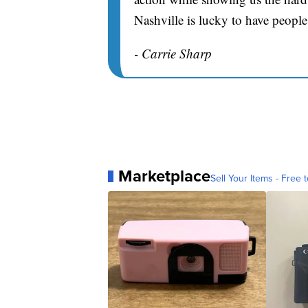
Nashville is lucky to have people
- Carrie Sharp
Marketplace
Sell Your Items - Free t