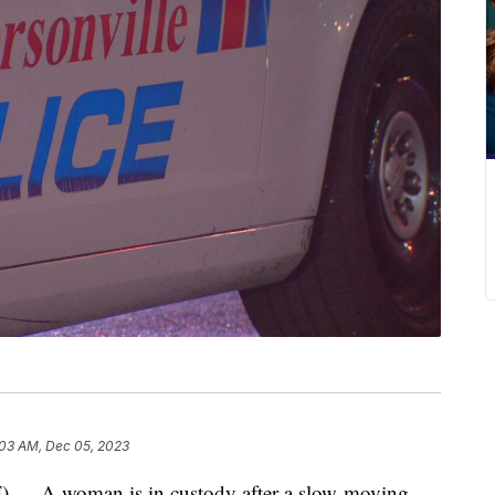
:03 AM, Dec 05, 2023
A woman is in custody after a slow-moving