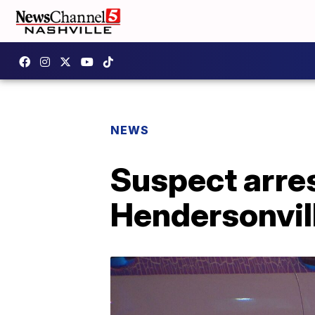
NEWS
Suspect arres
Hendersonvill