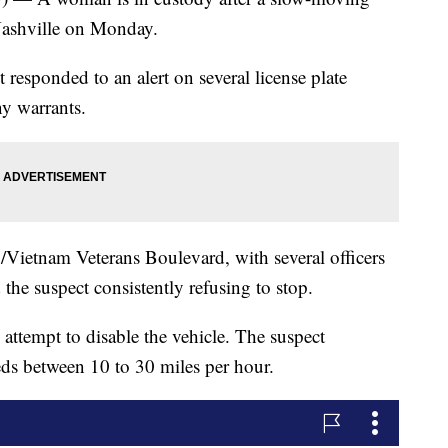
Nashville on Monday.
responded to an alert on several license plate
ny warrants.
Vietnam Veterans Boulevard, with several officers
 the suspect consistently refusing to stop.
 attempt to disable the vehicle. The suspect
eds between 10 to 30 miles per hour.