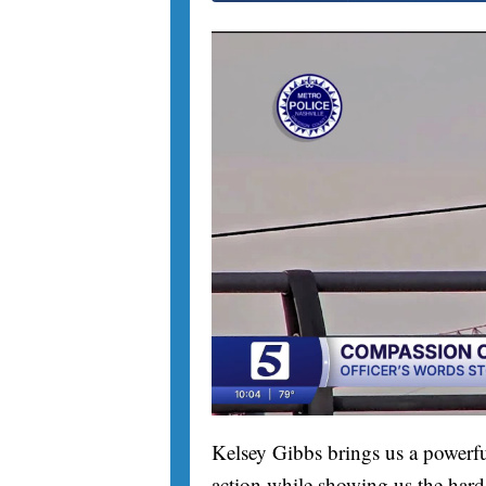
Kelsey Gibbs brings us a powerfu
action while showing us the hard 