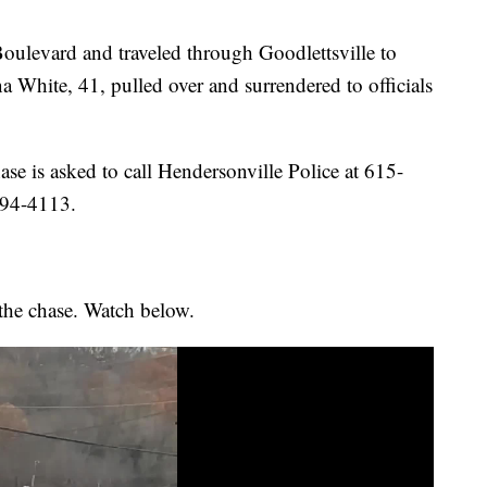
oulevard and traveled through Goodlettsville to
White, 41, pulled over and surrendered to officials
se is asked to call Hendersonville Police at 615-
594-4113.
 the chase. Watch below.