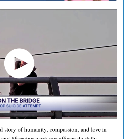
l story of humanity, compassion, and love in
and lifesaving work our officers do daily.