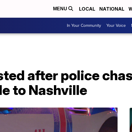
LOCAL
NATIONAL
W
MENU
In Your Community
Your Voice
ted after police cha
e to Nashville