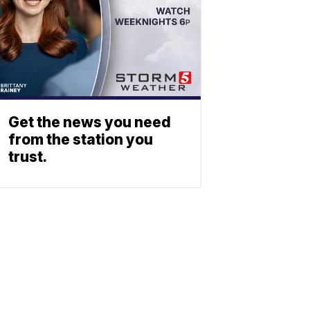
Get the news you need
from the station you
trust.