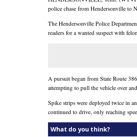
police chase from Hendersonville to 
The Hendersonville Police Department 
readers for a wanted suspect with felo
A pursuit began from State Route 386/
attempting to pull the vehicle over and
Spike strips were deployed twice in an
continued to drive, only reaching spe