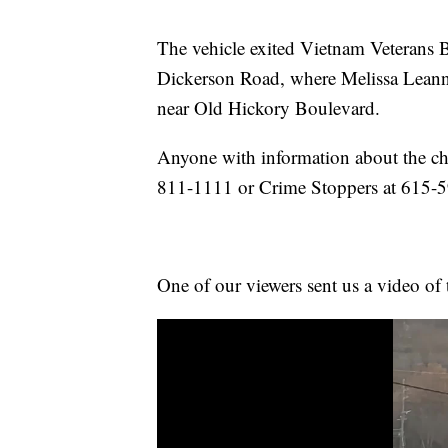
The vehicle exited Vietnam Veterans B
Dickerson Road, where Melissa Leanna 
near Old Hickory Boulevard.
Anyone with information about the cha
811-1111 or Crime Stoppers at 615-
One of our viewers sent us a video of