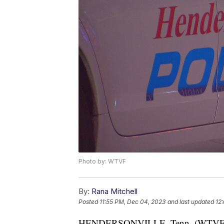
Photo by: WTVF
By:
Rana Mitchell
Posted
11:55 PM, Dec 04, 2023
and last updated
12
HENDERSONVILLE, Tenn. (WTVF) — 