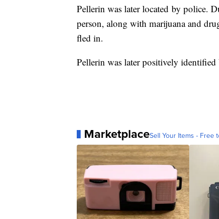
Pellerin was later located by police. 
person, along with marijuana and drug
fled in.
Pellerin was later positively identified
Marketplace
Sell Your Items - Free t