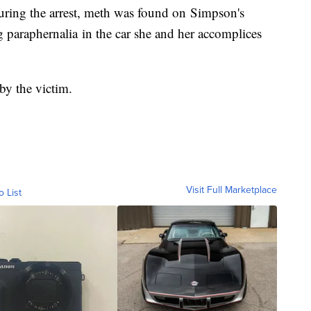
During the arrest, meth was found on Simpson's
 paraphernalia in the car she and her accomplices
 by the victim.
Visit Full Marketplace
o List