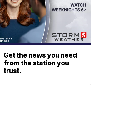
Get the news you need
from the station you
trust.