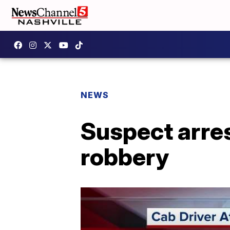
NEWS
Suspect arres
robbery