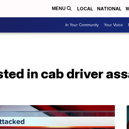
LOCAL
NATIONAL
W
MENU
In Your Community
Your Voice
ted in cab driver ass