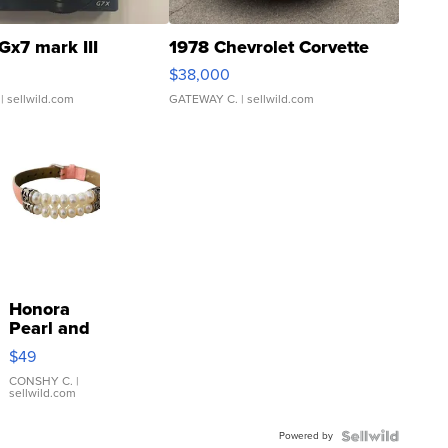
Gx7 mark III
1978 Chevrolet Corvette
$38,000
| sellwild.com
GATEWAY C.
| sellwild.com
Honora
Pearl and
Pink
$49
Leather
Bracelet
CONSHY C.
|
sellwild.com
Adjustable
Buckle
Powered by
Clo...