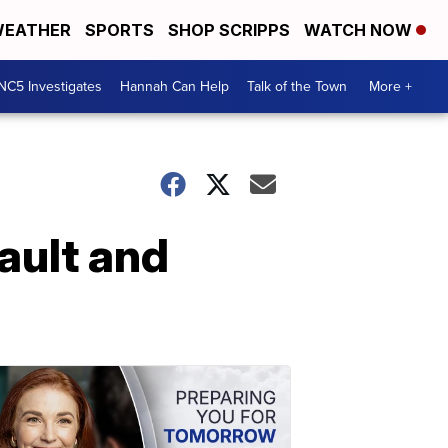
EATHER
SPORTS
SHOP SCRIPPS
WATCH NOW
NC5 Investigates
Hannah Can Help
Talk of the Town
More +
ault and