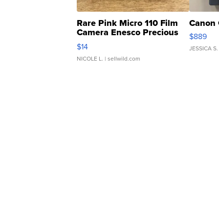
Rare Pink Micro 110 Film
Canon 
Camera Enesco Precious
$889
Moments TD4
$14
JESSICA S.
NICOLE L.
| sellwild.com