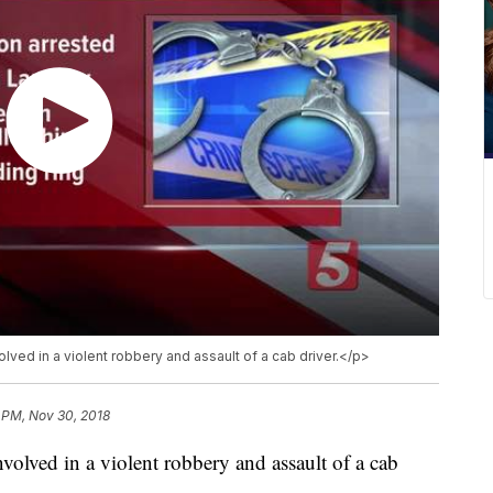
ved in a violent robbery and assault of a cab driver.</p>
 PM, Nov 30, 2018
volved in a violent robbery and assault of a cab