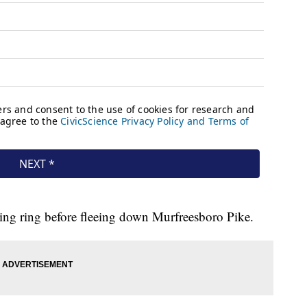
ding ring before fleeing down Murfreesboro Pike.