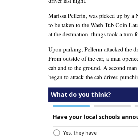
driver last night.
Marissa Pellerin, was picked up by a
to be taken to the Wash Tub Coin Lau
at the destination, things took a turn f
Upon parking, Pellerin attacked the d
From outside of the car, a man opened 
cab and to the ground. A second man t
began to attack the cab driver, punch