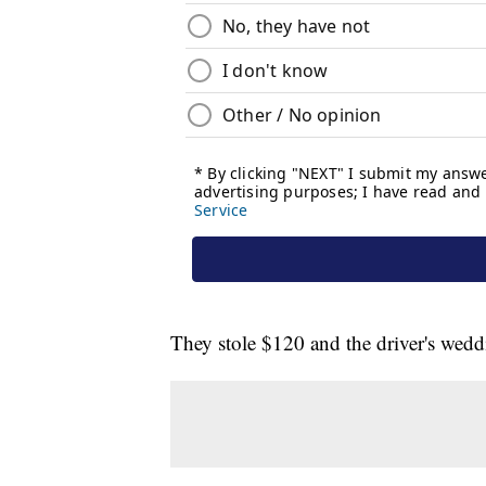
They stole $120 and the driver's wed