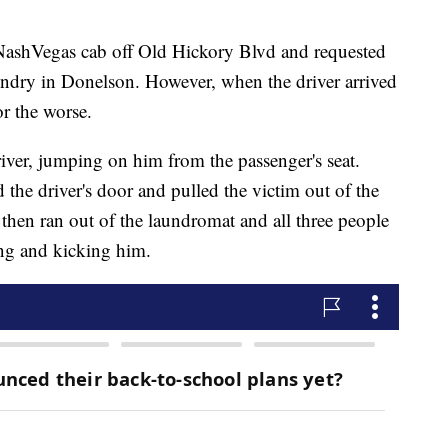
 NashVegas cab off Old Hickory Blvd and requested
ndry in Donelson. However, when the driver arrived
or the worse.
river, jumping on him from the passenger's seat.
the driver's door and pulled the victim out of the
hen ran out of the laundromat and all three people
ing and kicking him.