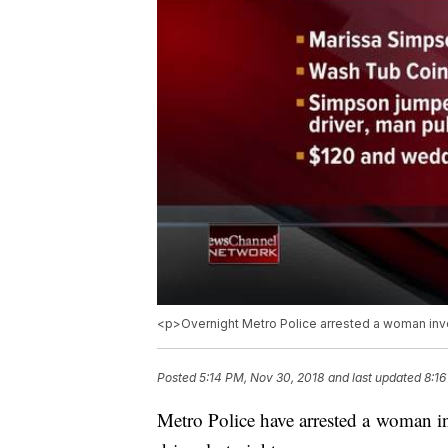
<p>Overnight Metro Police arrested a woman invol
Posted
5:14 PM, Nov 30, 2018
and last updated
8:16
Metro Police have arrested a woman in