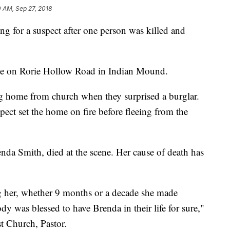
0 AM, Sep 27, 2018
ing for a suspect after one person was killed and
e on Rorie Hollow Road in Indian Mound.
ng home from church when they surprised a burglar.
pect set the home on fire before fleeing from the
enda Smith, died at the scene. Her cause of death has
g her, whether 9 months or a decade she made
y was blessed to have Brenda in their life for sure,"
t Church, Pastor.