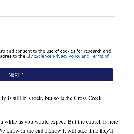
ly is still in shock, but so is the Cross Creek
r a while as you would expect. But the church is here
 We know in the end I know it will take time they'll