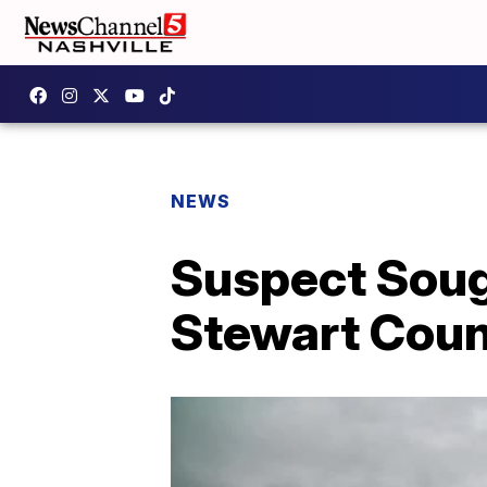
NEWS
Suspect Sought
Stewart Cou