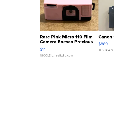
Rare Pink Micro 110 Film
Canon 
Camera Enesco Precious
$889
Moments TD4
$14
JESSICA S.
NICOLE L.
| sellwild.com