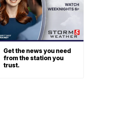
Get the news you need
from the station you
trust.