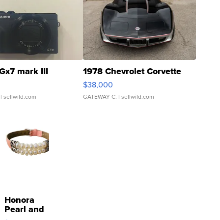
Gx7 mark III
1978 Chevrolet Corvette
$38,000
| sellwild.com
GATEWAY C.
| sellwild.com
Honora
Pearl and
Pink