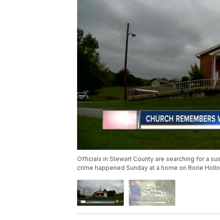
Officials in Stewart County are searching for a s
crime happened Sunday at a home on Rorie Hollo