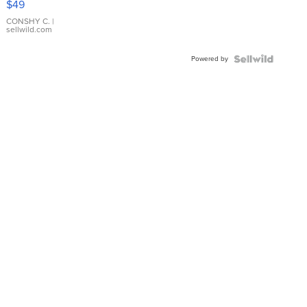
$49
Leather
Bracelet
CONSHY C.
|
sellwild.com
Adjustable
Buckle
Powered by
Clo...