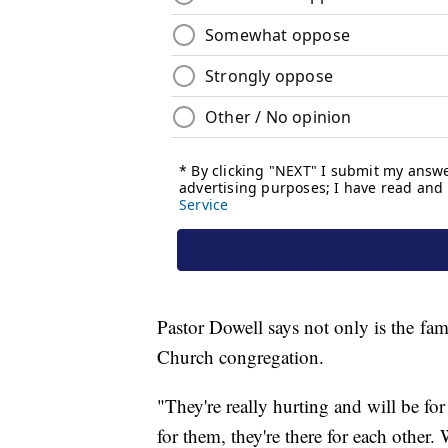
Pastor Dowell says not only is the fami
Church congregation.
"They're really hurting and will be fo
for them, they're there for each other.