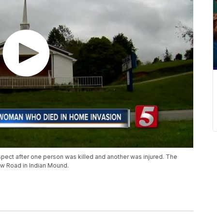
uspect after one person was killed and another was injured. The
w Road in Indian Mound.