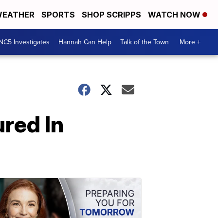
EATHER
SPORTS
SHOP SCRIPPS
WATCH NOW
NC5 Investigates
Hannah Can Help
Talk of the Town
More +
ured In