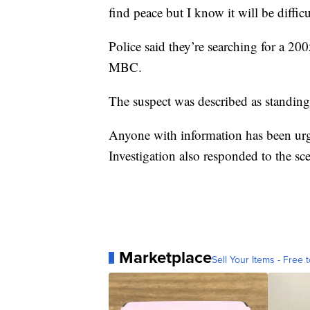
find peace but I know it will be diffic
Police said they’re searching for a 2
MBC.
The suspect was described as standing 
Anyone with information has been urge
Investigation also responded to the sc
Marketplace
Sell Your Items - Free t