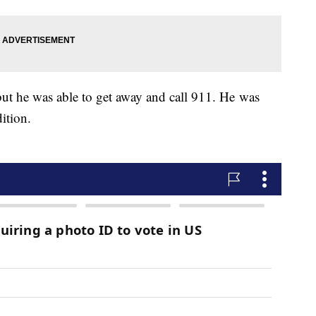
ut he was able to get away and call 911. He was
ition.