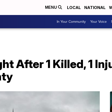
LOCAL
NATIONAL
W
MENU
In Your Community
Your Voice
 After 1 Killed, 1 Inj
nty