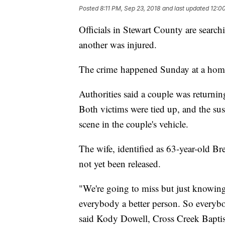
Posted
8:11 PM, Sep 23, 2018
and last updated
12:0
Officials in Stewart County are search
another was injured.
The crime happened Sunday at a hom
Authorities said a couple was returni
Both victims were tied up, and the sus
scene in the couple's vehicle.
The wife, identified as 63-year-old Br
not yet been released.
"We're going to miss but just knowin
everybody a better person. So everybod
said Kody Dowell, Cross Creek Baptis