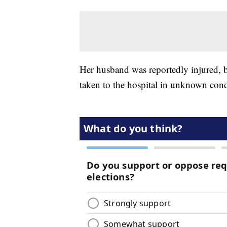
Her husband was reportedly injured, b
taken to the hospital in unknown cond