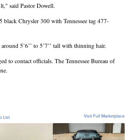
ult," said Pastor Dowell.
005 black Chrysler 300 with Tennessee tag 477-
around 5’6’’ to 5’7’’ tall with thinning hair.
d to contact officials. The Tennessee Bureau of
ene.
Visit Full Marketplace
o List