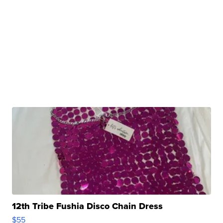
12th Tribe Fushia Disco Chain Dress
$55