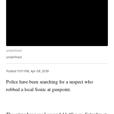
undefined
undefined
Posted
11:01 PM, Apr 08, 2018
Police have been searching for a suspect who
robbed a local Sonic at gunpoint.