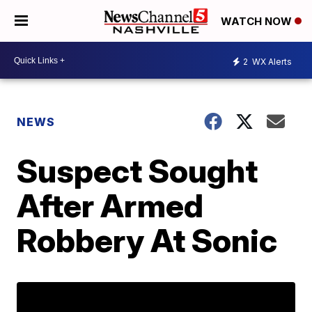
WATCH NOW
2
WX Alerts
NEWS
Suspect Sought
After Armed
Robbery At Sonic