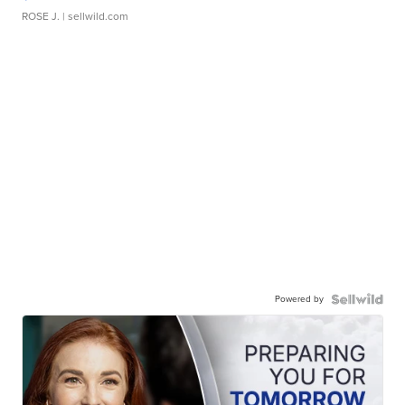
ROSE J.
| sellwild.com
Powered by