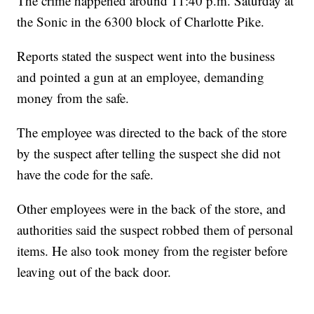
The crime happened around 11:40 p.m. Saturday at
the Sonic in the 6300 block of Charlotte Pike.
Reports stated the suspect went into the business
and pointed a gun at an employee, demanding
money from the safe.
The employee was directed to the back of the store
by the suspect after telling the suspect she did not
have the code for the safe.
Other employees were in the back of the store, and
authorities said the suspect robbed them of personal
items. He also took money from the register before
leaving out of the back door.