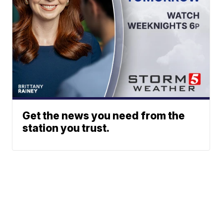
Get the news you need from the
station you trust.