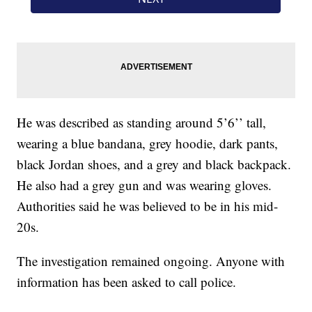
He was described as standing around 5’6’’ tall,
wearing a blue bandana, grey hoodie, dark pants,
black Jordan shoes, and a grey and black backpack.
He also had a grey gun and was wearing gloves.
Authorities said he was believed to be in his mid-
20s.
The investigation remained ongoing. Anyone with
information has been asked to call police.