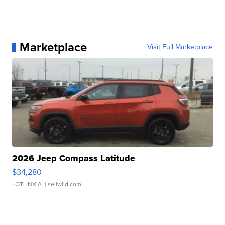
Marketplace
Visit Full Marketplace
2026 Jeep Compass Latitude
$34,280
LOTLINX A.
| sellwild.com