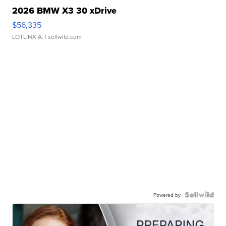
2026 BMW X3 30 xDrive
$56,335
LOTLINX A.
| sellwild.com
Powered by