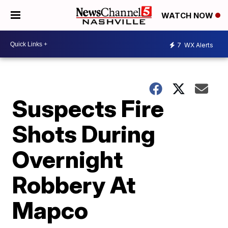
WATCH NOW
7
WX Alerts
Suspects Fire
Shots During
Overnight
Robbery At
Mapco