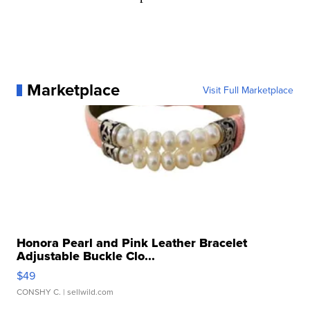
Marketplace
Visit Full Marketplace
Honora Pearl and Pink Leather Bracelet
Adjustable Buckle Clo...
$49
CONSHY C.
| sellwild.com