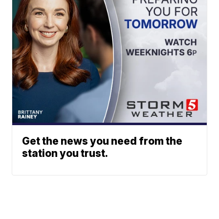
Get the news you need from the
station you trust.