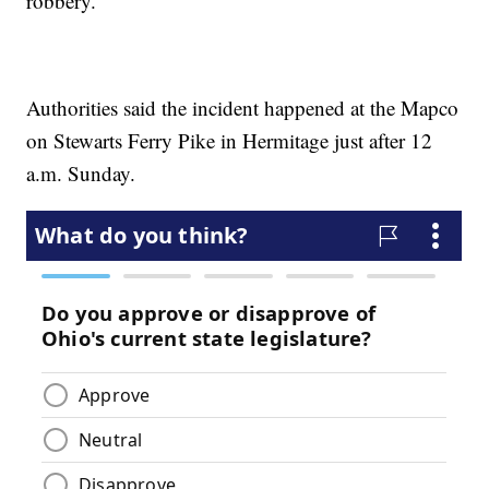
robbery.
Authorities said the incident happened at the Mapco
on Stewarts Ferry Pike in Hermitage just after 12
a.m. Sunday.