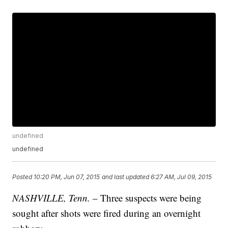
undefined
undefined
Posted
10:20 PM, Jun 07, 2015
and last updated
6:27 AM, Jul 09, 2015
NASHVILLE, Tenn.
– Three suspects were being
sought after shots were fired during an overnight