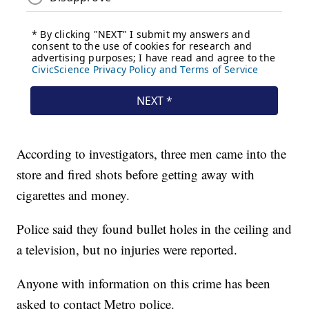
According to investigators, three men came into the
store and fired shots before getting away with
cigarettes and money.
Police said they found bullet holes in the ceiling and
a television, but no injuries were reported.
Anyone with information on this crime has been
asked to contact Metro police.