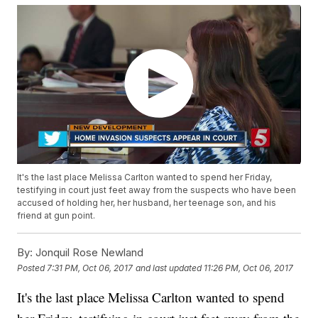
It's the last place Melissa Carlton wanted to spend her Friday,
testifying in court just feet away from the suspects who have been
accused of holding her, her husband, her teenage son, and his
friend at gun point.
By:
Jonquil Rose Newland
Posted
7:31 PM, Oct 06, 2017
and last updated
11:26 PM, Oct 06, 2017
It's the last place Melissa Carlton wanted to spend