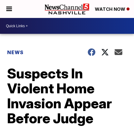
WATCH NOW
NEWS
Suspects In
Violent Home
Invasion Appear
Before Judge