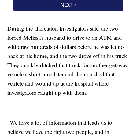
During the altercation investigators said the two
forced Melissa's husband to drive to an ATM and
withdraw hundreds of dollars before he was let go
back at his home, and the two drove off in his truck.
They quickly ditched that truck for another getaway
vehicle a short time later and then crashed that
vehicle and wound up at the hospital where
investigators caught up with them.
"We have a lot of information that leads us to
believe we have the right two people, and in