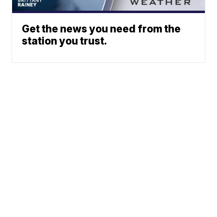
Get the news you need from the
station you trust.