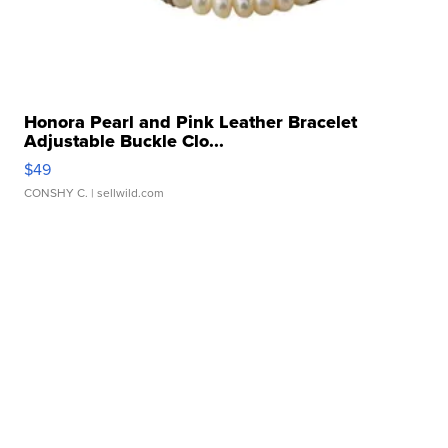
Honora Pearl and Pink Leather Bracelet
Adjustable Buckle Clo...
$49
CONSHY C.
| sellwild.com