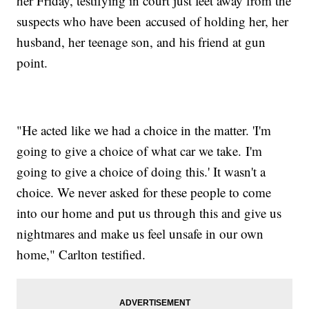
her Friday, testifying in court just feet away from the
suspects who have been accused of holding her, her
husband, her teenage son, and his friend at gun
point.
"He acted like we had a choice in the matter. 'I'm
going to give a choice of what car we take. I'm
going to give a choice of doing this.' It wasn't a
choice. We never asked for these people to come
into our home and put us through this and give us
nightmares and make us feel unsafe in our own
home," Carlton testified.