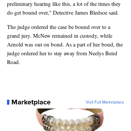
preliminary hearing like this, a lot of the times they
do get bound over," Detective James Bledsoe said.
The judge ordered the case be bound over to a
grand jury. McNew remained in custody, while
Arnold was out on bond. As a part of her bond, the
judge ordered her to stay away from Neelys Bend
Road.
Marketplace
Visit Full Marketplace