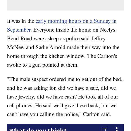
It was in the
early morning hours on a Sunday in
September
. Everyone inside the home on Neelys
Bend Road were asleep as police said Jeffrey
McNew and Sadie Arnold made their way into the
home through the kitchen window. The Carlton's
awoke to a gun pointed at them.
"The male suspect ordered me to get out of the bed,
and he was asking for, did we have a safe, did we
have jewelry, did we have cash? He took all of our
cell phones. He said we'll give these back, but we
can't have you calling the police," Carlton said.