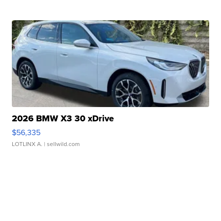
2026 BMW X3 30 xDrive
$56,335
LOTLINX A.
| sellwild.com