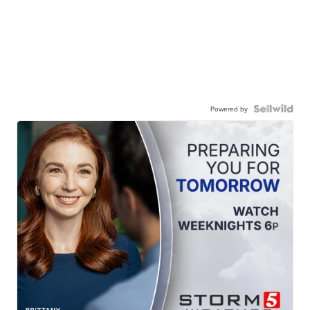
Powered by