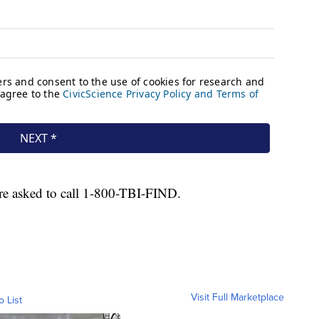
 are asked to call 1-800-TBI-FIND.
Visit Full Marketplace
o List