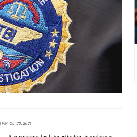
2 PM, Oct 20, 2021
suspicious death investigation is underway