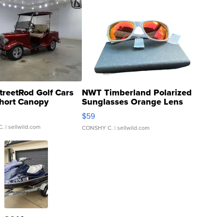
treetRod Golf Cars
NWT Timberland Polarized
hort Canopy
Sunglasses Orange Lens
Gray and Ora...
$59
C.
| sellwild.com
CONSHY C.
| sellwild.com