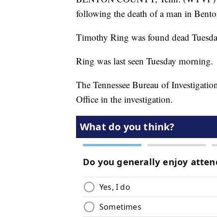
following the death of a man in Bent
Timothy Ring was found dead Tuesda
Ring was last seen Tuesday morning.
The Tennessee Bureau of Investigation
Office in the investigation.