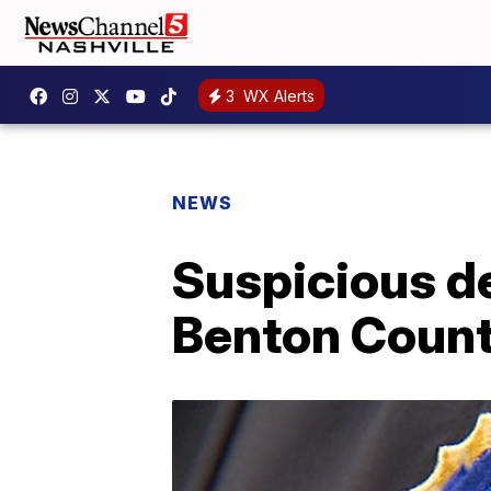
3
WX Alerts
NEWS
Suspicious d
Benton Coun