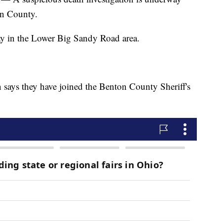
on County.
y in the Lower Big Sandy Road area.
 says they have joined the Benton County Sheriff's