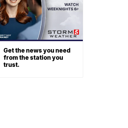
Get the news you need
from the station you
trust.