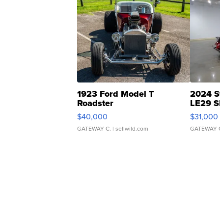
1923 Ford Model T
2024 S
Roadster
LE29 S
$40,000
$31,000
GATEWAY C.
| sellwild.com
GATEWAY 