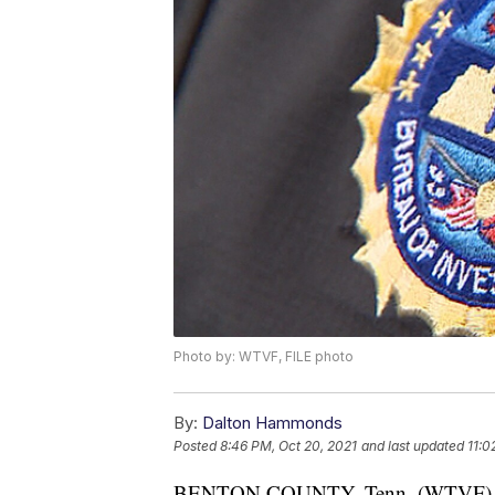
Photo by: WTVF, FILE photo
By:
Dalton Hammonds
Posted
8:46 PM, Oct 20, 2021
and last updated
11:0
BENTON COUNTY, Tenn. (WTVF) — A 