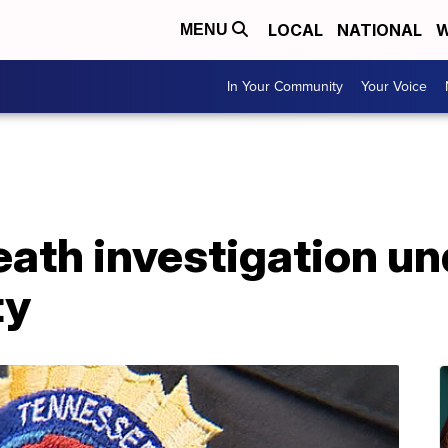
LOCAL
NATIONAL
W
MENU
In Your Community
Your Voice
eath investigation u
ty