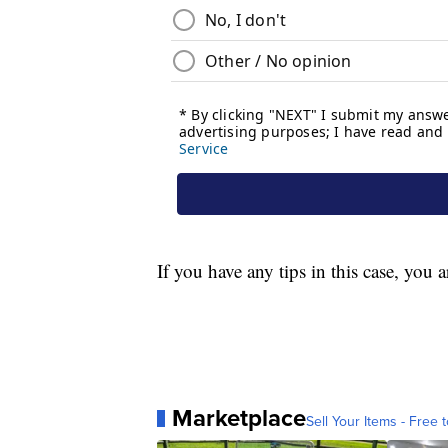
If you have any tips in this case, you
Marketplace
Sell Your Items - Free t