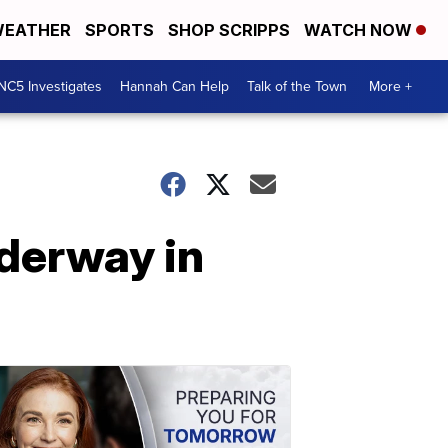
EATHER
SPORTS
SHOP SCRIPPS
WATCH NOW
NC5 Investigates
Hannah Can Help
Talk of the Town
More +
nderway in