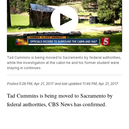
Tad Cummins is being moved to Sacramento by federal authorities,
while the investigation at the cabin he and his former student were
staying in continues.
Posted
5:26 PM, Apr 21, 2017
and last updated
11:46 PM, Apr 21, 2017
Tad Cummins is being moved to Sacramento by
federal authorities, CBS News has confirmed.