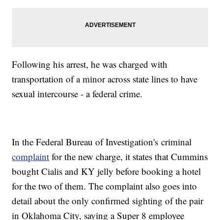
Following his arrest, he was charged with
transportation of a minor across state lines to have
sexual intercourse - a federal crime.
In the Federal Bureau of Investigation's criminal
complaint
for the new charge, it states that Cummins
bought Cialis and KY jelly before booking a hotel
for the two of them. The complaint also goes into
detail about the only confirmed sighting of the pair
in Oklahoma City, saying a Super 8 employee