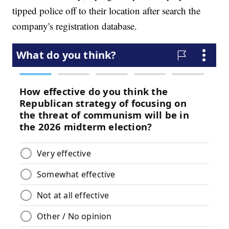
tipped police off to their location after search the
company's registration database.