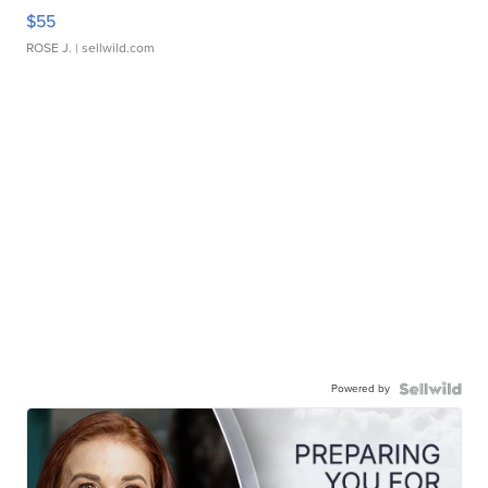
$55
ROSE J.
| sellwild.com
Powered by