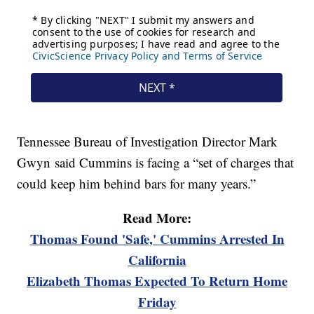
Tennessee Bureau of Investigation Director Mark
Gwyn said Cummins is facing a “set of charges that
could keep him behind bars for many years.”
Read More:
Thomas Found 'Safe,' Cummins Arrested In
California
Elizabeth Thomas Expected To Return Home
Friday