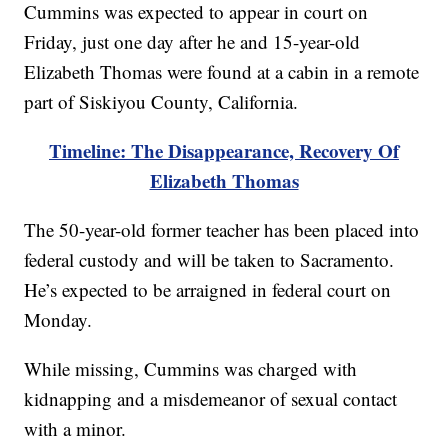
Cummins was expected to appear in court on
Friday, just one day after he and 15-year-old
Elizabeth Thomas were found at a cabin in a remote
part of Siskiyou County, California.
Timeline: The Disappearance, Recovery Of
Elizabeth Thomas
The 50-year-old former teacher has been placed into
federal custody and will be taken to Sacramento.
He’s expected to be arraigned in federal court on
Monday.
While missing, Cummins was charged with
kidnapping and a misdemeanor of sexual contact
with a minor.