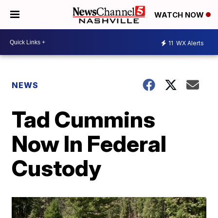
WATCH NOW
11
WX Alerts
NEWS
Tad Cummins
Now In Federal
Custody