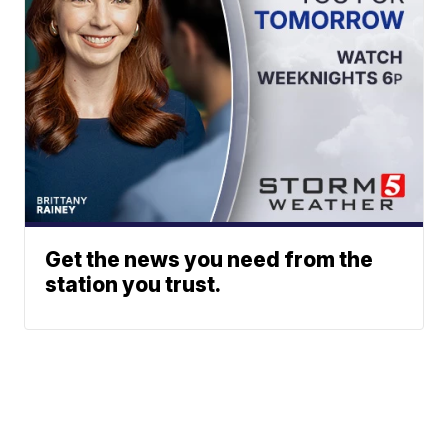
Get the news you need from the
station you trust.