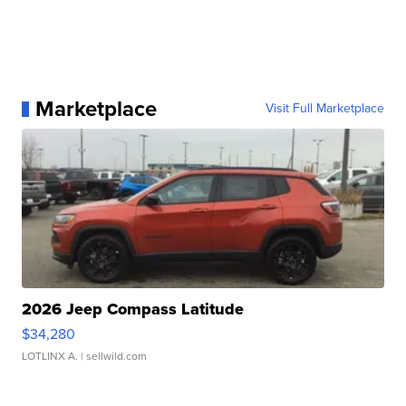
Marketplace
Visit Full Marketplace
2026 Jeep Compass Latitude
$34,280
LOTLINX A.
| sellwild.com