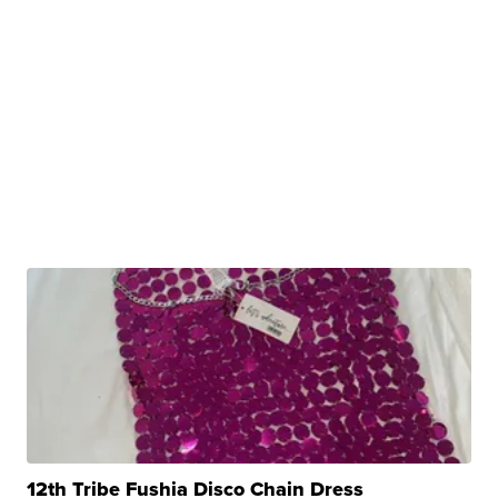
12th Tribe Fushia Disco Chain Dress