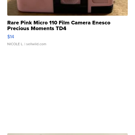
Rare Pink Micro 110 Film Camera Enesco
Precious Moments TD4
$14
NICOLE L.
| sellwild.com