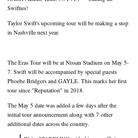
Swifties!
Taylor Swift's upcoming tour will be making a stop
in Nashville next year.
The Eras Tour will be at Nissan Stadium on May 5-
7. Swift will be accompanied by special guests
Phoebe Bridgers and GAYLE. This marks her first
tour since "Reputation" in 2018.
The May 5 date was added a few days after the
initial tour announcement along with 7 other
additional dates across the country.