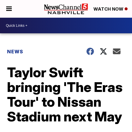
WATCH NOW
NEWS
Taylor Swift
bringing 'The Eras
Tour' to Nissan
Stadium next May