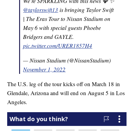
We’re SPARKLING with this news 💎 ✨
@taylorswift13
is bringing Taylor Swift
| The Eras Tour to Nissan Stadium on
May 6 with special guests Phoebe
Bridgers and GAYLE.
pic.twitter.com/URER1857H4
— Nissan Stadium (@NissanStadium)
November 1, 2022
The U.S. leg of the tour kicks off on March 18 in
Glendale, Arizona and will end on August 5 in Los
Angeles.