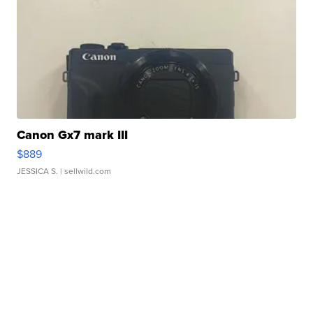
Canon Gx7 mark III
$889
JESSICA S.
| sellwild.com