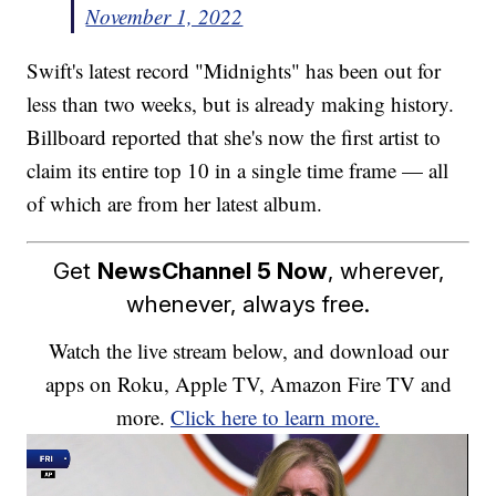
November 1, 2022
Swift's latest record "Midnights" has been out for
less than two weeks, but is already making history.
Billboard reported that she's now the first artist to
claim its entire top 10 in a single time frame — all
of which are from her latest album.
Get
NewsChannel 5 Now
, wherever,
whenever, always free.
Watch the live stream below, and download our
apps on Roku, Apple TV, Amazon Fire TV and
more.
Click here to learn more.