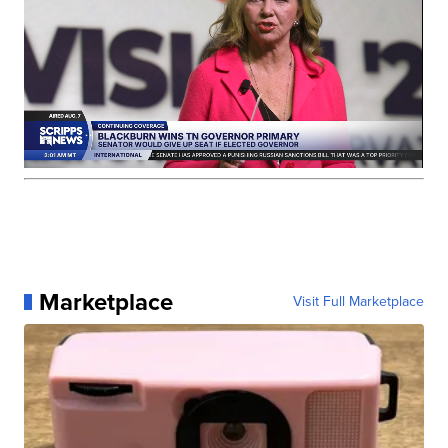
Marketplace
Visit Full Marketplace