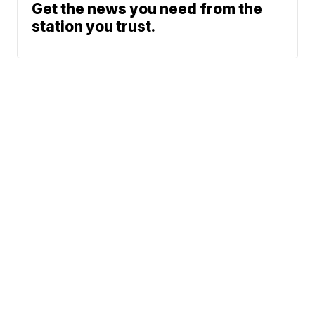
Get the news you need from the
station you trust.