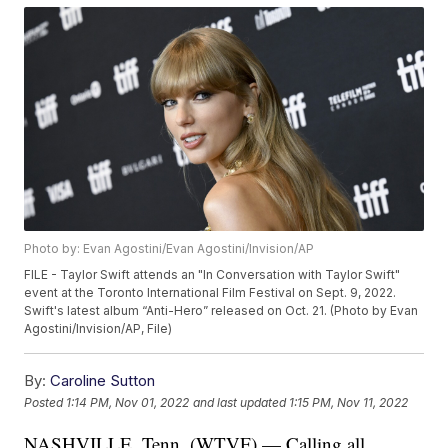
Photo by: Evan Agostini/Evan Agostini/Invision/AP
FILE - Taylor Swift attends an "In Conversation with Taylor Swift"
event at the Toronto International Film Festival on Sept. 9, 2022.
Swift's latest album “Anti-Hero” released on Oct. 21. (Photo by Evan
Agostini/Invision/AP, File)
By:
Caroline Sutton
Posted
1:14 PM, Nov 01, 2022
and last updated
1:15 PM, Nov 11, 2022
NASHVILLE, Tenn. (WTVF) — Calling all