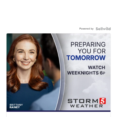
Powered by