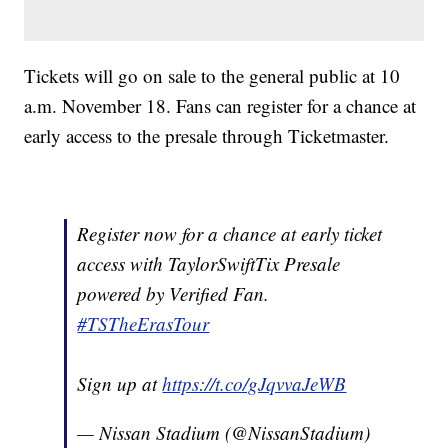
Tickets will go on sale to the general public at 10
a.m. November 18. Fans can register for a chance at
early access to the presale through Ticketmaster.
Register now for a chance at early ticket
access with TaylorSwiftTix Presale
powered by Verified Fan.
#TSTheErasTour
Sign up at
https://t.co/gJqvvaJeWB
— Nissan Stadium (@NissanStadium)