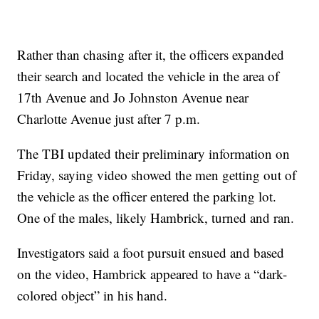
Rather than chasing after it, the officers expanded
their search and located the vehicle in the area of
17th Avenue and Jo Johnston Avenue near
Charlotte Avenue just after 7 p.m.
The TBI updated their preliminary information on
Friday, saying video showed the men getting out of
the vehicle as the officer entered the parking lot.
One of the males, likely Hambrick, turned and ran.
Investigators said a foot pursuit ensued and based
on the video, Hambrick appeared to have a “dark-
colored object” in his hand.