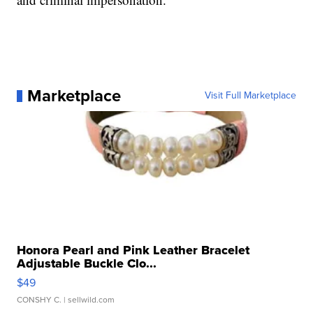
Marketplace
Visit Full Marketplace
Honora Pearl and Pink Leather Bracelet
Adjustable Buckle Clo...
$49
CONSHY C.
| sellwild.com