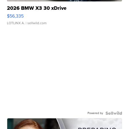
2026 BMW X3 30 xDrive
$56,335
LOTLINX A.
| sellwild.com
Powered by