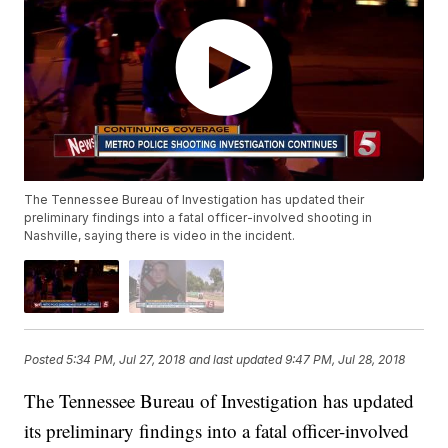
The Tennessee Bureau of Investigation has updated their
preliminary findings into a fatal officer-involved shooting in
Nashville, saying there is video in the incident.
Posted
5:34 PM, Jul 27, 2018
and last updated
9:47 PM, Jul 28, 2018
The Tennessee Bureau of Investigation has updated
its preliminary findings into a fatal officer-involved