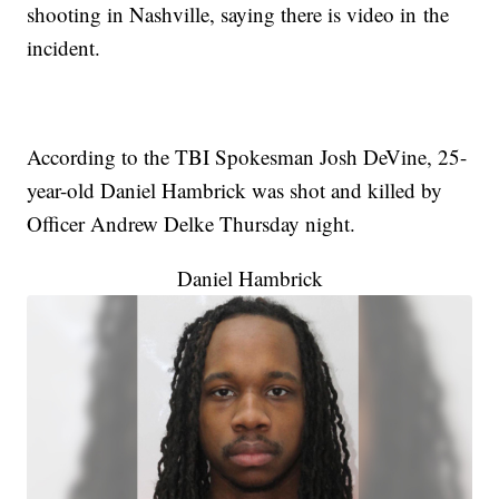
shooting in Nashville, saying there is video in the
incident.
According to the TBI Spokesman Josh DeVine, 25-
year-old Daniel Hambrick was shot and killed by
Officer Andrew Delke Thursday night.
Daniel Hambrick