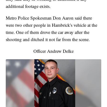
additional footage exists.
Metro Police Spokesman Don Aaron said there
were two other people in Hambrick's vehicle at the
time. One of them drove the car away after the
shooting and ditched it not far from the scene.
Officer Andrew Delke