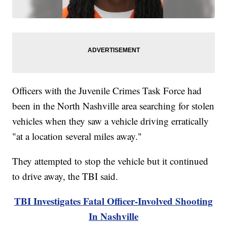
Officers with the Juvenile Crimes Task Force had
been in the North Nashville area searching for stolen
vehicles when they saw a vehicle driving erratically
"at a location several miles away."
They attempted to stop the vehicle but it continued
to drive away, the TBI said.
TBI Investigates Fatal Officer-Involved Shooting
In Nashville