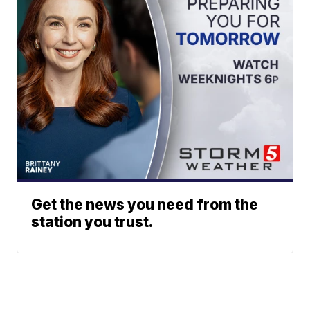
Get the news you need from the
station you trust.