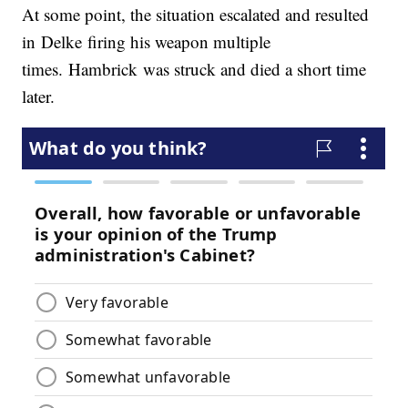
At some point, the situation escalated and resulted
in Delke firing his weapon multiple
times. Hambrick was struck and died a short time
later.