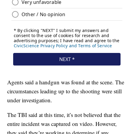
Agents said a handgun was found at the scene. The
circumstances leading up to the shooting were still
under investigation.
The TBI said at this time, it’s not believed that the
entire incident was captured on video. However,
they said they’re working to determine if any