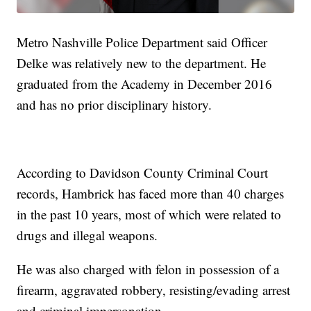
Metro Nashville Police Department said Officer
Delke was relatively new to the department. He
graduated from the Academy in December 2016
and has no prior disciplinary history.
According to Davidson County Criminal Court
records, Hambrick has faced more than 40 charges
in the past 10 years, most of which were related to
drugs and illegal weapons.
He was also charged with felon in possession of a
firearm, aggravated robbery, resisting/evading arrest
and criminal impersonation.