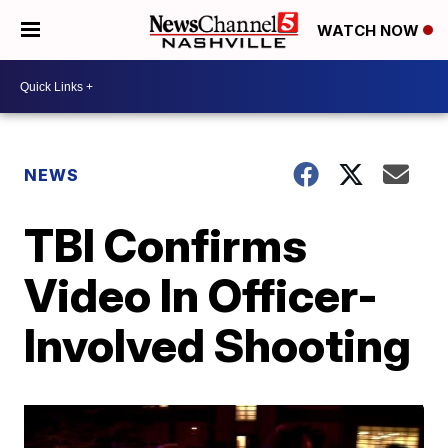
WATCH NOW
NEWS
TBI Confirms
Video In Officer-
Involved Shooting