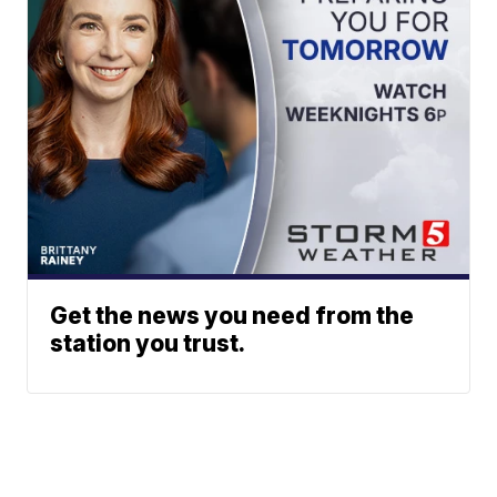
Get the news you need from the
station you trust.