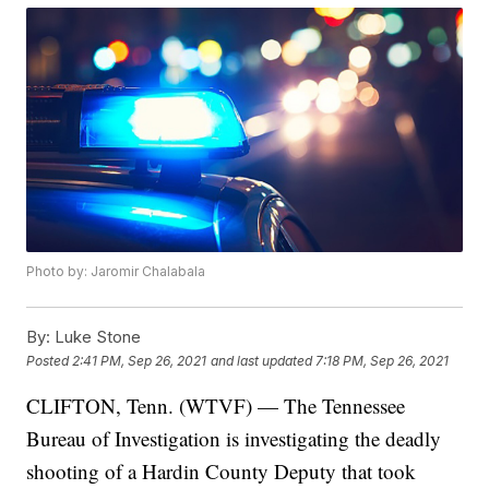
Photo by: Jaromir Chalabala
By:
Luke Stone
Posted
2:41 PM, Sep 26, 2021
and last updated
7:18 PM, Sep 26, 2021
CLIFTON, Tenn. (WTVF) — The Tennessee
Bureau of Investigation is investigating the deadly
shooting of a Hardin County Deputy that took