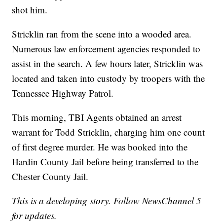
shot him.
Stricklin ran from the scene into a wooded area.
Numerous law enforcement agencies responded to
assist in the search. A few hours later, Stricklin was
located and taken into custody by troopers with the
Tennessee Highway Patrol.
This morning, TBI Agents obtained an arrest
warrant for Todd Stricklin, charging him one count
of first degree murder. He was booked into the
Hardin County Jail before being transferred to the
Chester County Jail.
This is a developing story. Follow NewsChannel 5
for updates.