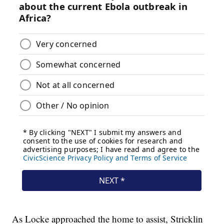
As Locke approached the home to assist, Stricklin