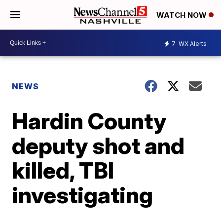
WATCH NOW
7
WX Alerts
NEWS
Hardin County
deputy shot and
killed, TBI
investigating