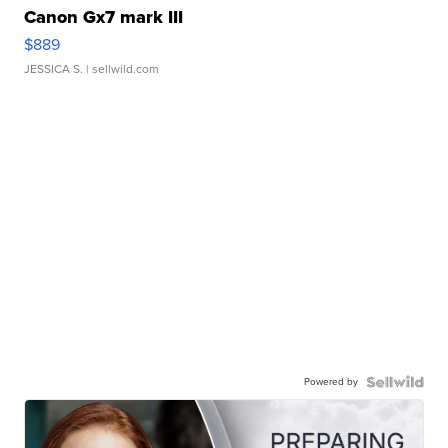
Canon Gx7 mark III
$889
JESSICA S.
| sellwild.com
Powered by