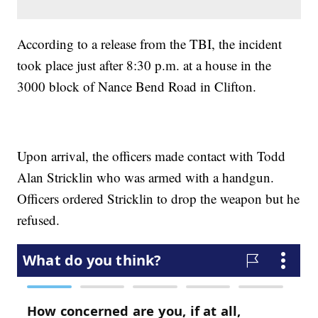
According to a release from the TBI, the incident
took place just after 8:30 p.m. at a house in the
3000 block of Nance Bend Road in Clifton.
Upon arrival, the officers made contact with Todd
Alan Stricklin who was armed with a handgun.
Officers ordered Stricklin to drop the weapon but he
refused.