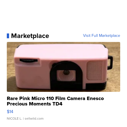
Marketplace
Visit Full Marketplace
Rare Pink Micro 110 Film Camera Enesco
Precious Moments TD4
$14
NICOLE L.
| sellwild.com