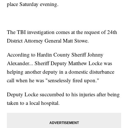
place Saturday evening.
The TBI investigation comes at the request of 24th
District Attorney General Matt Stowe.
According to Hardin County Sheriff Johnny
Alexander... Sheriff Deputy Matthew Locke was
helping another deputy in a domestic disturbance
call when he was "senselessly fired upon."
Deputy Locke succumbed to his injuries after being
taken to a local hospital.