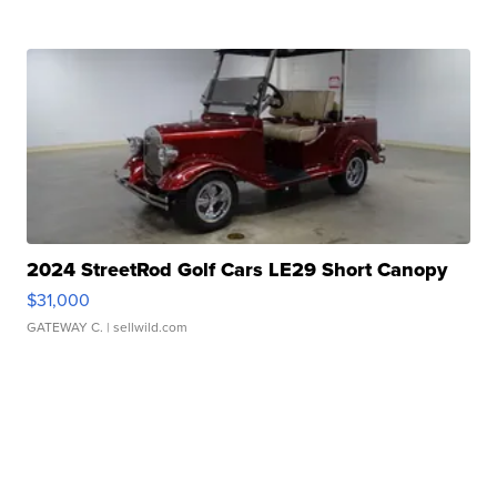
2024 StreetRod Golf Cars LE29 Short Canopy
$31,000
GATEWAY C.
| sellwild.com