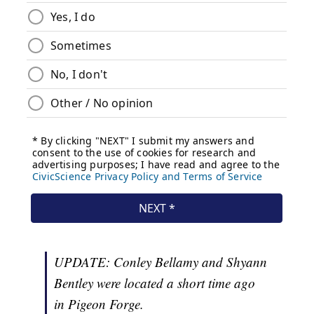
UPDATE: Conley Bellamy and Shyann
Bentley were located a short time ago
in Pigeon Forge.