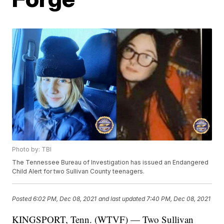
Photo by: TBI
The Tennessee Bureau of Investigation has issued an Endangered
Child Alert for two Sullivan County teenagers.
Posted
6:02 PM, Dec 08, 2021
and last updated
7:40 PM, Dec 08, 2021
KINGSPORT, Tenn. (WTVF) — Two Sullivan