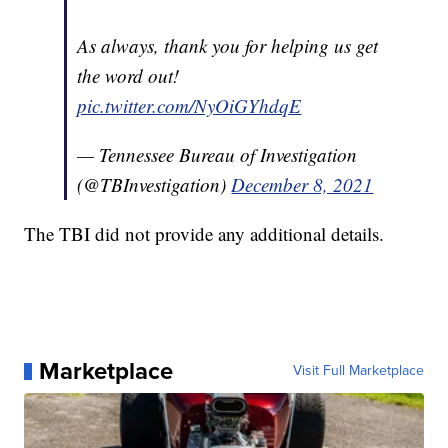
As always, thank you for helping us get
the word out!
pic.twitter.com/NyOiGYhdqE
— Tennessee Bureau of Investigation
(@TBInvestigation)
December 8, 2021
The TBI did not provide any additional details.
Marketplace
Visit Full Marketplace