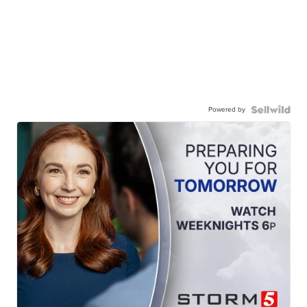
Powered by