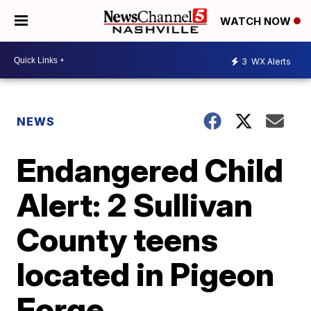
WATCH NOW
3
WX Alerts
NEWS
Endangered Child
Alert: 2 Sullivan
County teens
located in Pigeon
Forge