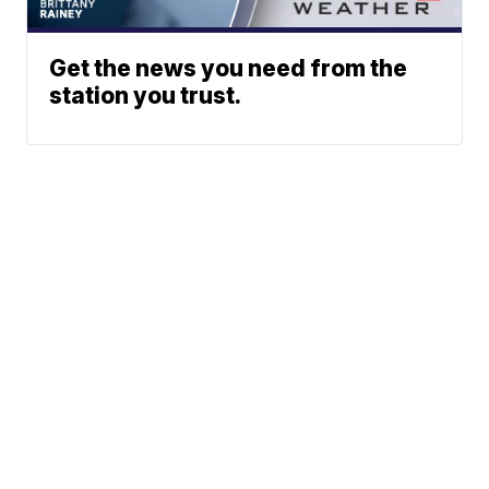
Get the news you need from the
station you trust.