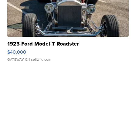
1923 Ford Model T Roadster
$40,000
GATEWAY C.
| sellwild.com