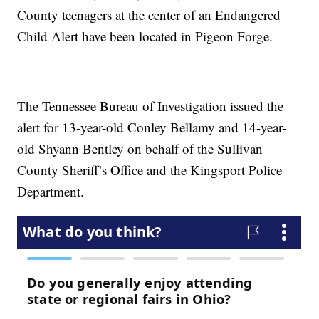
County teenagers at the center of an Endangered
Child Alert have been located in Pigeon Forge.
The Tennessee Bureau of Investigation issued the
alert for 13-year-old Conley Bellamy and 14-year-
old Shyann Bentley on behalf of the Sullivan
County Sheriff’s Office and the Kingsport Police
Department.