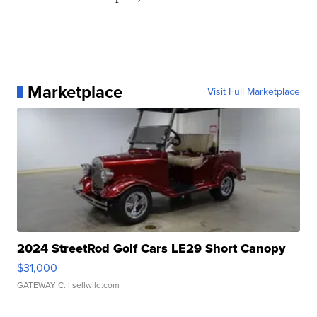
Marketplace
Visit Full Marketplace
2024 StreetRod Golf Cars LE29 Short Canopy
$31,000
GATEWAY C.
| sellwild.com