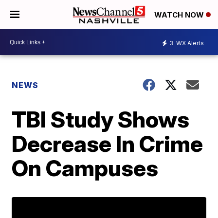
WATCH NOW
3
WX Alerts
NEWS
TBI Study Shows
Decrease In Crime
On Campuses