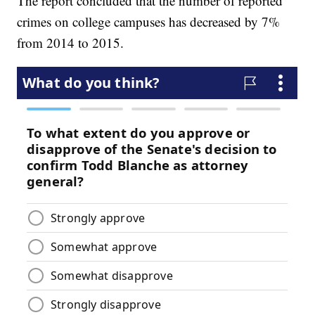
The report concluded that the number of reported
crimes on college campuses has decreased by 7%
from 2014 to 2015.