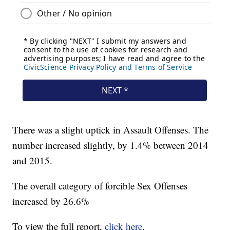
There was a slight uptick in Assault Offenses. The
number increased slightly, by 1.4% between 2014
and 2015.
The overall category of forcible Sex Offenses
increased by 26.6%
To view the full report,
click here
.