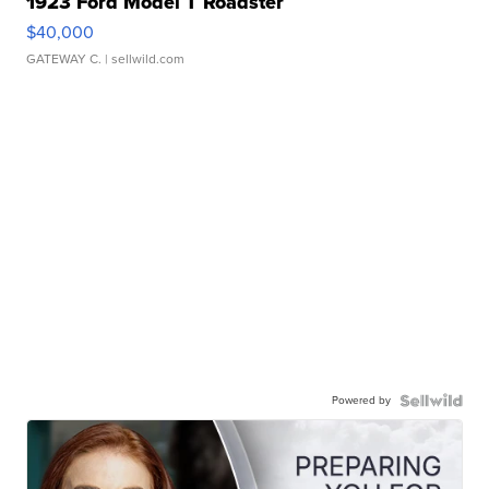
1923 Ford Model T Roadster
$40,000
GATEWAY C.
| sellwild.com
Powered by