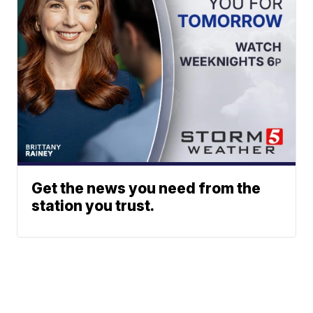
Get the news you need from the
station you trust.