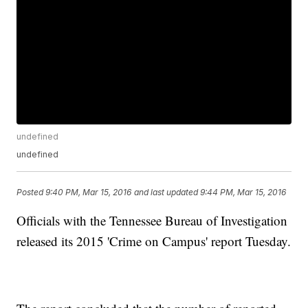
undefined
undefined
Posted
9:40 PM, Mar 15, 2016
and last updated
9:44 PM, Mar 15, 2016
Officials with the Tennessee Bureau of Investigation
released its 2015 'Crime on Campus' report Tuesday.