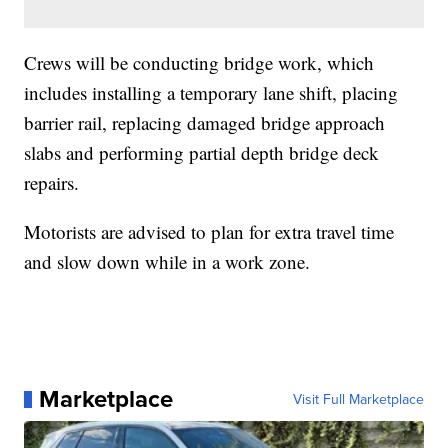
Crews will be conducting bridge work, which
includes installing a temporary lane shift, placing
barrier rail, replacing damaged bridge approach
slabs and performing partial depth bridge deck
repairs.
Motorists are advised to plan for extra travel time
and slow down while in a work zone.
Marketplace
Visit Full Marketplace