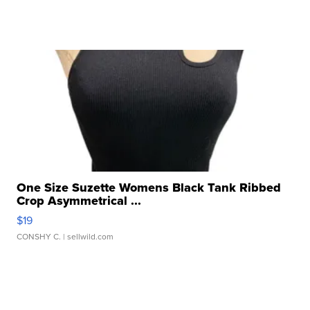
One Size Suzette Womens Black Tank Ribbed
Crop Asymmetrical ...
$19
CONSHY C.
| sellwild.com