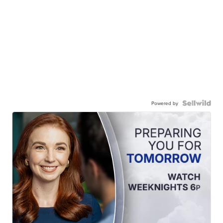
Powered by