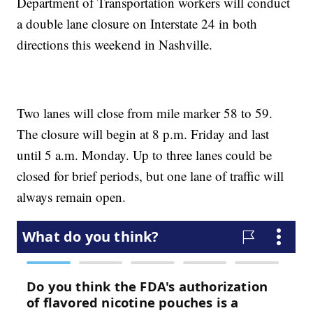
Department of Transportation workers will conduct
a double lane closure on Interstate 24 in both
directions this weekend in Nashville.
Two lanes will close from mile marker 58 to 59.
The closure will begin at 8 p.m. Friday and last
until 5 a.m. Monday. Up to three lanes could be
closed for brief periods, but one lane of traffic will
always remain open.