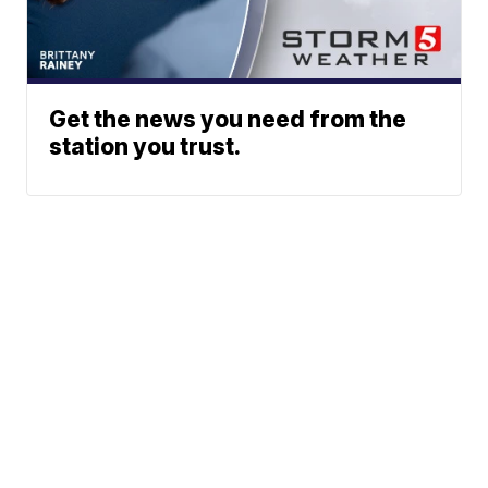
Get the news you need from the
station you trust.