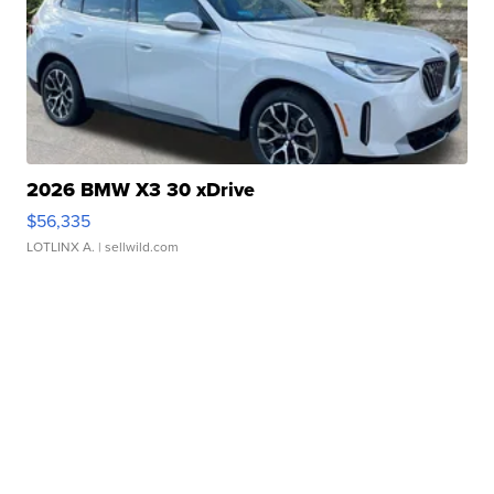
2026 BMW X3 30 xDrive
$56,335
LOTLINX A.
| sellwild.com