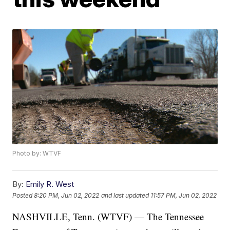
Photo by: WTVF
By:
Emily R. West
Posted
8:20 PM, Jun 02, 2022
and last updated
11:57 PM, Jun 02, 2022
NASHVILLE, Tenn. (WTVF) — The Tennessee