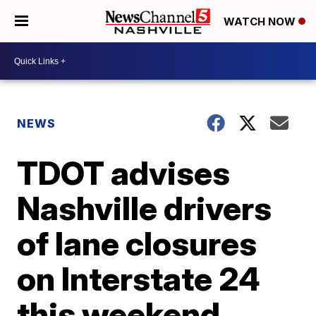
WATCH NOW
NEWS
TDOT advises
Nashville drivers
of lane closures
on Interstate 24
this weekend