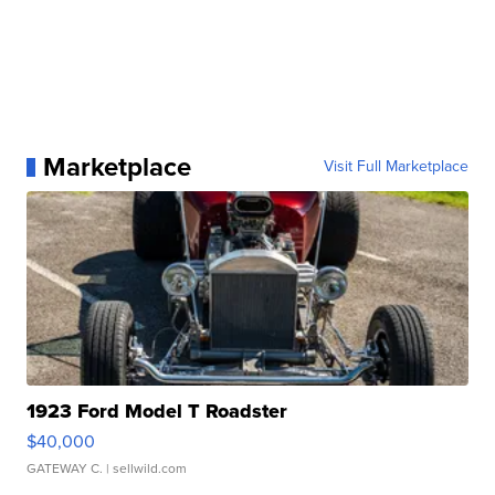
Marketplace
Visit Full Marketplace
1923 Ford Model T Roadster
$40,000
GATEWAY C.
| sellwild.com