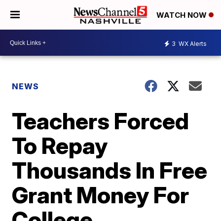
WATCH NOW
3
WX Alerts
NEWS
Teachers Forced
To Repay
Thousands In Free
Grant Money For
College