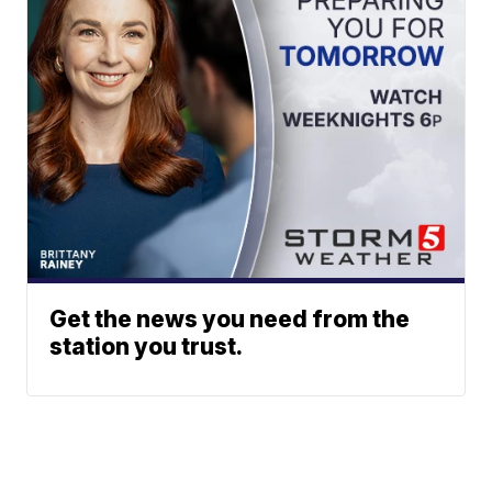
Get the news you need from the
station you trust.