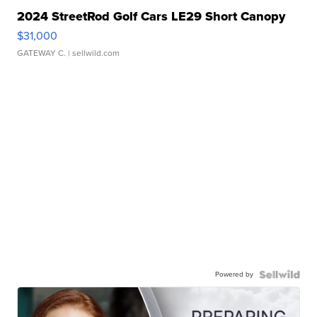
2024 StreetRod Golf Cars LE29 Short Canopy
$31,000
GATEWAY C.
| sellwild.com
Powered by