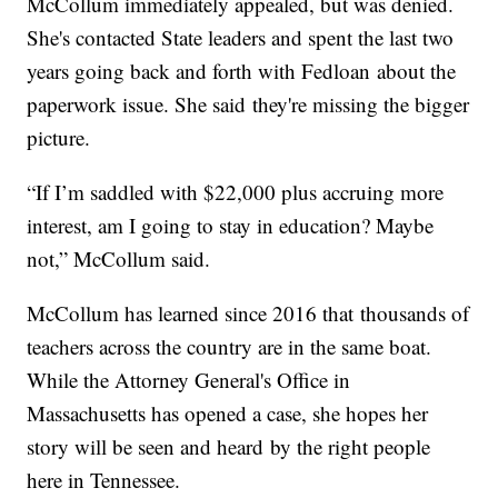
McCollum immediately appealed, but was denied.
She's contacted State leaders and spent the last two
years going back and forth with Fedloan about the
paperwork issue. She said they're missing the bigger
picture.
“If I’m saddled with $22,000 plus accruing more
interest, am I going to stay in education? Maybe
not,” McCollum said.
McCollum has learned since 2016 that thousands of
teachers across the country are in the same boat.
While the Attorney General's Office in
Massachusetts has opened a case, she hopes her
story will be seen and heard by the right people
here in Tennessee.