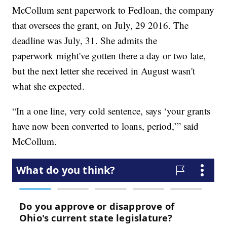
McCollum sent paperwork to Fedloan, the company
that oversees the grant, on July, 29 2016. The
deadline was July, 31. She admits the
paperwork might've gotten there a day or two late,
but the next letter she received in August wasn't
what she expected.
“In a one line, very cold sentence, says ‘your grants
have now been converted to loans, period,’” said
McCollum.