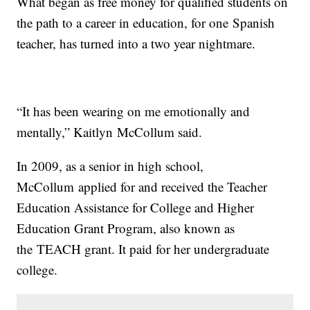
What began as free money for qualified students on
the path to a career in education, for one Spanish
teacher, has turned into a two year nightmare.
“It has been wearing on me emotionally and
mentally,” Kaitlyn McCollum said.
In 2009, as a senior in high school,
McCollum applied for and received the Teacher
Education Assistance for College and Higher
Education Grant Program, also known as
the TEACH grant. It paid for her undergraduate
college.