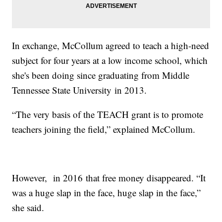
In exchange, McCollum agreed to teach a high-need
subject for four years at a low income school, which
she's been doing since graduating from Middle
Tennessee State University in 2013.
“The very basis of the TEACH grant is to promote
teachers joining the field,” explained McCollum.
However, in 2016 that free money disappeared. “It
was a huge slap in the face, huge slap in the face,”
she said.