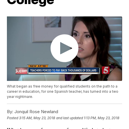
What began as free money for qualified students on the path to a
career in education, for one Spanish teacher, has turned into a two
year nightmare.
By:
Jonquil Rose Newland
Posted
3:15 AM, May 23, 2018
and last updated
1:13 PM, May 23, 2018