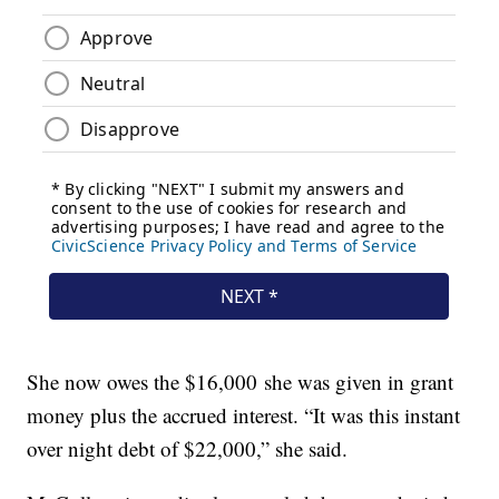
She now owes the $16,000 she was given in grant
money plus the accrued interest. “It was this instant
over night debt of $22,000,” she said.